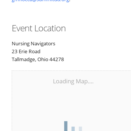
Event Location
Nursing Navigators
23 Erie Road
Tallmadge, Ohio 44278
Loading Map....