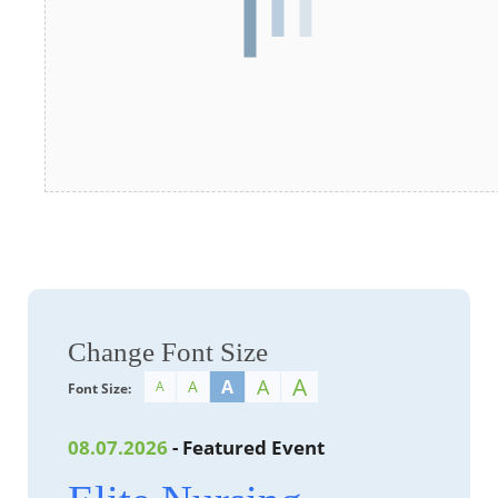
Change Font Size
A
A
A
A
A
Font Size:
08.07.2026
- Featured Event