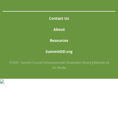
Contact Us
About
Resources
SummitDD.org
©2026
Summit County Developmental Disabilities Board
|
Website by
Go Media