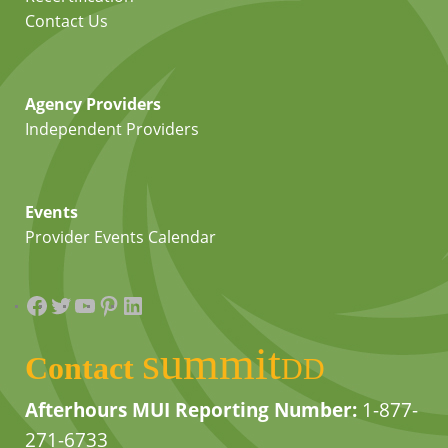
Contact Us
Agency Providers
Independent Providers
Events
Provider Events Calendar
Facebook
Twitter
YouTube
Pinterest
LinkedIn
summit
Contact
DD
Afterhours MUI Reporting Number:
1-877-
271-6733