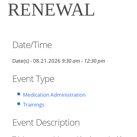
RENEWAL
Date/Time
Date(s) - 08.21.2026
9:30 am - 12:30 pm
Event Type
Medication Administration
Trainings
Event Description