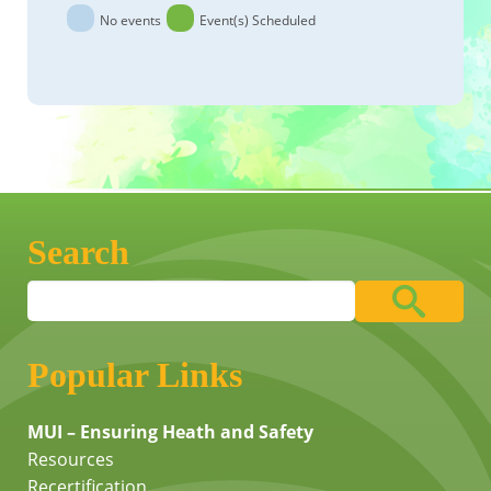
No events
Event(s) Scheduled
Search
Popular Links
MUI – Ensuring Heath and Safety
Resources
Recertification