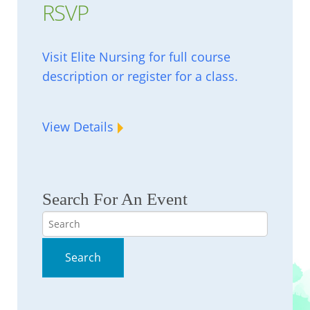
RSVP
Visit Elite Nursing for full course
description or register for a class.
View Details
Search For An Event
Search
Search