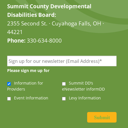
Summit County Developmental
Disabilities Board:
2355 Second St. · Cuyahoga Falls, OH ·
44221
Phone:
330-634-8000
Please sign me up for
Information for
Summit DD’s
Providers
eNewsletter informDD
Event Information
Levy Information