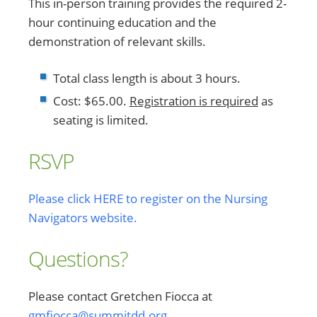
This in-person training provides the required 2-
hour continuing education and the
demonstration of relevant skills.
Total class length is about 3 hours.
Cost: $65.00.
Registration is required
as
seating is limited.
RSVP
Please click HERE to register on the Nursing
Navigators website.
Questions?
Please contact Gretchen Fiocca at
gmfiocca@summitdd.org
.