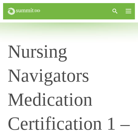
Nursing
Navigators
Medication
Certification 1 –