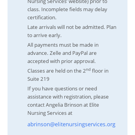
Nursing Services’ website) prior to
class. Incomplete fields may delay
certification.
Late arrivals will not be admitted. Plan
to arrive early.
All payments must be made in
advance. Zelle and PayPal are
accepted with prior approval.
nd
Classes are held on the 2
floor in
Suite 219
If you have questions or need
assistance with registration, please
contact Angelia Brinson at Elite
Nursing Services at
abrinson@elitenursingservices.org