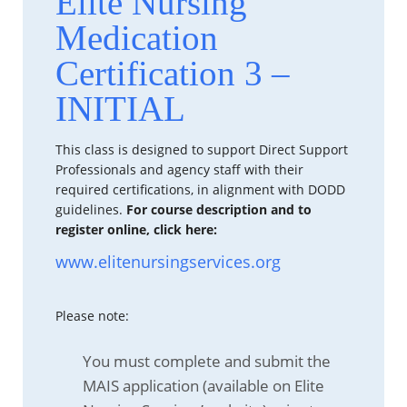
Elite Nursing
Medication
Certification 3 –
INITIAL
This class is designed to support Direct Support
Professionals and agency staff with their
required certifications, in alignment with DODD
guidelines.
For course description and to
register online, click here:
www.elitenursingservices.org
Please note:
You must complete and submit the
MAIS application (available on Elite