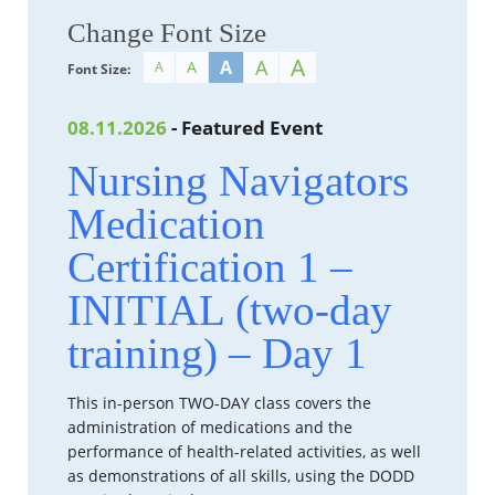
Change Font Size
A
A
A
A
A
Font Size:
08.11.2026
- Featured Event
Nursing Navigators
Medication
Certification 1 –
INITIAL (two-day
training) – Day 1
This in-person TWO-DAY class covers the
administration of medications and the
performance of health-related activities, as well
as demonstrations of all skills, using the DODD