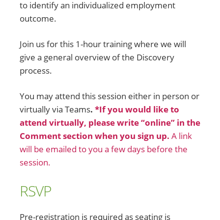
to identify an individualized employment
outcome.
Join us for this 1-hour training where we will
give a general overview of the Discovery
process.
You may attend this session either in person or
virtually via Teams
.
*If you would like to
attend virtually, please write “online” in the
Comment section when you sign up.
A link
will be emailed to you a few days before the
session.
RSVP
Pre-registration is required
as seating is