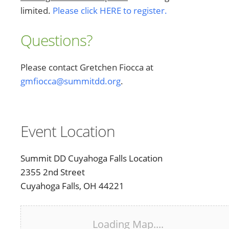
limited.
Please click HERE to register.
Questions?
Please contact Gretchen Fiocca at
gmfiocca@summitdd.org
.
Event Location
Summit DD Cuyahoga Falls Location
2355 2nd Street
Cuyahoga Falls, OH 44221
Loading Map....