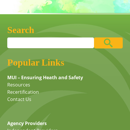
Search
Popular Links
MUI – Ensuring Heath and Safety
Resources
Recertification
Contact Us
Agency Providers