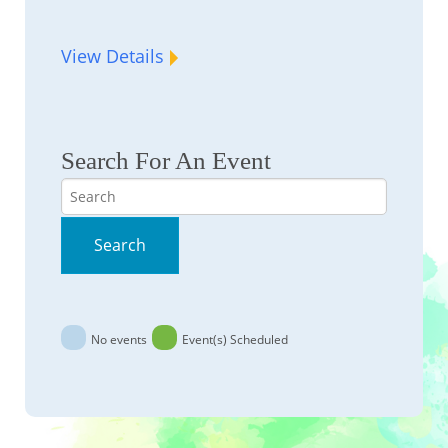
View Details
Search For An Event
Search
Search
No events
Event(s) Scheduled