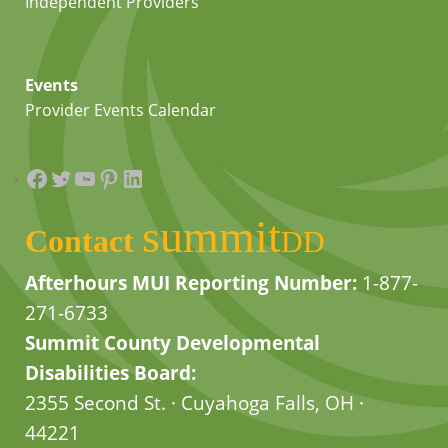
Independent Providers
Events
Provider Events Calendar
Facebook
Twitter
YouTube
Pinterest
LinkedIn
summit
Contact
DD
Afterhours MUI Reporting Number:
1-877-
271-6733
Summit County Developmental
Disabilities Board:
2355 Second St. · Cuyahoga Falls, OH ·
44221