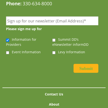
Phone:
330-634-8000
Please sign me up for
Information for
Summit DD’s
Providers
eNewsletter informDD
Event Information
Levy Information
Contact Us
About