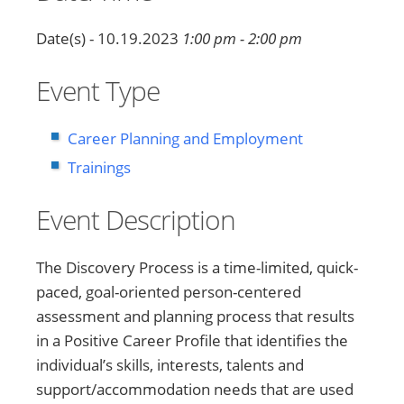
Date(s) - 10.19.2023
1:00 pm - 2:00 pm
Event Type
Career Planning and Employment
Trainings
Event Description
The Discovery Process is a time-limited, quick-
paced, goal-oriented person-centered
assessment and planning process that results
in a Positive Career Profile that identifies the
individual’s skills, interests, talents and
support/accommodation needs that are used