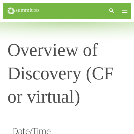
Overview of
Discovery (CF
or virtual)
Date/Time