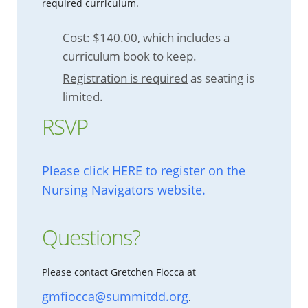
required curriculum.
Cost: $140.00, which includes a
curriculum book to keep.
Registration is required
as seating is
limited.
RSVP
Please click HERE to register on the
Nursing Navigators website.
Questions?
Please contact Gretchen Fiocca at
gmfiocca@summitdd.org
.