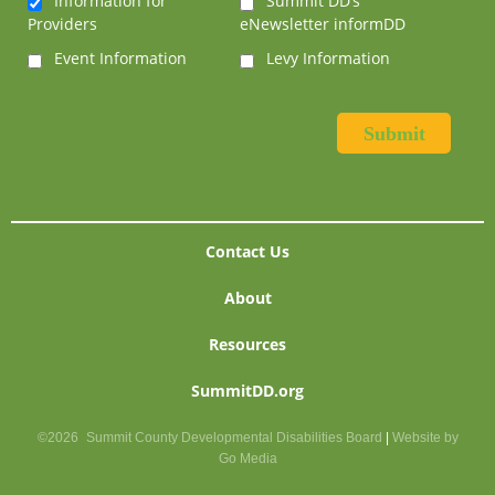
Information for
Summit DD’s
Providers
eNewsletter informDD
Event Information
Levy Information
Contact Us
About
Resources
SummitDD.org
©2026
Summit County Developmental Disabilities Board
|
Website by
Go Media