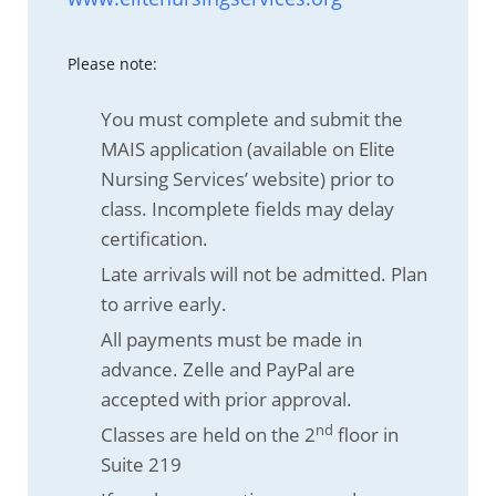
Please note:
You must complete and submit the
MAIS application (available on Elite
Nursing Services’ website) prior to
class. Incomplete fields may delay
certification.
Late arrivals will not be admitted. Plan
to arrive early.
All payments must be made in
advance. Zelle and PayPal are
accepted with prior approval.
nd
Classes are held on the 2
floor in
Suite 219