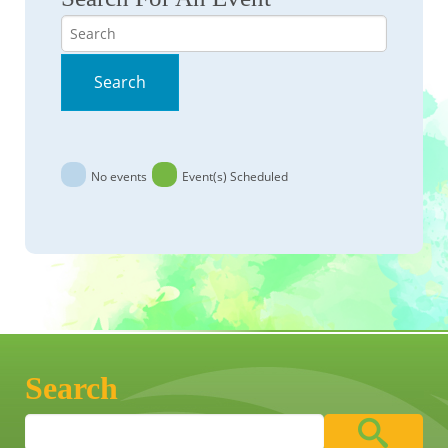
Search
Search
No events
Event(s) Scheduled
Search