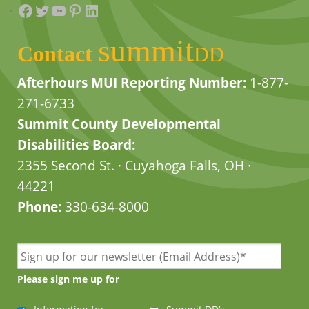
Facebook
Twitter
YouTube
Pinterest
LinkedIn
summit
Contact
DD
Afterhours MUI Reporting Number:
1-877-
271-6733
Summit County Developmental
Disabilities Board:
2355 Second St. · Cuyahoga Falls, OH ·
44221
Phone:
330-634-8000
Please sign me up for