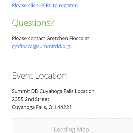
Please click HERE to register.
Questions?
Please contact Gretchen Fiocca at
gmfiocca@summitdd.org
.
Event Location
Summit DD Cuyahoga Falls Location
2355 2nd Street
Cuyahoga Falls, OH 44221
Loading Map....