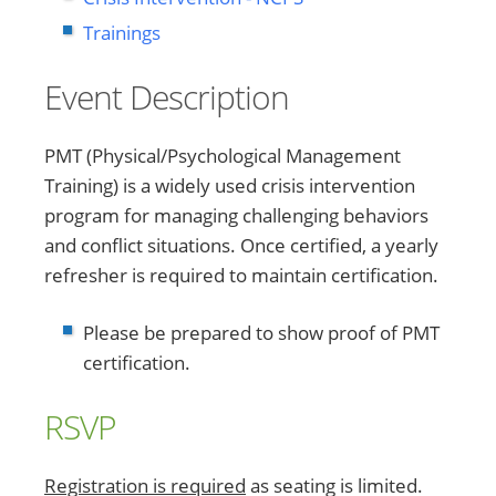
Trainings
Event Description
PMT (Physical/Psychological Management
Training) is a widely used crisis intervention
program for managing challenging behaviors
and conflict situations. Once certified, a yearly
refresher is required to maintain certification.
Please be prepared to show proof of PMT
certification.
RSVP
Registration is required
as seating is limited.