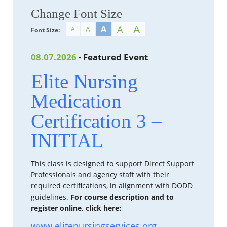
Change Font Size
A
A
A
A
A
Font Size:
08.07.2026
- Featured Event
Elite Nursing
Medication
Certification 3 –
INITIAL
This class is designed to support Direct Support
Professionals and agency staff with their
required certifications, in alignment with DODD
guidelines.
For course description and to
register online, click here:
www.elitenursingservices.org