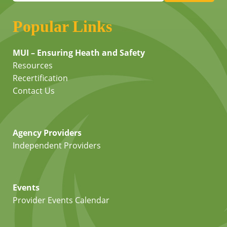
Popular Links
MUI – Ensuring Heath and Safety
Resources
Recertification
Contact Us
Agency Providers
Independent Providers
Events
Provider Events Calendar