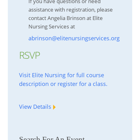
If you have questions or need
assistance with registration, please
contact Angelia Brinson at Elite
Nursing Services at
abrinson@elitenursingservices.org
RSVP
Visit Elite Nursing for full course
description or register for a class.
View Details
Search For An Event