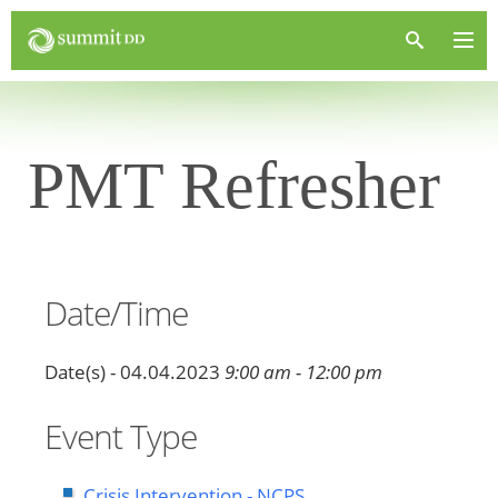
PMT Refresher
Date/Time
Date(s) - 04.04.2023
9:00 am - 12:00 pm
Event Type
Crisis Intervention - NCPS