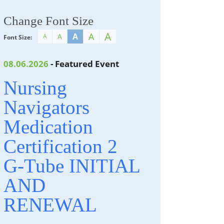
Change Font Size
A
A
A
A
A
Font Size:
08.06.2026
- Featured Event
Nursing
Navigators
Medication
Certification 2
G-Tube INITIAL
AND
RENEWAL