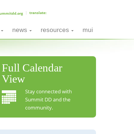
ummitdd.org
news
resources
mui
Full Calendar
View
Stay connected with
Summit DD and the
community.