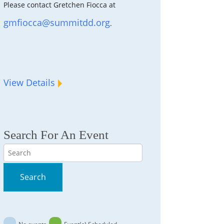
Please contact Gretchen Fiocca at
gmfiocca@summitdd.org
.
View Details
Search For An Event
Search
Search