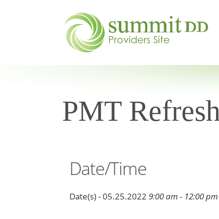
PMT Refresh
Date/Time
Date(s) - 05.25.2022
9:00 am - 12:00 pm