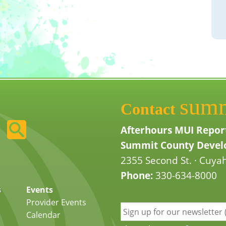
sum
Contact
Afterhours MUI Repor
Summit County Develo
2355 Second St. · Cuyah
Phone:
330-634-8000
s
Events
Provider Events
Calendar