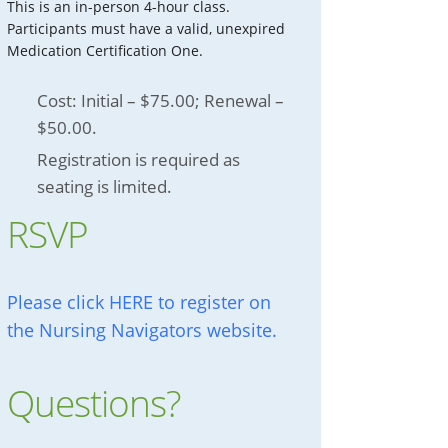
This is an in-person 4-hour class.
Participants must have a valid, unexpired
Medication Certification One.
Cost: Initial – $75.00; Renewal –
$50.00.
Registration is required as
seating is limited.
RSVP
Please click HERE to register on
the Nursing Navigators website.
Questions?