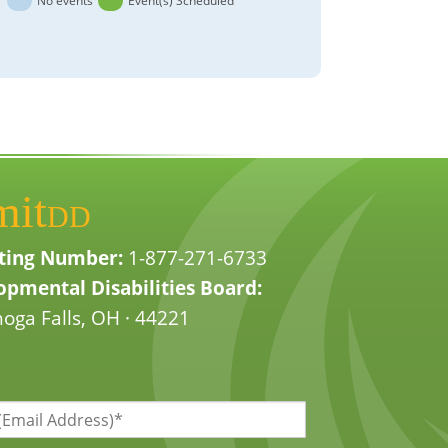
No events
Event(s) Scheduled
mit
DD
ting Number:
1-877-271-6733
pmental Disabilities Board:
oga Falls, OH · 44221