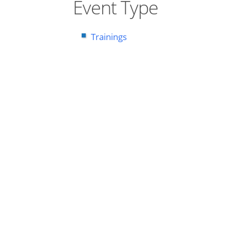
Event Type
Trainings