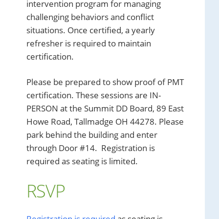
intervention program for managing
challenging behaviors and conflict
situations. Once certified, a yearly
refresher is required to maintain
certification.
Please be prepared to show proof of PMT
certification. These sessions are IN-
PERSON at the Summit DD Board, 89 East
Howe Road, Tallmadge OH 44278. Please
park behind the building and enter
through Door #14. Registration is
required as seating is limited.
RSVP
Registration is required
as seating is