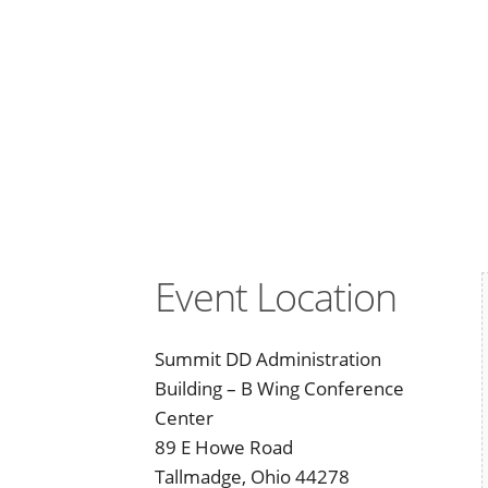
Event Location
Summit DD Administration
Building – B Wing Conference
Center
89 E Howe Road
Tallmadge, Ohio 44278