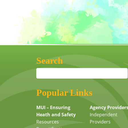
Search
Popular Links
MUI – Ensuring
Agency Provider
Heath and Safety
Independent
Resources
Providers