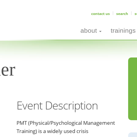
contact us
search
s
about
trainings
er
Event Description
PMT (Physical/Psychological Management
Training) is a widely used crisis