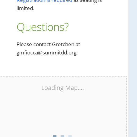
limited.
Questions?
Please contact Gretchen at
gmfiocca@summitdd.org.
Loading Map....