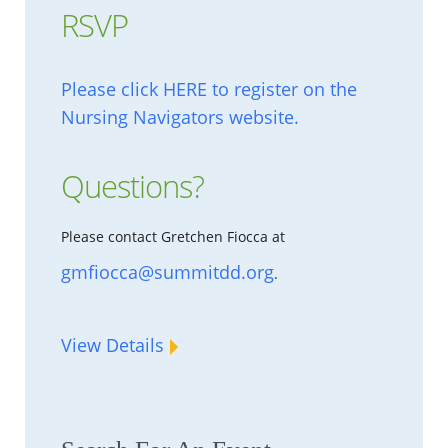
RSVP
Please click HERE to register on the
Nursing Navigators website.
Questions?
Please contact Gretchen Fiocca at
gmfiocca@summitdd.org
.
View Details