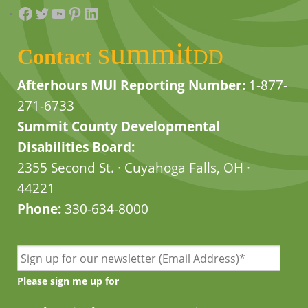
Facebook
Twitter
YouTube
Pinterest
LinkedIn
summit
Contact
DD
Afterhours MUI Reporting Number:
1-877-
271-6733
Summit County Developmental
Disabilities Board:
2355 Second St. · Cuyahoga Falls, OH ·
44221
Phone:
330-634-8000
Please sign me up for