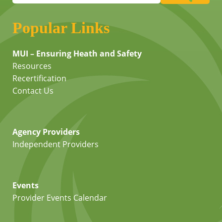
Popular Links
MUI – Ensuring Heath and Safety
Resources
Recertification
Contact Us
Agency Providers
Independent Providers
Events
Provider Events Calendar