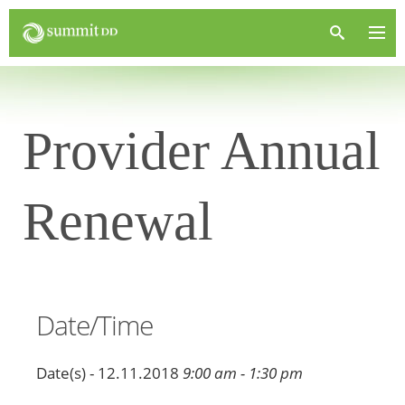
Provider Annual
Renewal
Date/Time
Date(s) - 12.11.2018
9:00 am - 1:30 pm