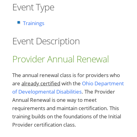
Event Type
Trainings
Event Description
Provider Annual Renewal
The annual renewal class is for providers who
are
already certified
with the
Ohio Department
of Developmental Disabilities
. The Provider
Annual Renewal is one way to meet
requirements and maintain certification. This
training builds on the foundations of the Initial
Provider certification class.