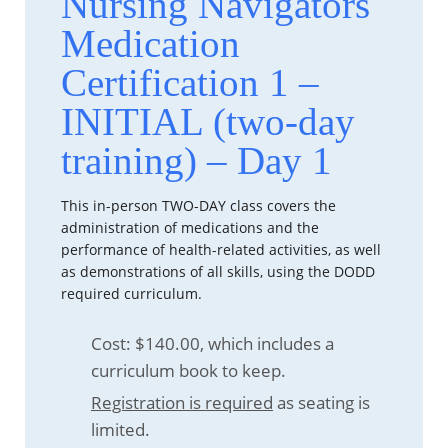
Nursing Navigators
Medication
Certification 1 –
INITIAL (two-day
training) – Day 1
This in-person TWO-DAY class covers the
administration of medications and the
performance of health-related activities, as well
as demonstrations of all skills, using the DODD
required curriculum.
Cost: $140.00, which includes a
curriculum book to keep.
Registration is required
as seating is
limited.