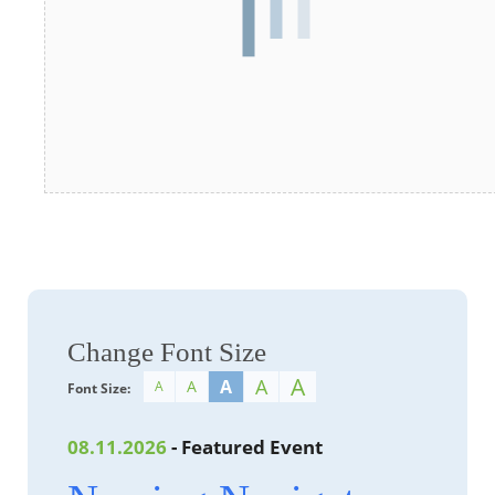
Change Font Size
A
A
A
A
A
Font Size:
08.11.2026
- Featured Event