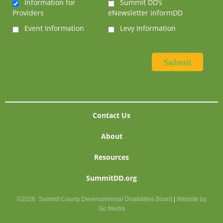
Information for
Summit DD’s
Providers
eNewsletter informDD
Event Information
Levy Information
Contact Us
About
Resources
SummitDD.org
©2026
Summit County Developmental Disabilities Board
|
Website by
Go Media