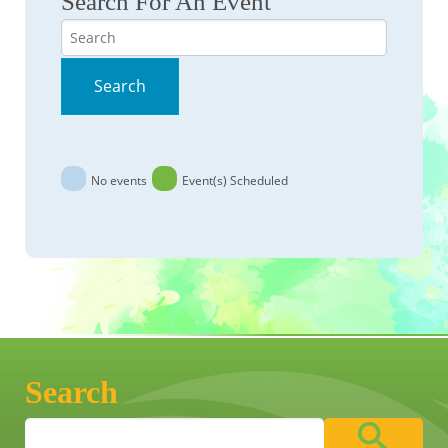
Search For An Event
Search
Search
No events
Event(s) Scheduled
Search