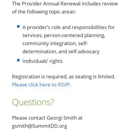
The Provider Annual Renewal includes review
of the following topic areas:
A provider’s role and responsibilities for
services, person-centered planning,
community integration, self-
determination, and self-advocacy
Individuals’ rights
Registration is required, as seating is limited.
Please click here to RSVP.
Questions?
Please contact Georgi Smith at
gsmith@SummitDD.org