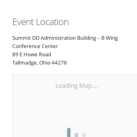
Event Location
Summit DD Administration Building – B Wing
Conference Center
89 E Howe Road
Tallmadge, Ohio 44278
Loading Map....