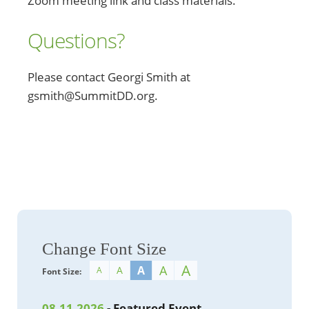
Zoom meeting link and class materials.
Questions?
Please contact Georgi Smith at
gsmith@SummitDD.org.
Change Font Size
A
A
A
A
A
Font Size:
08.11.2026
- Featured Event