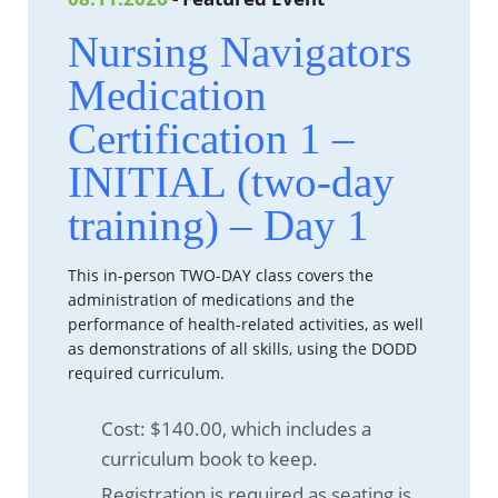
Nursing Navigators
Medication
Certification 1 –
INITIAL (two-day
training) – Day 1
This in-person TWO-DAY class covers the
administration of medications and the
performance of health-related activities, as well
as demonstrations of all skills, using the DODD
required curriculum.
Cost: $140.00, which includes a
curriculum book to keep.
Registration is required
as seating is