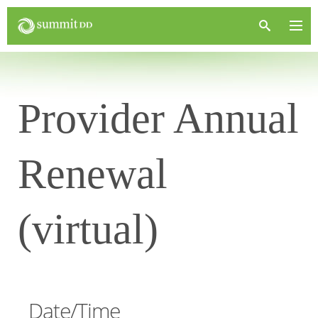
Provider Annual
Renewal
(virtual)
Date/Time