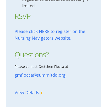
limited.
RSVP
Please click HERE to register on the
Nursing Navigators website.
Questions?
Please contact Gretchen Fiocca at
gmfiocca@summitdd.org
.
View Details