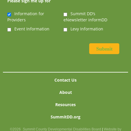
Please sign me up for
Information for
Summit DD’s
Providers
eNewsletter informDD
Event Information
Levy Information
Contact Us
About
Resources
SummitDD.org
©2026
Summit County Developmental Disabilities Board
|
Website by