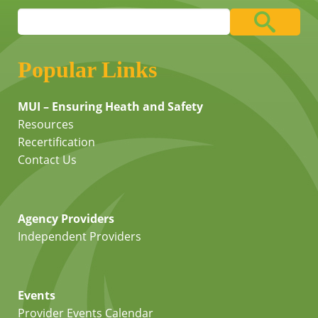
Popular Links
MUI – Ensuring Heath and Safety
Resources
Recertification
Contact Us
Agency Providers
Independent Providers
Events
Provider Events Calendar