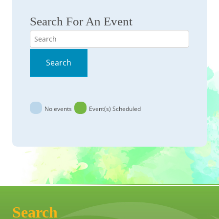
Search For An Event
Search
Search
No events
Event(s) Scheduled
Search