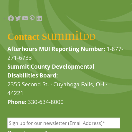
Facebook
Twitter
YouTube
Pinterest
LinkedIn
summit
Contact
DD
Afterhours MUI Reporting Number:
1-877-
271-6733
Summit County Developmental
Disabilities Board:
2355 Second St. · Cuyahoga Falls, OH ·
44221
Phone:
330-634-8000