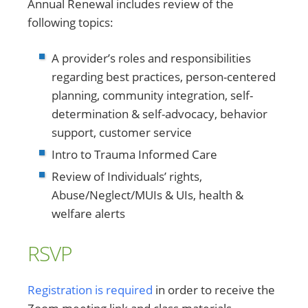
Annual Renewal includes review of the
following topics:
A provider’s roles and responsibilities
regarding best practices, person-centered
planning, community integration, self-
determination & self-advocacy, behavior
support, customer service
Intro to Trauma Informed Care
Review of Individuals’ rights,
Abuse/Neglect/MUIs & UIs, health &
welfare alerts
RSVP
Registration is required
in order to receive the