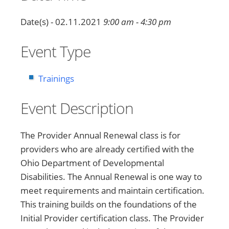
Date(s) - 02.11.2021
9:00 am - 4:30 pm
Event Type
Trainings
Event Description
The Provider Annual Renewal class is for
providers who are already certified with the
Ohio Department of Developmental
Disabilities. The Annual Renewal is one way to
meet requirements and maintain certification.
This training builds on the foundations of the
Initial Provider certification class. The Provider