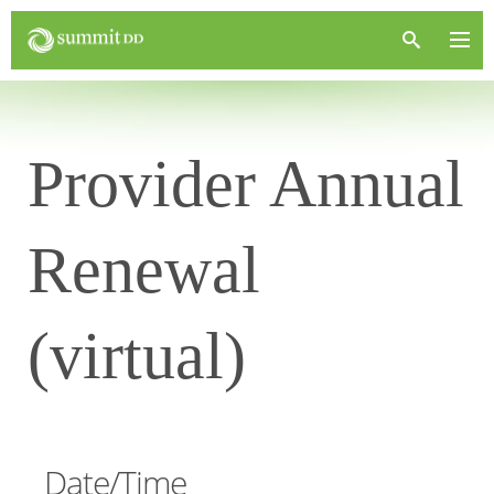
Provider Annual
Renewal
(virtual)
Date/Time