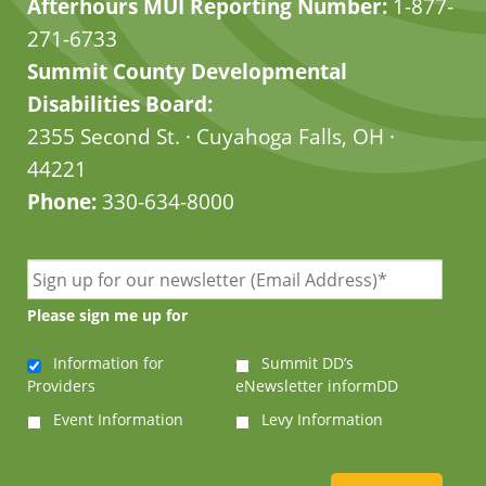
Afterhours MUI Reporting Number:
1-877-
271-6733
Summit County Developmental
Disabilities Board:
2355 Second St. · Cuyahoga Falls, OH ·
44221
Phone:
330-634-8000
Please sign me up for
Information for
Summit DD’s
Providers
eNewsletter informDD
Event Information
Levy Information