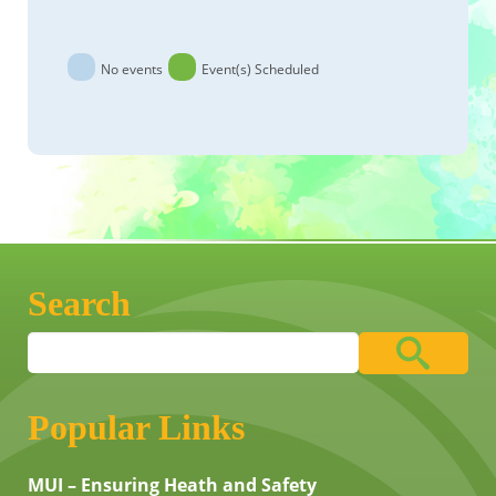
No events
Event(s) Scheduled
Search
Popular Links
MUI – Ensuring Heath and Safety