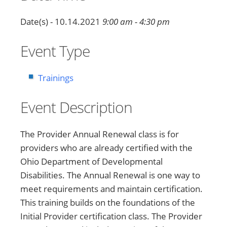
Date(s) - 10.14.2021
9:00 am - 4:30 pm
Event Type
Trainings
Event Description
The Provider Annual Renewal class is for
providers who are already certified with the
Ohio Department of Developmental
Disabilities. The Annual Renewal is one way to
meet requirements and maintain certification.
This training builds on the foundations of the
Initial Provider certification class. The Provider