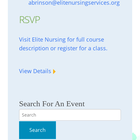
abrinson@elitenursingservices.org
RSVP
Visit Elite Nursing for full course
description or register for a class.
View Details
Search For An Event
Search
Search