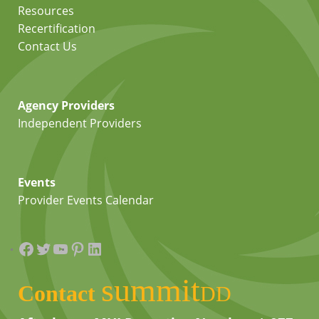
Resources
Recertification
Contact Us
Agency Providers
Independent Providers
Events
Provider Events Calendar
Facebook
Twitter
YouTube
Pinterest
LinkedIn
summit
Contact
DD