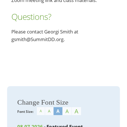
Zoom meeting link and class materials.
Questions?
Please contact Georgi Smith at
gsmith@SummitDD.org.
Change Font Size
A
A
A
A
A
Font Size:
08.07.2026
- Featured Event