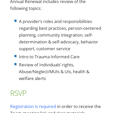
Annual Renewal includes review of the
following topics:
A provider’s roles and responsibilities
regarding best practices, person-centered
planning, community integration, self-
determination & self-advocacy, behavior
support, customer service
Intro to Trauma Informed Care
Review of Individuals’ rights,
Abuse/Neglect/MUIs & UIs, health &
welfare alerts
RSVP
Registration is required
in order to receive the