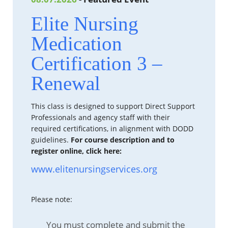
Elite Nursing
Medication
Certification 3 –
Renewal
This class is designed to support Direct Support
Professionals and agency staff with their
required certifications, in alignment with DODD
guidelines.
For course description and to
register online, click here:
www.elitenursingservices.org
Please note:
You must complete and submit the