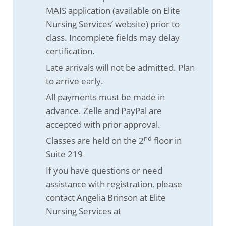
MAIS application (available on Elite
Nursing Services’ website) prior to
class. Incomplete fields may delay
certification.
Late arrivals will not be admitted. Plan
to arrive early.
All payments must be made in
advance. Zelle and PayPal are
accepted with prior approval.
nd
Classes are held on the 2
floor in
Suite 219
If you have questions or need
assistance with registration, please
contact Angelia Brinson at Elite
Nursing Services at