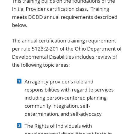
This training builds on the foundations of the
Initial Provider certification class. Training
meets DODD annual requirements described
below.
The annual certification training requirement
per rule 5123:2-201 of the Ohio Department of
Developmental Disabilities includes review of
the following topic areas:
An agency provider’s role and
responsibilities with regard to services
including person-centered planning,
community integration, self-
determination, and self-advocacy
The Rights of Individuals with
developmental disabilities set forth in