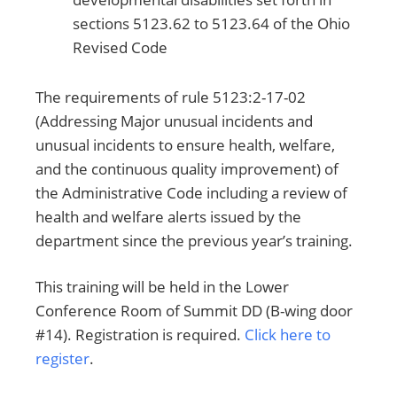
sections 5123.62 to 5123.64 of the Ohio
Revised Code
The requirements of rule 5123:2-17-02
(Addressing Major unusual incidents and
unusual incidents to ensure health, welfare,
and the continuous quality improvement) of
the Administrative Code including a review of
health and welfare alerts issued by the
department since the previous year’s training.
This training will be held in the Lower
Conference Room of Summit DD (B-wing door
#14). Registration is required.
Click here to
register
.