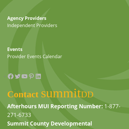
Agency Providers
Independent Providers
Events
Provider Events Calendar
Facebook
Twitter
YouTube
Pinterest
LinkedIn
summit
Contact
DD
Afterhours MUI Reporting Number:
1-877-
271-6733
Summit County Developmental