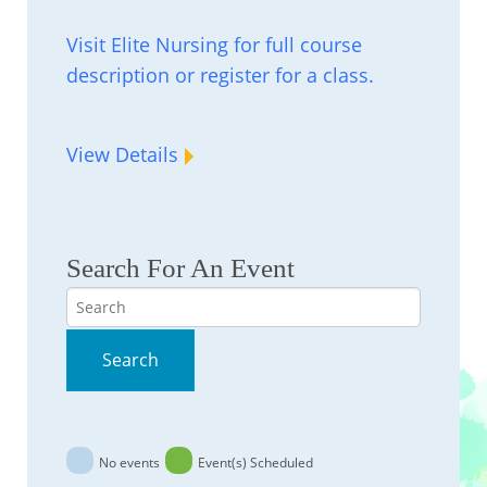
Visit Elite Nursing for full course
description or register for a class.
View Details
Search For An Event
Search
Search
No events
Event(s) Scheduled