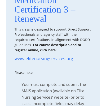
Medication
Certification 3 –
Renewal
This class is designed to support Direct Support
Professionals and agency staff with their
required certifications, in alignment with DODD
guidelines.
For course description and to
register online, click here:
www.elitenursingservices.org
Please note:
You must complete and submit the
MAIS application (available on Elite
Nursing Services’ website) prior to
class. Incomplete fields may delay