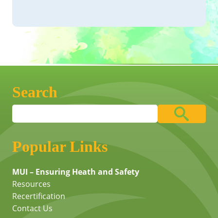
Search
Popular Links
MUI – Ensuring Heath and Safety
Resources
Recertification
Contact Us