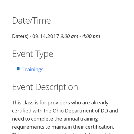
Date/Time
Date(s) - 09.14.2017
9:00 am - 4:00 pm
Event Type
Trainings
Event Description
This class is for providers who are
already
certified
with the Ohio Department of DD and
need to complete the annual training
requirements to maintain their certification.