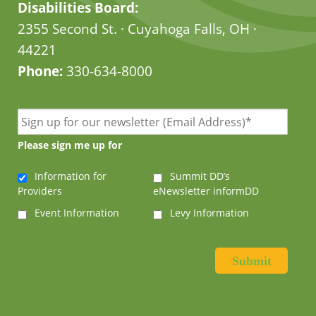
Disabilities Board:
2355 Second St. · Cuyahoga Falls, OH ·
44221
Phone:
330-634-8000
Please sign me up for
Information for
Summit DD’s
Providers
eNewsletter informDD
Event Information
Levy Information