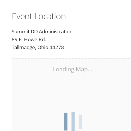
Event Location
Summit DD Administration
89 E. Howe Rd.
Tallmadge, Ohio 44278
Loading Map....