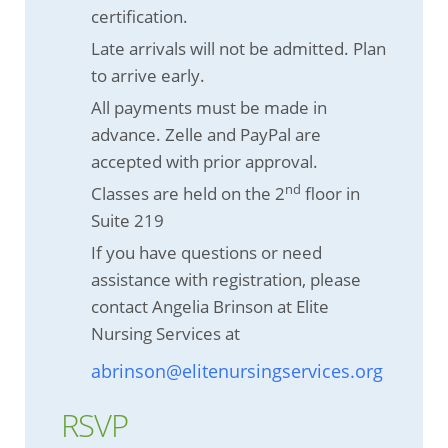
certification.
Late arrivals will not be admitted. Plan
to arrive early.
All payments must be made in
advance. Zelle and PayPal are
accepted with prior approval.
nd
Classes are held on the 2
floor in
Suite 219
If you have questions or need
assistance with registration, please
contact Angelia Brinson at Elite
Nursing Services at
abrinson@elitenursingservices.org
RSVP