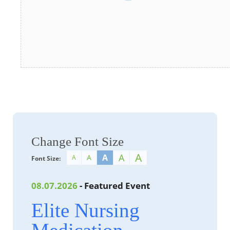
Change Font Size
A
A
A
A
A
Font Size:
08.07.2026
- Featured Event
Elite Nursing