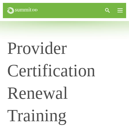
Provider
Certification
Renewal
Training