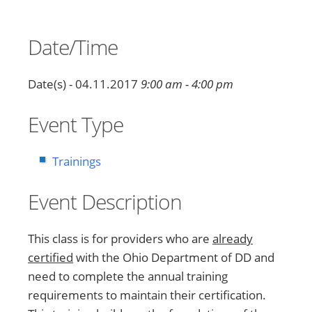
Date/Time
Date(s) - 04.11.2017
9:00 am - 4:00 pm
Event Type
Trainings
Event Description
This class is for providers who are
already
certified
with the Ohio Department of DD and
need to complete the annual training
requirements to maintain their certification.