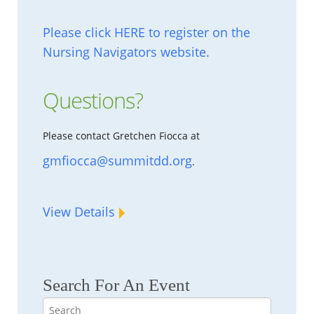
Please click HERE to register on the
Nursing Navigators website.
Questions?
Please contact Gretchen Fiocca at
gmfiocca@summitdd.org
.
View Details
Search For An Event
Search