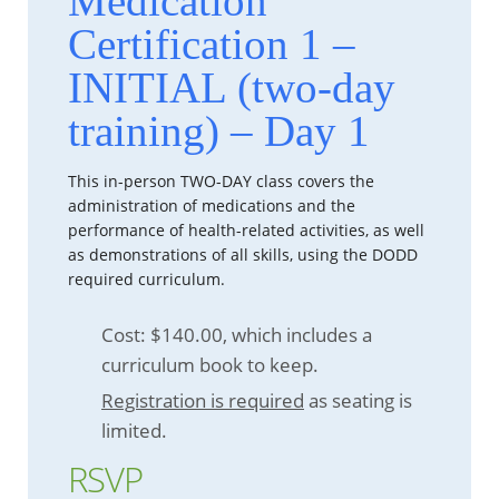
Medication
Certification 1 –
INITIAL (two-day
training) – Day 1
This in-person TWO-DAY class covers the
administration of medications and the
performance of health-related activities, as well
as demonstrations of all skills, using the DODD
required curriculum.
Cost: $140.00, which includes a
curriculum book to keep.
Registration is required
as seating is
limited.
RSVP