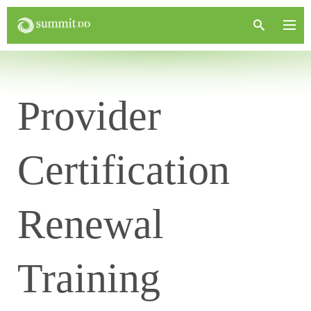
Provider
Certification
Renewal
Training