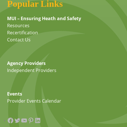
Popular Links
MUI – Ensuring Heath and Safety
Resources
Recertification
Contact Us
Agency Providers
Independent Providers
Events
Provider Events Calendar
Facebook
Twitter
YouTube
Pinterest
LinkedIn