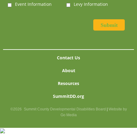
Event Information
Levy Information
Contact Us
About
Resources
SummitDD.org
©2026
Summit County Developmental Disabilities Board
|
Website by
Go Media