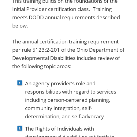
This training builds on the foundations of the
Initial Provider certification class. Training
meets DODD annual requirements described
below.
The annual certification training requirement
per rule 5123:2-201 of the Ohio Department of
Developmental Disabilities includes review of
the following topic areas:
An agency provider’s role and
responsibilities with regard to services
including person-centered planning,
community integration, self-
determination, and self-advocacy
The Rights of Individuals with
developmental disabilities set forth in