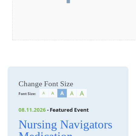
Change Font Size
A
A
A
A
A
Font Size:
08.11.2026
- Featured Event
Nursing Navigators