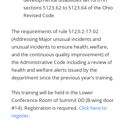
sections 5123.62 to 5123.64 of the Ohio
Revised Code
The requirements of rule 5123:2-17-02
(Addressing Major unusual incidents and
unusual incidents to ensure health, welfare,
and the continuous quality improvement) of
the Administrative Code including a review of
health and welfare alerts issued by the
department since the previous year’s training.
This training will be held in the Lower
Conference Room of Summit DD (B-wing door
#14). Registration is required.
Click here to
register
.