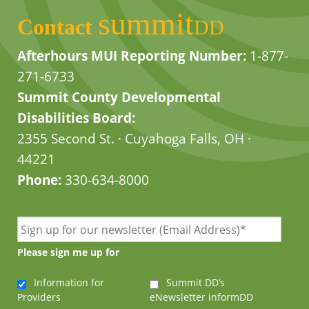
summit
Contact
DD
Afterhours MUI Reporting Number:
1-877-
271-6733
Summit County Developmental
Disabilities Board:
2355 Second St. · Cuyahoga Falls, OH ·
44221
Phone:
330-634-8000
Please sign me up for
Information for
Summit DD’s
Providers
eNewsletter informDD