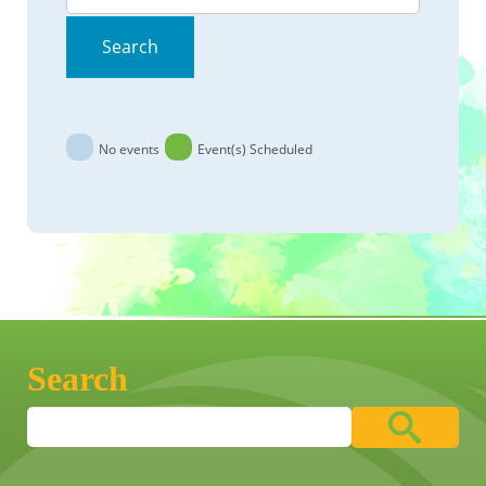
Search
No events
Event(s) Scheduled
Search