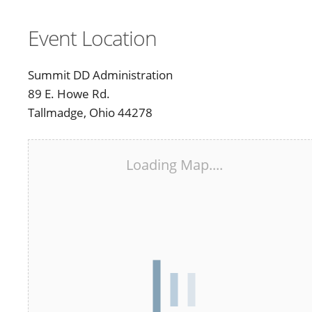
Event Location
Summit DD Administration
89 E. Howe Rd.
Tallmadge, Ohio 44278
Loading Map....