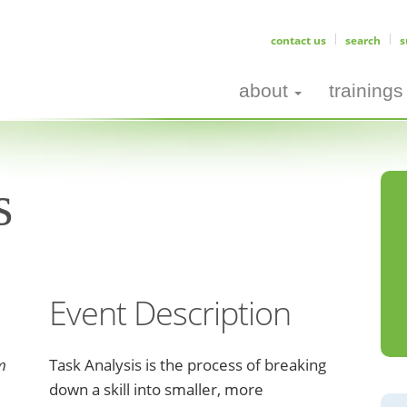
contact us
search
s
about
trainings
s
Event Description
m
Task Analysis is the process of breaking
down a skill into smaller, more