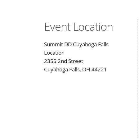
Event Location
Summit DD Cuyahoga Falls
Location
2355 2nd Street
Cuyahoga Falls, OH 44221