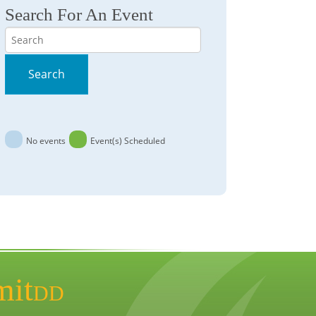
Search For An Event
Search
Search
No events
Event(s) Scheduled
mit
DD