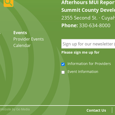
Afterhours MUI Repor
Summit County Develo
2355 Second St. · Cuyah
Phone:
330-634-8000
s
Events
Provider Events
Calendar
Please sign me up for
Information for Providers
Event Information
Website by Go Media
Contact Us