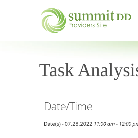
Task Analysi
Date/Time
Date(s) - 07.28.2022
11:00 am - 12:00 p