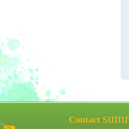
sum
Contact