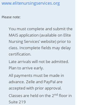
www.elitenursingservices.org
Please note:
You must complete and submit the
MAIS application (available on Elite
Nursing Services’ website) prior to
class. Incomplete fields may delay
certification.
Late arrivals will not be admitted.
Plan to arrive early.
All payments must be made in
advance. Zelle and PayPal are
accepted with prior approval.
nd
Classes are held on the 2
floor in
Suite 219