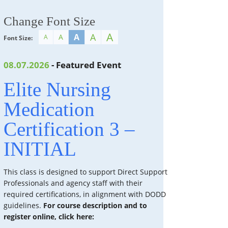
Change Font Size
A
A
A
A
A
Font Size:
08.07.2026
- Featured Event
Elite Nursing
Medication
Certification 3 –
INITIAL
This class is designed to support Direct Support
Professionals and agency staff with their
required certifications, in alignment with DODD
guidelines.
For course description and to
register online, click here: