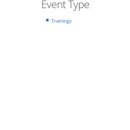
Event Type
Trainings