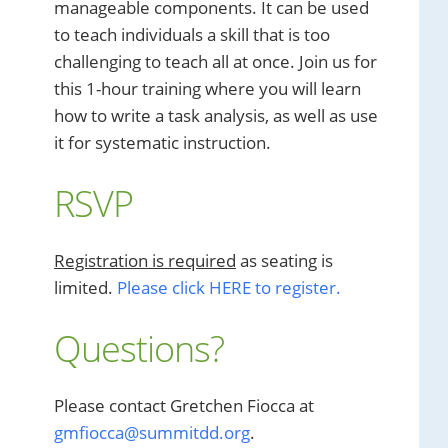
manageable components. It can be used
to teach individuals a skill that is too
challenging to teach all at once. Join us for
this 1-hour training where you will learn
how to write a task analysis, as well as use
it for systematic instruction.
RSVP
Registration is required
as seating is
limited.
Please click HERE to register.
Questions?
Please contact Gretchen Fiocca at
gmfiocca@summitdd.org
.