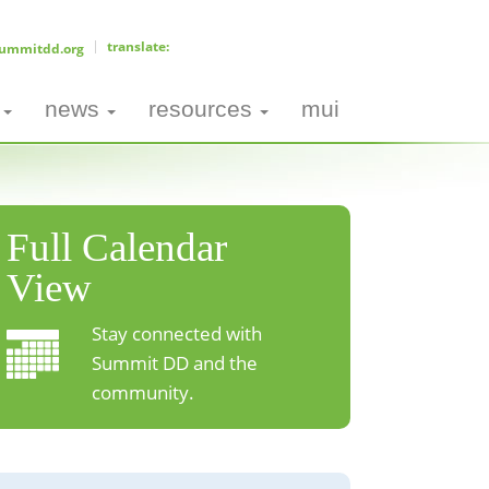
ummitdd.org
news
resources
mui
Full Calendar
View
Stay connected with
Summit DD and the
community.