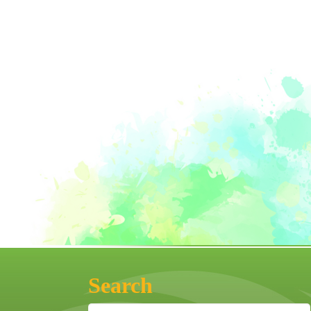
Search