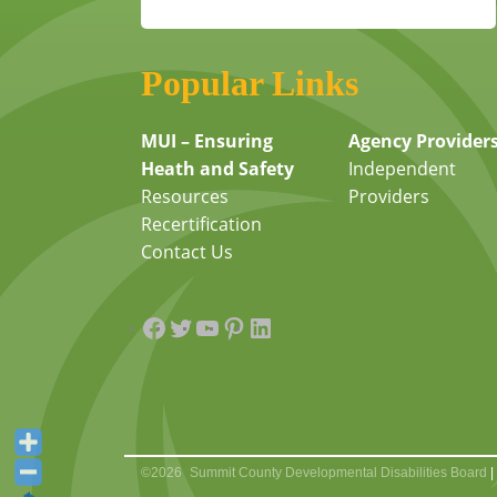
Popular Links
MUI – Ensuring
Agency Provider
Heath and Safety
Independent
Resources
Providers
Recertification
Contact Us
Facebook
Twitter
YouTube
Pinterest
LinkedIn
©2026
Summit County Developmental Disabilities Board
|