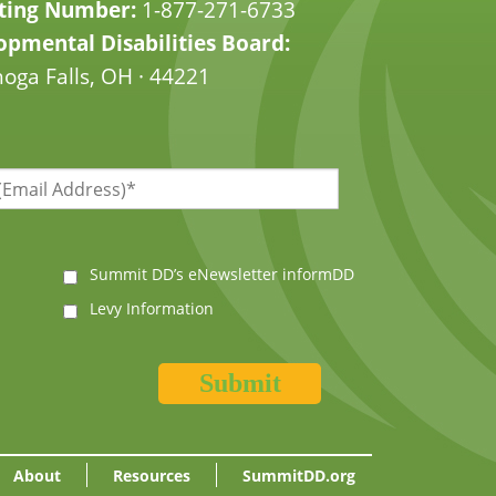
ting Number:
1-877-271-6733
pmental Disabilities Board:
oga Falls, OH · 44221
Summit DD’s eNewsletter informDD
Levy Information
About
Resources
SummitDD.org