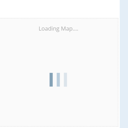
Loading Map....