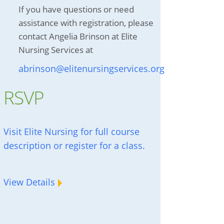
If you have questions or need
assistance with registration, please
contact Angelia Brinson at Elite
Nursing Services at
abrinson@elitenursingservices.org
RSVP
Visit Elite Nursing for full course
description or register for a class.
View Details