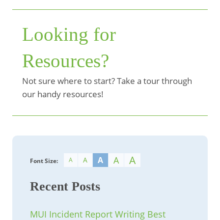
Looking for
Resources?
Not sure where to start? Take a tour through
our handy resources!
A
A
A
A
A
Font Size:
Recent Posts
MUI Incident Report Writing Best