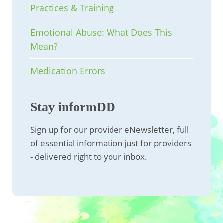
Practices & Training
Emotional Abuse: What Does This
Mean?
Medication Errors
Stay informDD
Sign up for our provider eNewsletter, full
of essential information just for providers
- delivered right to your inbox.