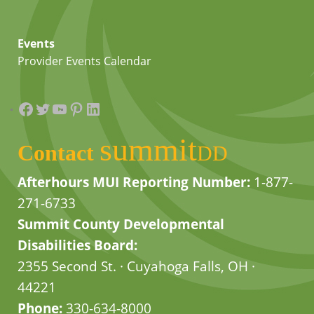
Events
Provider Events Calendar
Facebook
Twitter
YouTube
Pinterest
LinkedIn
summit
Contact
DD
Afterhours MUI Reporting Number:
1-877-
271-6733
Summit County Developmental
Disabilities Board:
2355 Second St. · Cuyahoga Falls, OH ·
44221
Phone:
330-634-8000