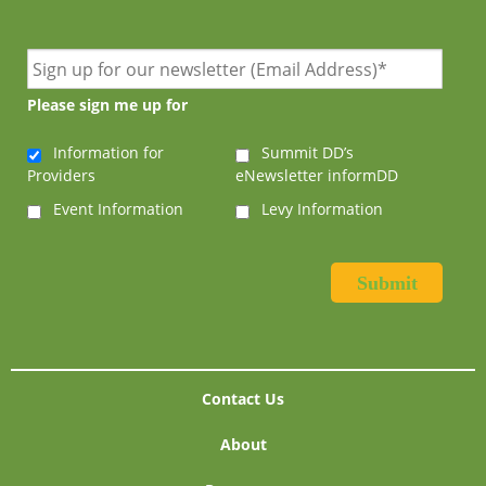
Please sign me up for
Information for
Summit DD’s
Providers
eNewsletter informDD
Event Information
Levy Information
Contact Us
About