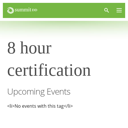
8 hour
certification
Upcoming Events
<li>No events with this tag</li>