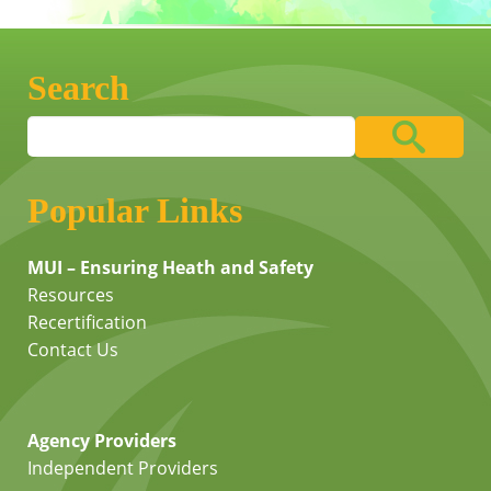
Search
Popular Links
MUI – Ensuring Heath and Safety
Resources
Recertification
Contact Us
Agency Providers
Independent Providers