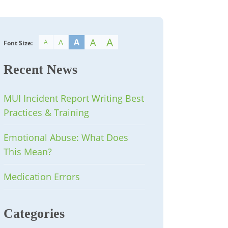
A
A
A
A
A
Font Size:
Recent News
MUI Incident Report Writing Best
Practices & Training
Emotional Abuse: What Does
This Mean?
Medication Errors
Categories