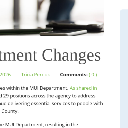
tment Changes
2026
Tricia Perduk
Comments:
( 0 )
es within the MUI Department.
As shared in
 29 positions across the agency to address
ue delivering essential services to people with
t County.
e MUI Department, resulting in the