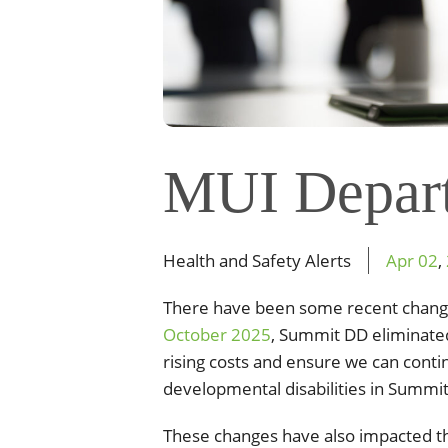
MUI Depar
Health and Safety Alerts
Apr
02
,
There have been some recent chang
October 2025
, Summit DD eliminated
rising costs and ensure we can contin
developmental disabilities in Summi
These changes have also impacted th