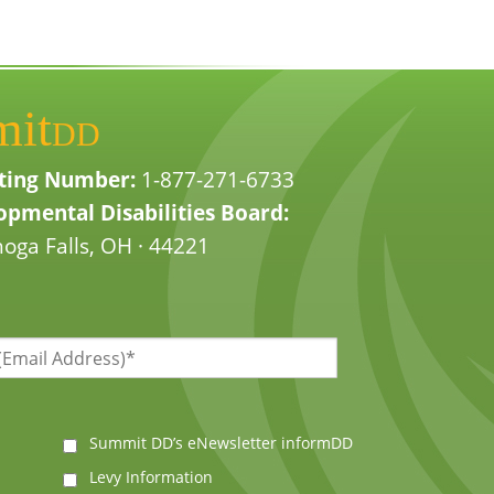
mit
DD
ting Number:
1-877-271-6733
pmental Disabilities Board:
oga Falls, OH · 44221
Summit DD’s eNewsletter informDD
Levy Information