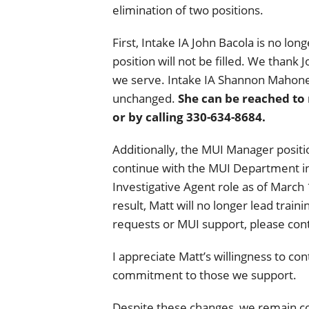
elimination of two positions.
First, Intake IA John Bacola is no lon
position will not be filled. We thank
we serve. Intake IA Shannon Mahone
unchanged.
She can be reached to
or by calling 330-634-8684.
Additionally, the MUI Manager positio
continue with the MUI Department in 
Investigative Agent role as of March 1
result, Matt will no longer lead train
requests or MUI support, please cont
I appreciate Matt’s willingness to co
commitment to those we support.
Despite these changes, we remain c