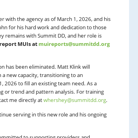
ger with the agency as of March 1, 2026, and his
 John for his hard work and dedication to those
y remains with Summit DD, and her role is
 report MUIs at
muireports@summitdd.org
n has been eliminated. Matt Klink will
a new capacity, transitioning to an
, 2026 to fill an existing team need. As a
ing or trend and pattern analysis. For training
act me directly at
whershey@summitdd.org
.
ntinue serving in this new role and his ongoing
ommitted to supporting providers and