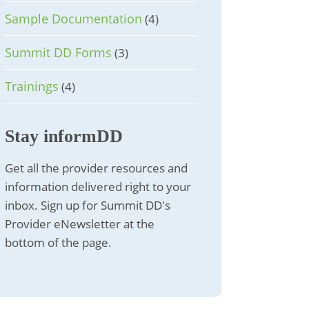
Sample Documentation
(4)
Summit DD Forms
(3)
Trainings
(4)
Stay informDD
Get all the provider resources and
information delivered right to your
inbox. Sign up for Summit DD's
Provider eNewsletter at the
bottom of the page.