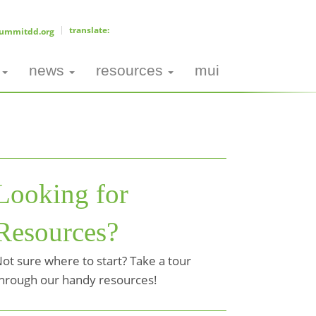
ummitdd.org
news
resources
mui
Looking for
Resources?
ot sure where to start? Take a tour
hrough our handy resources!