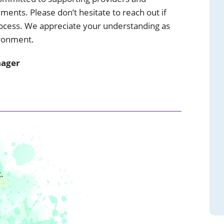
ents. Please don’t hesitate to reach out if
ocess. We appreciate your understanding as
ironment.
nager
.