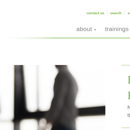
contact us
search
s
about
trainings
N
t