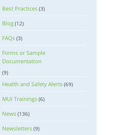
Best Practices
(3)
Blog
(12)
FAQs
(3)
Forms or Sample
Documentation
(9)
Health and Safety Alerts
(69)
MUI Trainings
(6)
News
(136)
Newsletters
(9)