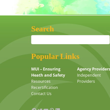
Search
Popular Links
MUI – Ensuring
Agency Provider
Heath and Safety
Independent
Resources
Providers
Recertification
Contact Us