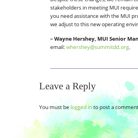
stakeholders in meeting MUI requirem
you need assistance with the MUI pr
we adjust to this new operating env
– Wayne Hershey, MUI Senior Ma
email:
whershey@summitdd.org
.
Leave a Reply
You must be
logged in
to post a comment