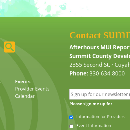
sum
Contact
Afterhours MUI Repor
Summit County Develo
2355 Second St. · Cuyah
Phone:
330-634-8000
s
Events
Provider Events
Calendar
Please sign me up for
Information for Providers
Event Information