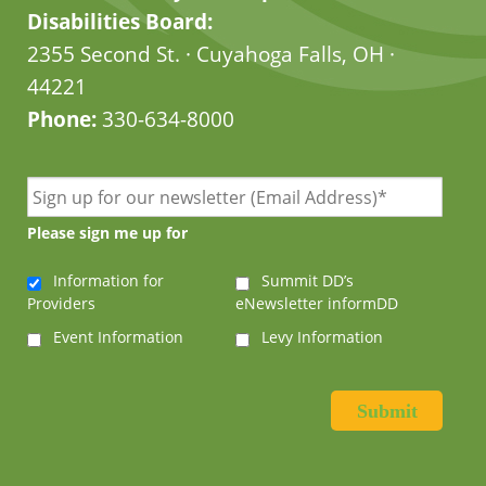
Disabilities Board:
2355 Second St. · Cuyahoga Falls, OH ·
44221
Phone:
330-634-8000
Please sign me up for
Information for
Summit DD’s
Providers
eNewsletter informDD
Event Information
Levy Information