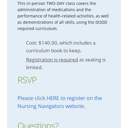
This in-person TWO-DAY class covers the
administration of medications and the
performance of health-related activities, as well
as demonstrations of all skills, using the DODD
required curriculum.
Cost: $140.00, which includes a
curriculum book to keep.
Registration is required
as seating is
limited.
RSVP
Please click HERE to register on the
Nursing Navigators website.
Questions?