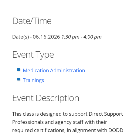
Date/Time
Date(s) - 06.16.2026
1:30 pm - 4:00 pm
Event Type
Medication Administration
Trainings
Event Description
This class is designed to support Direct Support
Professionals and agency staff with their
required certifications, in alignment with DODD