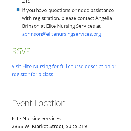
219
If you have questions or need assistance
with registration, please contact Angelia
Brinson at Elite Nursing Services at
abrinson@elitenursingservices.org
RSVP
Visit Elite Nursing for full course description or
register for a class.
Event Location
Elite Nursing Services
2855 W. Market Street, Suite 219