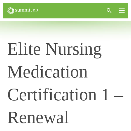
Elite Nursing
Medication
Certification 1 –
Renewal