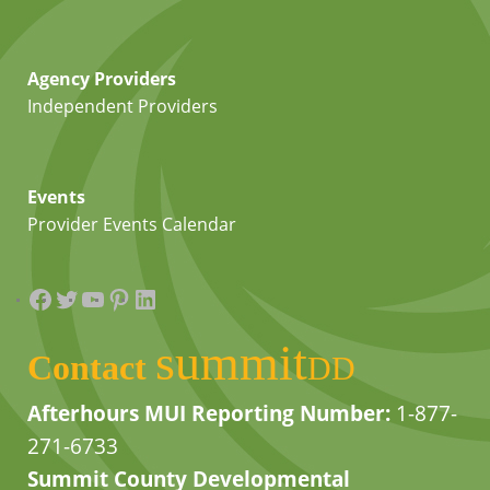
Agency Providers
Independent Providers
Events
Provider Events Calendar
Facebook
Twitter
YouTube
Pinterest
LinkedIn
summit
Contact
DD
Afterhours MUI Reporting Number:
1-877-
271-6733
Summit County Developmental