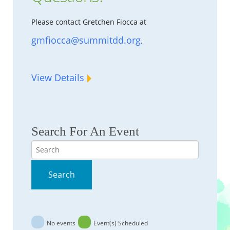
Please contact Gretchen Fiocca at
gmfiocca@summitdd.org
.
View Details
Search For An Event
Search
Search
No events
Event(s) Scheduled