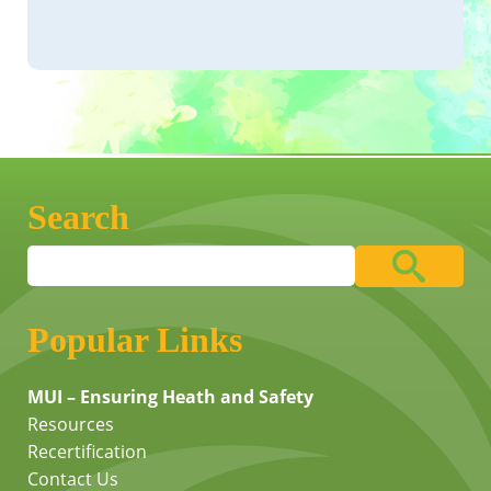
Search
Popular Links
MUI – Ensuring Heath and Safety
Resources
Recertification
Contact Us