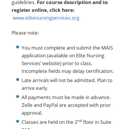
guidelines.
For course description and to
register online, click here:
www.elitenursingservices.org
Please note:
You must complete and submit the MAIS
application (available on Elite Nursing
Services’ website) prior to class.
Incomplete fields may delay certification.
Late arrivals will not be admitted. Plan to
arrive early.
All payments must be made in advance.
Zelle and PayPal are accepted with prior
approval.
nd
Classes are held on the 2
floor in Suite