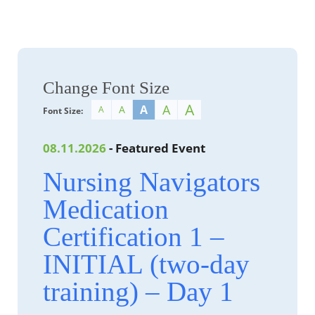
Change Font Size
A
A
A
A
A
Font Size:
08.11.2026
- Featured Event
Nursing Navigators
Medication
Certification 1 –
INITIAL (two-day
training) – Day 1