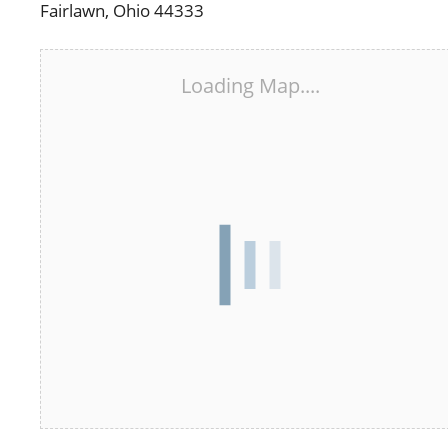
Fairlawn, Ohio 44333
Loading Map....