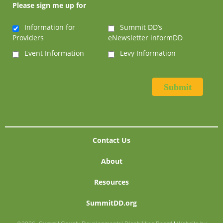
Please sign me up for
Information for
Summit DD’s
Providers
eNewsletter informDD
Event Information
Levy Information
Contact Us
About
Resources
SummitDD.org