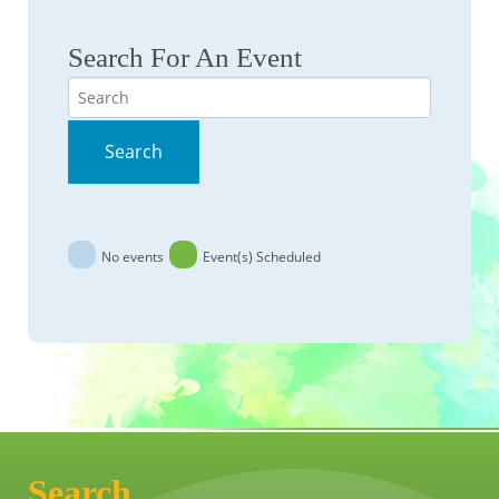
Search For An Event
Search
Search
No events
Event(s) Scheduled
Search