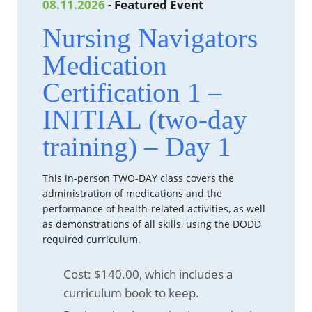
08.11.2026
- Featured Event
Nursing Navigators
Medication
Certification 1 –
INITIAL (two-day
training) – Day 1
This in-person TWO-DAY class covers the
administration of medications and the
performance of health-related activities, as well
as demonstrations of all skills, using the DODD
required curriculum.
Cost: $140.00, which includes a
curriculum book to keep.