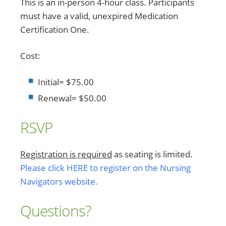
This is an in-person 4-hour class. Participants
must have a valid, unexpired Medication
Certification One.
Cost:
Initial= $75.00
Renewal= $50.00
RSVP
Registration is required
as seating is limited.
Please click HERE to register on the Nursing
Navigators website.
Questions?