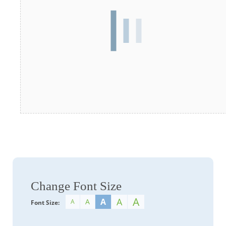
Change Font Size
A
A
A
A
A
Font Size: