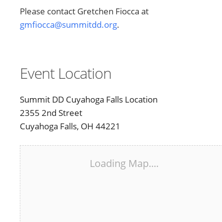
Please contact Gretchen Fiocca at
gmfiocca@summitdd.org
.
Event Location
Summit DD Cuyahoga Falls Location
2355 2nd Street
Cuyahoga Falls, OH 44221
Loading Map....