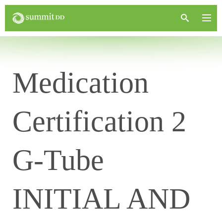
Medication
Certification 2
G-Tube
INITIAL AND