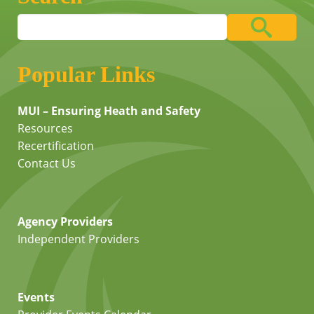
Popular Links
MUI – Ensuring Heath and Safety
Resources
Recertification
Contact Us
Agency Providers
Independent Providers
Events