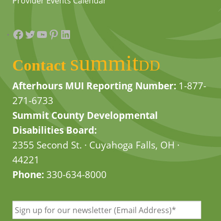
Provider Events Calendar
Facebook
Twitter
YouTube
Pinterest
LinkedIn
summit
Contact
DD
Afterhours MUI Reporting Number:
1-877-
271-6733
Summit County Developmental
Disabilities Board:
2355 Second St. · Cuyahoga Falls, OH ·
44221
Phone:
330-634-8000