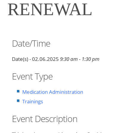
RENEWAL
Date/Time
Date(s) - 02.06.2025
9:30 am - 1:30 pm
Event Type
Medication Administration
Trainings
Event Description