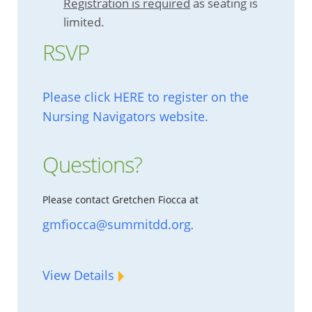
Registration is required
as seating is
limited.
RSVP
Please click HERE to register on the
Nursing Navigators website.
Questions?
Please contact Gretchen Fiocca at
gmfiocca@summitdd.org
.
View Details