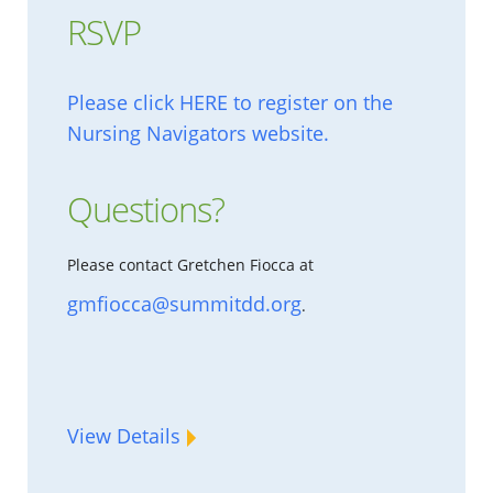
RSVP
Please click HERE to register on the
Nursing Navigators website.
Questions?
Please contact Gretchen Fiocca at
gmfiocca@summitdd.org
.
View Details