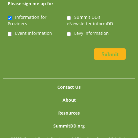
Please sign me up for
Information for
Summit DD’s
Providers
eNewsletter informDD
Event Information
Levy Information
Contact Us
About
Resources
SummitDD.org