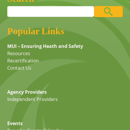
Popular Links
MUI – Ensuring Heath and Safety
Resources
Recertification
Contact Us
Agency Providers
Independent Providers
Events