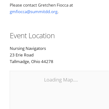
Please contact Gretchen Fiocca at
gmfiocca@summitdd.org
.
Event Location
Nursing Navigators
23 Erie Road
Tallmadge, Ohio 44278
Loading Map....