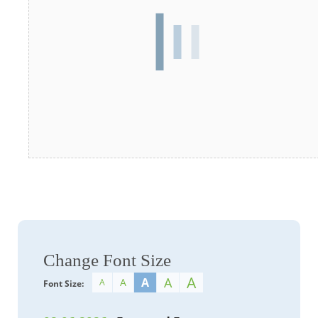
Change Font Size
A
A
A
A
A
Font Size: