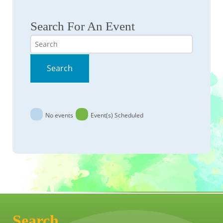
Search For An Event
Search
Search
No events
Event(s) Scheduled
Search