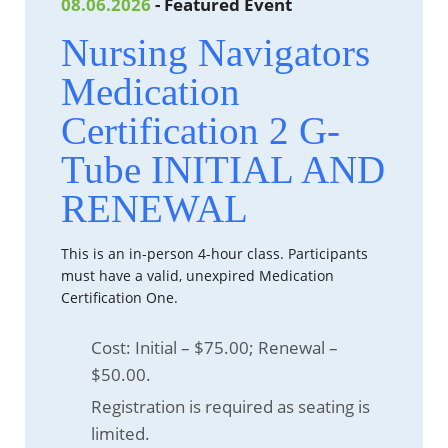
08.06.2026
- Featured Event
Nursing Navigators
Medication
Certification 2 G-
Tube INITIAL AND
RENEWAL
This is an in-person 4-hour class. Participants
must have a valid, unexpired Medication
Certification One.
Cost: Initial – $75.00; Renewal –
$50.00.
Registration is required as seating is
limited.