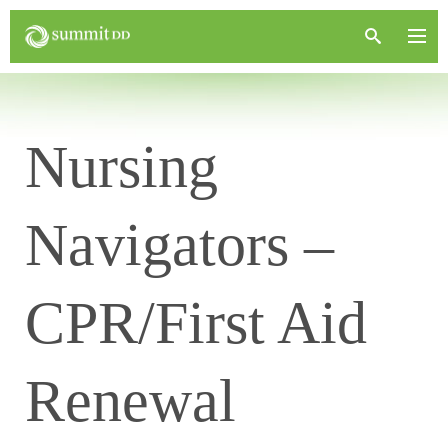
Nursing
Navigators –
CPR/First Aid
Renewal