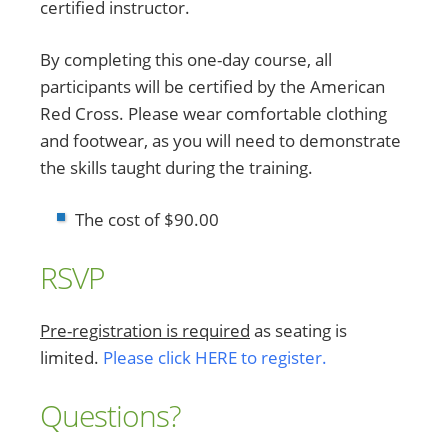
certified instructor.
By completing this one-day course, all
participants will be certified by the American
Red Cross. Please wear comfortable clothing
and footwear, as you will need to demonstrate
the skills taught during the training.
The cost of $90.00
RSVP
Pre-registration is required
as seating is
limited.
Please click HERE to register.
Questions?