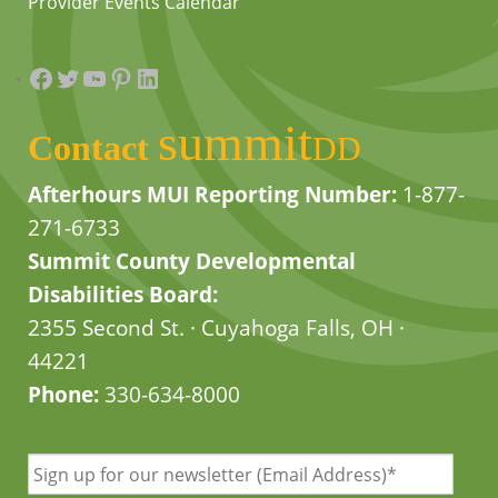
Provider Events Calendar
Facebook
Twitter
YouTube
Pinterest
LinkedIn
summit
Contact
DD
Afterhours MUI Reporting Number:
1-877-
271-6733
Summit County Developmental
Disabilities Board:
2355 Second St. · Cuyahoga Falls, OH ·
44221
Phone:
330-634-8000