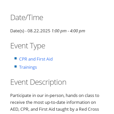
Date/Time
Date(s) - 08.22.2025
1:00 pm - 4:00 pm
Event Type
CPR and First Aid
Trainings
Event Description
Participate in our in-person, hands on class to
receive the most up-to-date information on
AED, CPR, and First Aid taught by a Red Cross