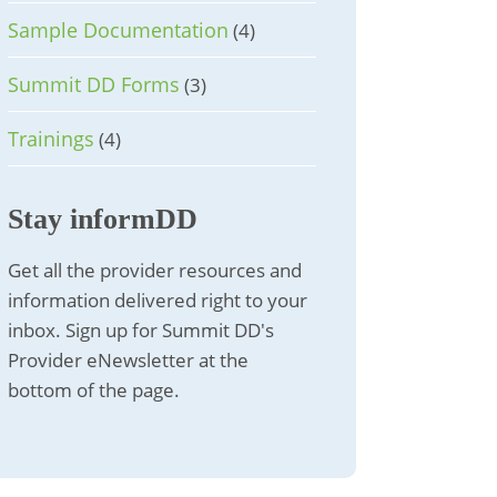
Sample Documentation
(4)
Summit DD Forms
(3)
Trainings
(4)
Stay informDD
Get all the provider resources and
information delivered right to your
inbox. Sign up for Summit DD's
Provider eNewsletter at the
bottom of the page.