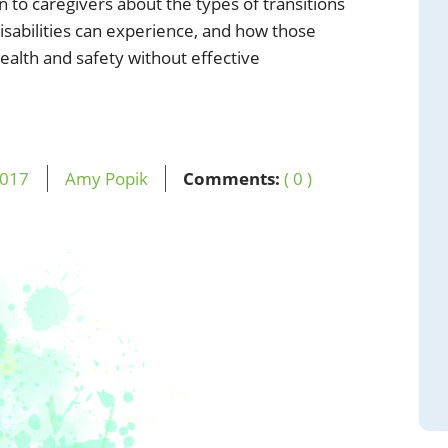
on to caregivers about the types of transitions
sabilities can experience, and how those
health and safety without effective
017
Amy Popik
Comments:
( 0 )