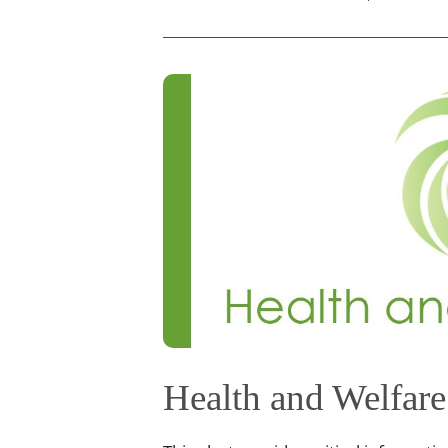
Health and Welfare