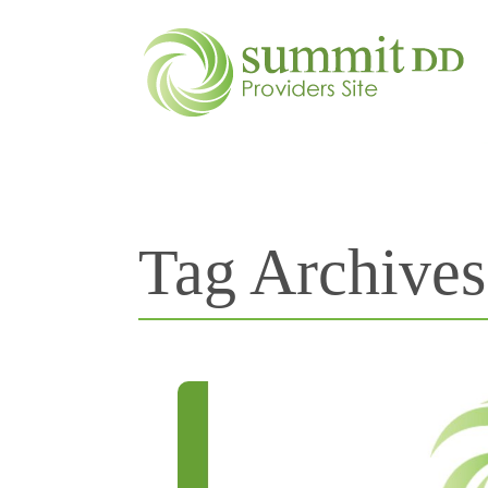
Tag Archive