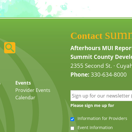
sum
Contact
Afterhours MUI Repor
Summit County Develo
2355 Second St. · Cuyah
Phone:
330-634-8000
s
Events
Provider Events
Calendar
Please sign me up for
Information for Providers
Event Information