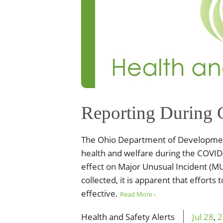
Reporting During
The Ohio Department of Development
health and welfare during the COVID
effect on Major Unusual Incident (MU
collected, it is apparent that effort
effective.
Read More ›
Health and Safety Alerts
Jul
28
,
2