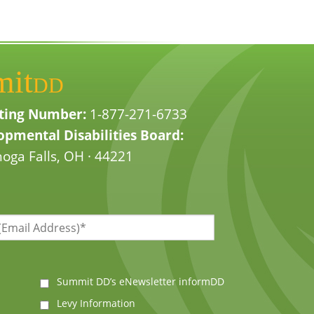
mit
DD
ting Number:
1-877-271-6733
pmental Disabilities Board:
oga Falls, OH · 44221
Summit DD’s eNewsletter informDD
Levy Information