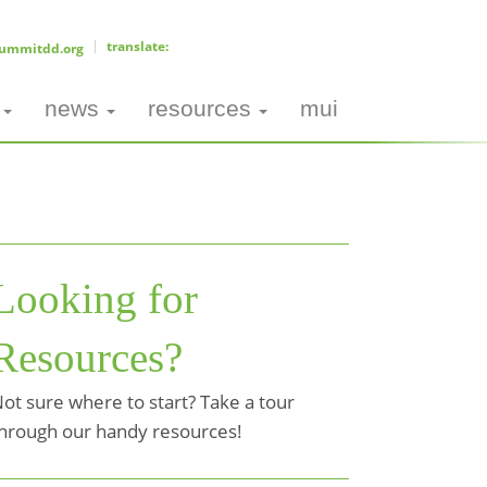
ummitdd.org
news
resources
mui
Looking for
Resources?
ot sure where to start? Take a tour
hrough our handy resources!