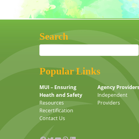
Search
Popular Links
MUI – Ensuring
Agency Provider
Heath and Safety
Independent
Resources
Providers
Recertification
Contact Us