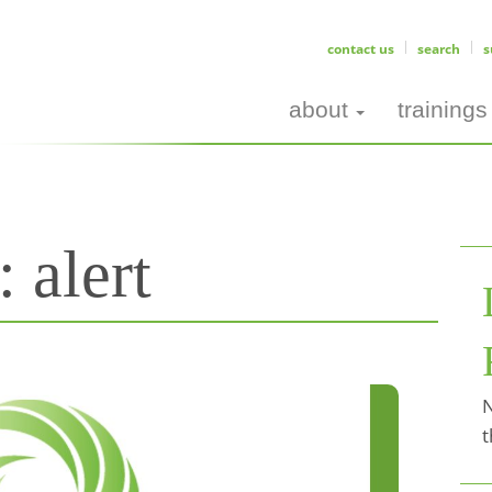
contact us
search
s
about
trainings
s:
alert
N
t