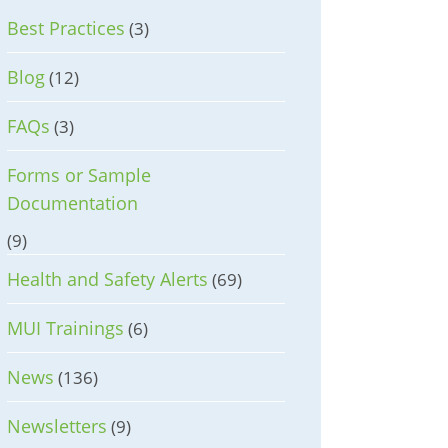
Best Practices
(3)
Blog
(12)
FAQs
(3)
Forms or Sample
Documentation
(9)
Health and Safety Alerts
(69)
MUI Trainings
(6)
News
(136)
Newsletters
(9)