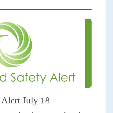
 Alert July 18