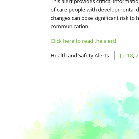
This alert provides critical informati
of care people with developmental di
changes can pose significant risk to 
communication.
Click here to read the alert!
Health and Safety Alerts
Jul
18
,
2