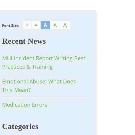
A
A
A
A
A
Font Size:
Recent News
MUI Incident Report Writing Best
Practices & Training
Emotional Abuse: What Does
This Mean?
Medication Errors
Categories