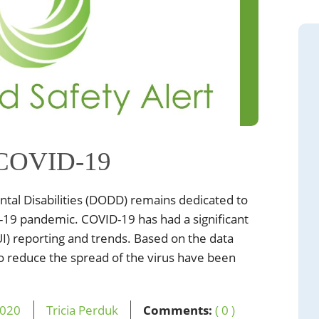
 COVID-19
al Disabilities (DODD) remains dedicated to
-19 pandemic. COVID-19 has had a significant
I) reporting and trends. Based on the data
s to reduce the spread of the virus have been
020
Tricia Perduk
Comments:
( 0 )