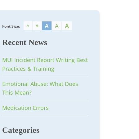
A
A
A
A
A
Font Size:
Recent News
MUI Incident Report Writing Best
Practices & Training
Emotional Abuse: What Does
This Mean?
Medication Errors
Categories