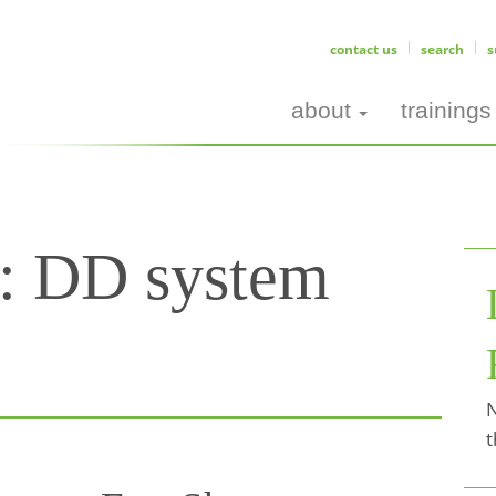
contact us
search
s
about
trainings
s:
DD system
N
t