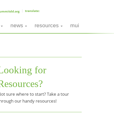
ummitdd.org
news
resources
mui
Looking for
Resources?
ot sure where to start? Take a tour
hrough our handy resources!