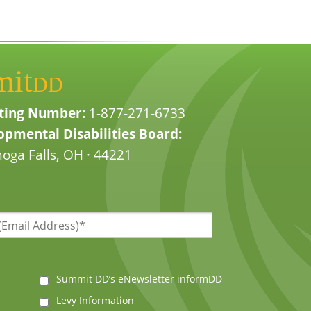
mit
DD
ting Number:
1-877-271-6733
pmental Disabilities Board:
oga Falls, OH · 44221
Summit DD’s eNewsletter informDD
Levy Information