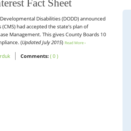
terest Fact Sheet
 Developmental Disabilities (DODD) announced
s (CMS) had accepted the state’s plan of
 Case Management. This gives County Boards 10
pliance. (
Updated July 2015
)
Read More ›
erduk
Comments:
( 0 )