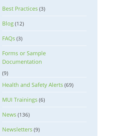
Best Practices
(3)
Blog
(12)
FAQs
(3)
Forms or Sample
Documentation
(9)
Health and Safety Alerts
(69)
MUI Trainings
(6)
News
(136)
Newsletters
(9)