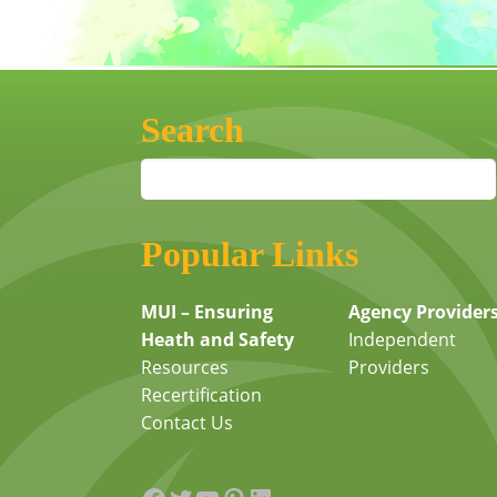
Search
Popular Links
MUI – Ensuring
Agency Provider
Heath and Safety
Independent
Resources
Providers
Recertification
Contact Us