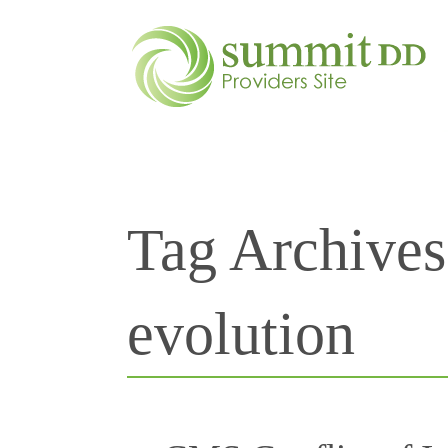
Tag Archive
evolution