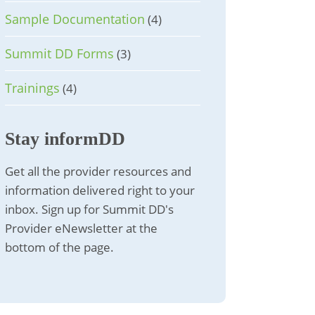
Sample Documentation
(4)
Summit DD Forms
(3)
Trainings
(4)
Stay informDD
Get all the provider resources and
information delivered right to your
inbox. Sign up for Summit DD's
Provider eNewsletter at the
bottom of the page.