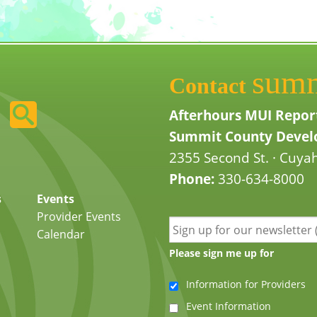
sum
Contact
Afterhours MUI Repor
Summit County Develo
2355 Second St. · Cuyah
Phone:
330-634-8000
s
Events
Provider Events
Calendar
Please sign me up for
Information for Providers
Event Information