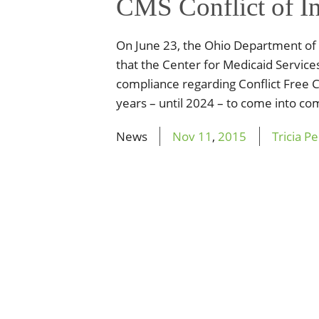
CMS Conflict of In
On June 23, the Ohio Department of
that the Center for Medicaid Service
compliance regarding Conflict Free
years – until 2024 – to come into com
News
Nov
11
,
2015
Tricia P