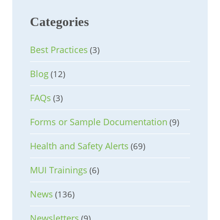
Categories
Best Practices
(3)
Blog
(12)
FAQs
(3)
Forms or Sample Documentation
(9)
Health and Safety Alerts
(69)
MUI Trainings
(6)
News
(136)
Newsletters
(9)