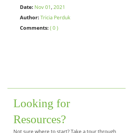
Date:
Nov
01
,
2021
Author:
Tricia Perduk
Comments:
( 0 )
Looking for
Resources?
Not sure where to start? Take a tour through