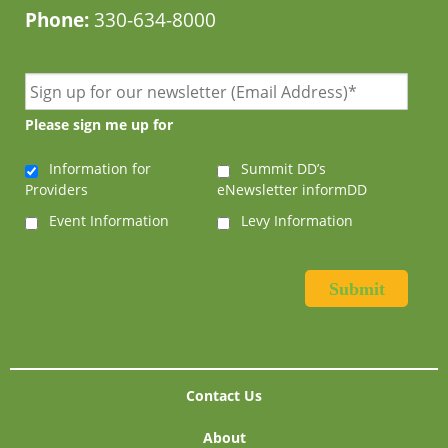
Phone:
330-634-8000
Please sign me up for
Information for
Summit DD’s
Providers
eNewsletter informDD
Event Information
Levy Information
Contact Us
About