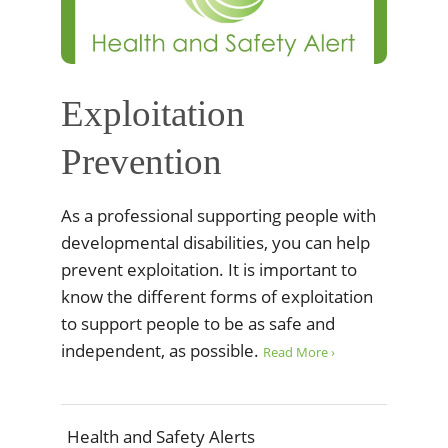
Exploitation
Prevention
As a professional supporting people with
developmental disabilities, you can help
prevent exploitation. It is important to
know the different forms of exploitation
to support people to be as safe and
independent, as possible.
Read More ›
Health and Safety Alerts