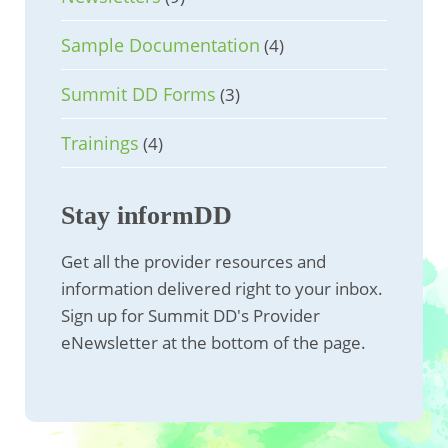
Sample Documentation
(4)
Summit DD Forms
(3)
Trainings
(4)
Stay informDD
Get all the provider resources and
information delivered right to your inbox.
Sign up for Summit DD's Provider
eNewsletter at the bottom of the page.