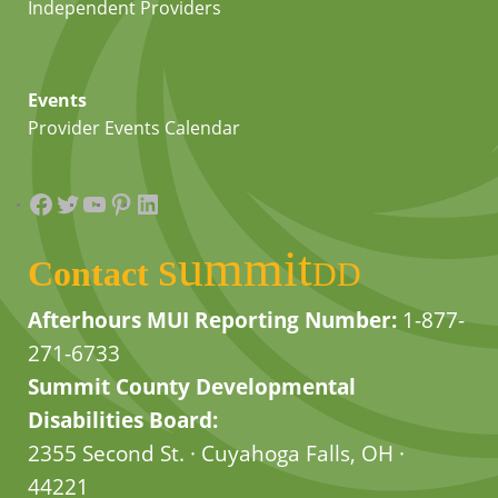
Independent Providers
Events
Provider Events Calendar
Facebook
Twitter
YouTube
Pinterest
LinkedIn
summit
Contact
DD
Afterhours MUI Reporting Number:
1-877-
271-6733
Summit County Developmental
Disabilities Board:
2355 Second St. · Cuyahoga Falls, OH ·
44221