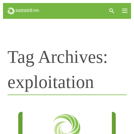
Tag Archives:
exploitation