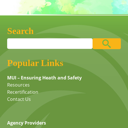
Search
Popular Links
MUI – Ensuring Heath and Safety
Resources
Recertification
Contact Us
Agency Providers