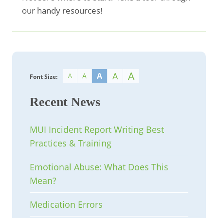
our handy resources!
A
A
A
A
A
Font Size:
Recent News
MUI Incident Report Writing Best
Practices & Training
Emotional Abuse: What Does This
Mean?
Medication Errors