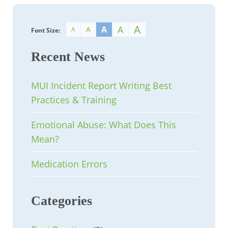
A
A
A
A
A
Font Size:
Recent News
MUI Incident Report Writing Best
Practices & Training
Emotional Abuse: What Does This
Mean?
Medication Errors
Categories