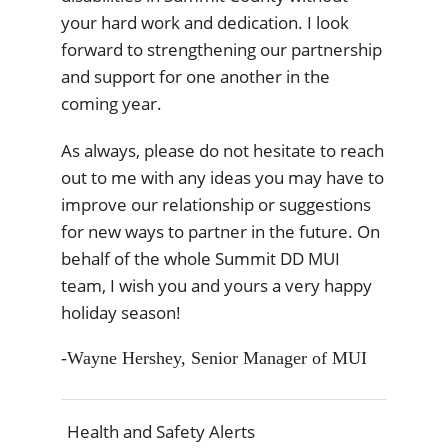
your hard work and dedication. I look
forward to strengthening our partnership
and support for one another in the
coming year.
As always, please do not hesitate to reach
out to me with any ideas you may have to
improve our relationship or suggestions
for new ways to partner in the future. On
behalf of the whole Summit DD MUI
team, I wish you and yours a very happy
holiday season!
-Wayne Hershey, Senior Manager of MUI
Health and Safety Alerts