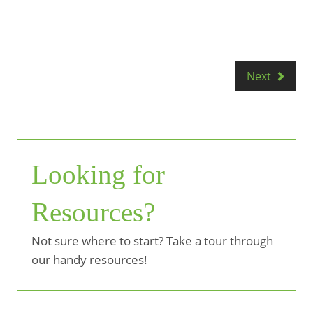
Next
Looking for
Resources?
Not sure where to start? Take a tour through
our handy resources!