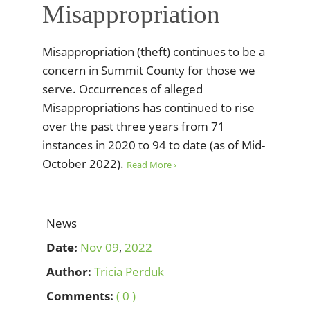
Misappropriation
Misappropriation (theft) continues to be a
concern in Summit County for those we
serve. Occurrences of alleged
Misappropriations has continued to rise
over the past three years from 71
instances in 2020 to 94 to date (as of Mid-
October 2022).
Read More ›
News
Date:
Nov
09
,
2022
Author:
Tricia Perduk
Comments:
( 0 )