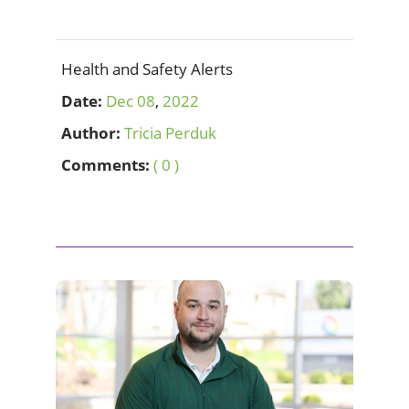
Health and Safety Alerts
Date:
Dec
08
,
2022
Author:
Tricia Perduk
Comments:
( 0 )