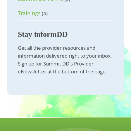
Trainings
(4)
Stay informDD
Get all the provider resources and
information delivered right to your inbox.
Sign up for Summit DD's Provider
eNewsletter at the bottom of the page.