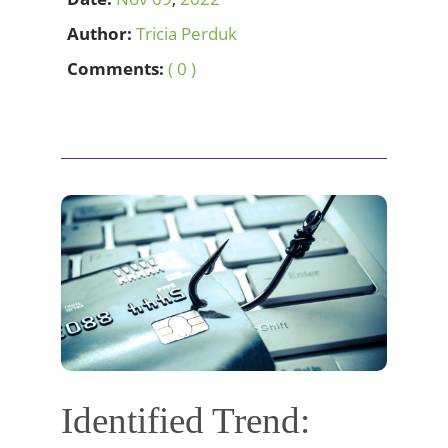
Author:
Tricia Perduk
Comments:
( 0 )
Identified Trend: