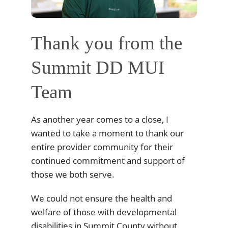
Thank you from the
Summit DD MUI
Team
As another year comes to a close, I
wanted to take a moment to thank our
entire provider community for their
continued commitment and support of
those we both serve.
We could not ensure the health and
welfare of those with developmental
disabilities in Summit County without