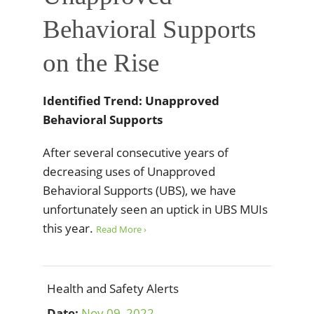
Behavioral Supports
on the Rise
Identified Trend: Unapproved
Behavioral Supports
After several consecutive years of
decreasing uses of Unapproved
Behavioral Supports (UBS), we have
unfortunately seen an uptick in UBS MUIs
this year.
Read More ›
Health and Safety Alerts
Date:
Nov
09
,
2022