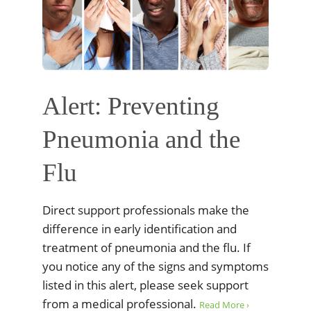
Alert: Preventing
Pneumonia and the
Flu
Direct support professionals make the
difference in early identification and
treatment of pneumonia and the flu. If
you notice any of the signs and symptoms
listed in this alert, please seek support
from a medical professional.
Read More ›