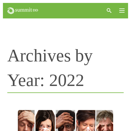
Archives by
Year:
2022