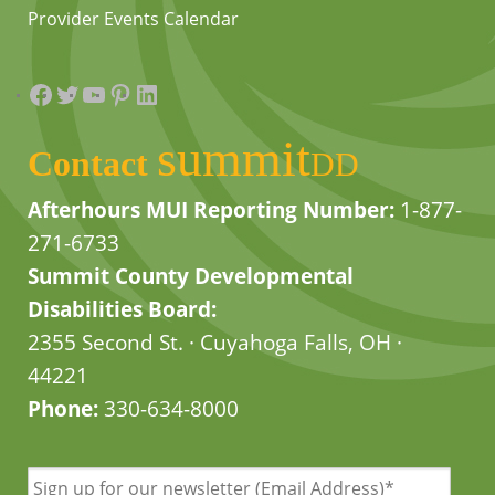
Provider Events Calendar
Facebook
Twitter
YouTube
Pinterest
LinkedIn
summit
Contact
DD
Afterhours MUI Reporting Number:
1-877-
271-6733
Summit County Developmental
Disabilities Board:
2355 Second St. · Cuyahoga Falls, OH ·
44221
Phone:
330-634-8000