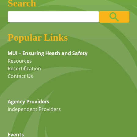
Search
Popular Links
MUI – Ensuring Heath and Safety
Resources
Recertification
Contact Us
Agency Providers
Independent Providers
Events