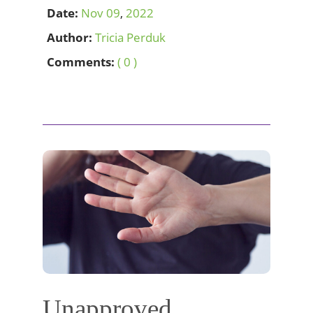
Date:
Nov
09
,
2022
Author:
Tricia Perduk
Comments:
( 0 )
Unapproved