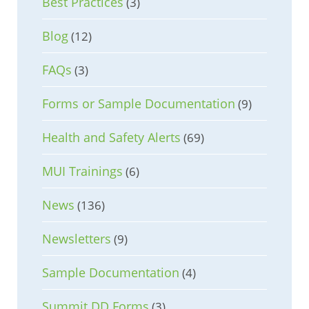
Best Practices
(3)
Blog
(12)
FAQs
(3)
Forms or Sample Documentation
(9)
Health and Safety Alerts
(69)
MUI Trainings
(6)
News
(136)
Newsletters
(9)
Sample Documentation
(4)
Summit DD Forms
(3)