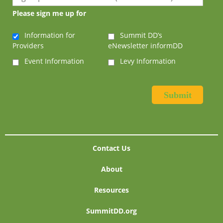
Please sign me up for
Information for
Summit DD’s
Providers
eNewsletter informDD
Event Information
Levy Information
Contact Us
About
Resources
SummitDD.org