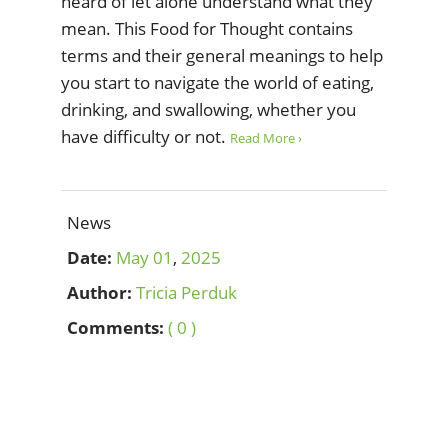
heard of let alone understand what they
mean. This Food for Thought contains
terms and their general meanings to help
you start to navigate the world of eating,
drinking, and swallowing, whether you
have difficulty or not.
Read More ›
News
Date:
May
01
,
2025
Author:
Tricia Perduk
Comments:
( 0 )