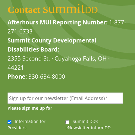
summit
Contact
DD
Afterhours MUI Reporting Number:
1-877-
271-6733
Summit County Developmental
Disabilities Board:
2355 Second St. · Cuyahoga Falls, OH ·
44221
Phone:
330-634-8000
Please sign me up for
Information for
Summit DD’s
Providers
eNewsletter informDD