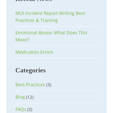
MUI Incident Report Writing Best
Practices & Training
Emotional Abuse: What Does This
Mean?
Medication Errors
Categories
Best Practices
(3)
Blog
(12)
FAQs
(3)