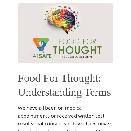
Food For Thought:
Understanding Terms
We have all been on medical
appointments or received written test
results that contain words we have never