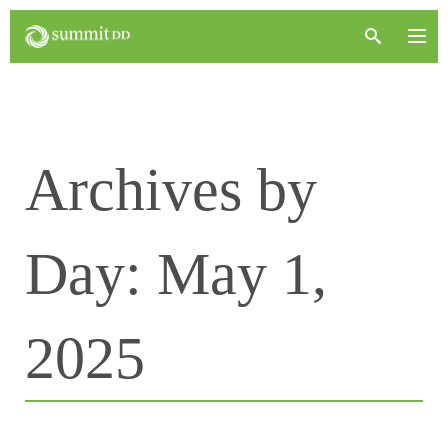
Archives by
Day:
May 1,
2025