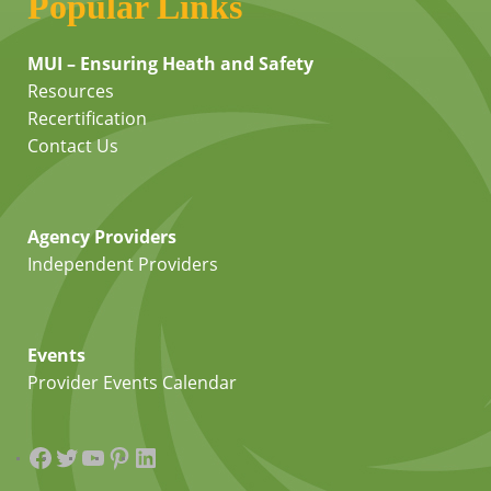
Popular Links
MUI – Ensuring Heath and Safety
Resources
Recertification
Contact Us
Agency Providers
Independent Providers
Events
Provider Events Calendar
Facebook
Twitter
YouTube
Pinterest
LinkedIn