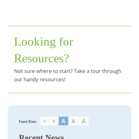
Looking for
Resources?
Not sure where to start? Take a tour through
our handy resources!
A
A
A
A
A
Font Size:
Recent News