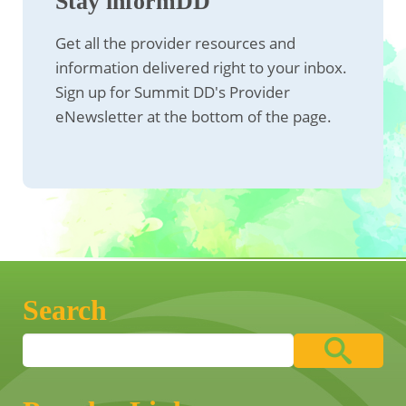
Stay informDD
Get all the provider resources and
information delivered right to your inbox.
Sign up for Summit DD's Provider
eNewsletter at the bottom of the page.
Search