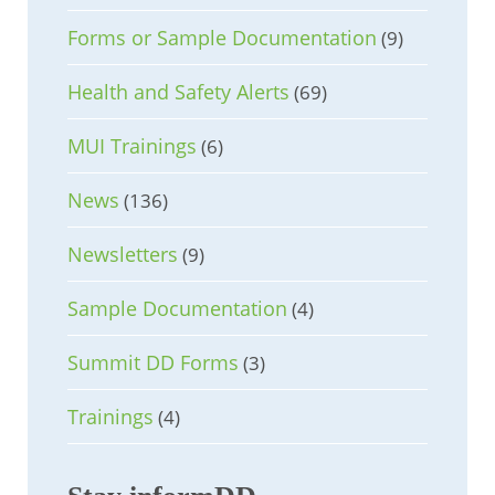
Forms or Sample Documentation
(9)
Health and Safety Alerts
(69)
MUI Trainings
(6)
News
(136)
Newsletters
(9)
Sample Documentation
(4)
Summit DD Forms
(3)
Trainings
(4)