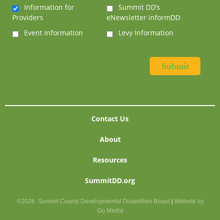
Information for
Summit DD’s
Providers
eNewsletter informDD
Event Information
Levy Information
Contact Us
About
Resources
SummitDD.org
©2026
Summit County Developmental Disabilities Board
|
Website by
Go Media