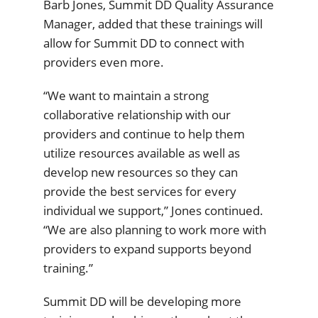
Barb Jones, Summit DD Quality Assurance
Manager, added that these trainings will
allow for Summit DD to connect with
providers even more.
“We want to maintain a strong
collaborative relationship with our
providers and continue to help them
utilize resources available as well as
develop new resources so they can
provide the best services for every
individual we support,” Jones continued.
“We are also planning to work more with
providers to expand supports beyond
training.”
Summit DD will be developing more