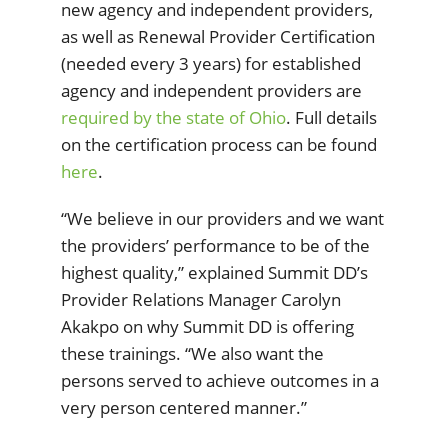
new agency and independent providers,
as well as Renewal Provider Certification
(needed every 3 years) for established
agency and independent providers are
required by the state of Ohio
. Full details
on the certification process can be found
here
.
“We believe in our providers and we want
the providers’ performance to be of the
highest quality,” explained Summit DD’s
Provider Relations Manager Carolyn
Akakpo on why Summit DD is offering
these trainings. “We also want the
persons served to achieve outcomes in a
very person centered manner.”