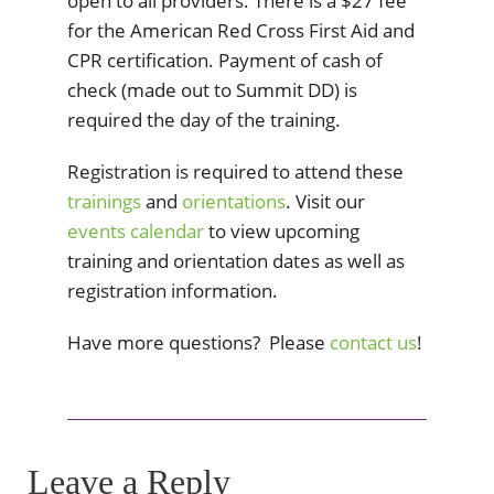
open to all providers. There is a $27 fee
for the American Red Cross First Aid and
CPR certification. Payment of cash of
check (made out to Summit DD) is
required the day of the training.
Registration is required to attend these
trainings
and
orientations
. Visit our
events calendar
to view upcoming
training and orientation dates as well as
registration information.
Have more questions? Please
contact us
!
Leave a Reply