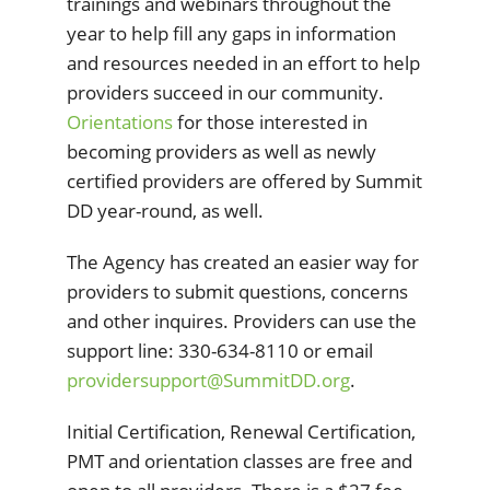
trainings and webinars throughout the
year to help fill any gaps in information
and resources needed in an effort to help
providers succeed in our community.
Orientations
for those interested in
becoming providers as well as newly
certified providers are offered by Summit
DD year-round, as well.
The Agency has created an easier way for
providers to submit questions, concerns
and other inquires. Providers can use the
support line: 330-634-8110 or email
providersupport@SummitDD.org
.
Initial Certification, Renewal Certification,
PMT and orientation classes are free and