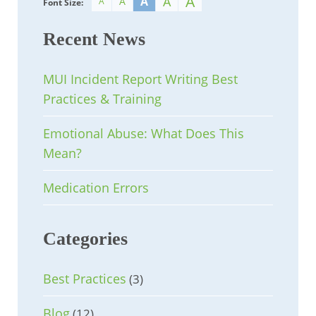
A
A
A
A
A
Font Size:
Recent News
MUI Incident Report Writing Best
Practices & Training
Emotional Abuse: What Does This
Mean?
Medication Errors
Categories
Best Practices
(3)
Blog
(12)