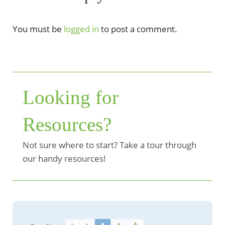
You must be
logged in
to post a comment.
Looking for
Resources?
Not sure where to start? Take a tour through
our handy resources!