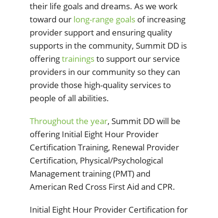
their life goals and dreams. As we work
toward our
long-range goals
of increasing
provider support and ensuring quality
supports in the community, Summit DD is
offering
trainings
to support our service
providers in our community so they can
provide those high-quality services to
people of all abilities.
Throughout the year
, Summit DD will be
offering Initial Eight Hour Provider
Certification Training, Renewal Provider
Certification, Physical/Psychological
Management training (PMT) and
American Red Cross First Aid and CPR.
Initial Eight Hour Provider Certification for