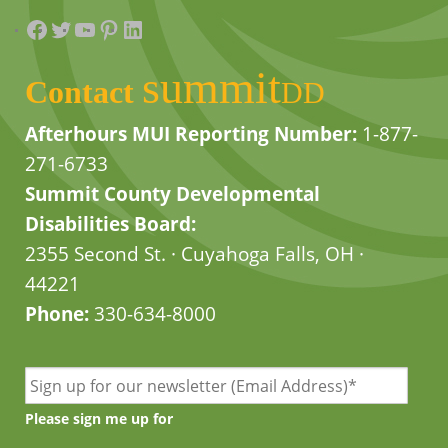
Facebook
Twitter
YouTube
Pinterest
LinkedIn
summit
Contact
DD
Afterhours MUI Reporting Number:
1-877-
271-6733
Summit County Developmental
Disabilities Board:
2355 Second St. · Cuyahoga Falls, OH ·
44221
Phone:
330-634-8000
Please sign me up for