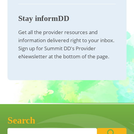
Stay informDD
Get all the provider resources and
information delivered right to your inbox.
Sign up for Summit DD's Provider
eNewsletter at the bottom of the page.
Search