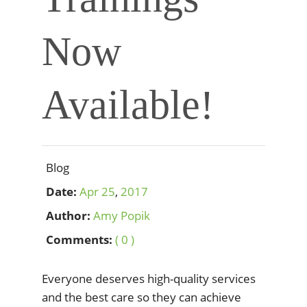
Now
Available!
Blog
Date:
Apr
25
,
2017
Author:
Amy Popik
Comments:
( 0 )
Everyone deserves high-quality services
and the best care so they can achieve