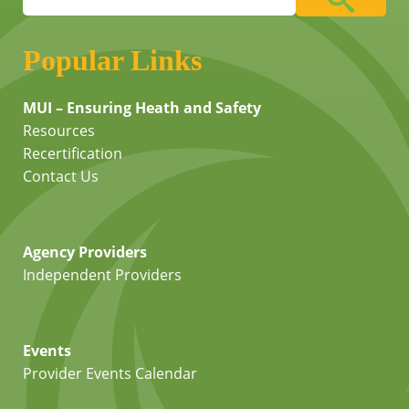
Popular Links
MUI – Ensuring Heath and Safety
Resources
Recertification
Contact Us
Agency Providers
Independent Providers
Events
Provider Events Calendar