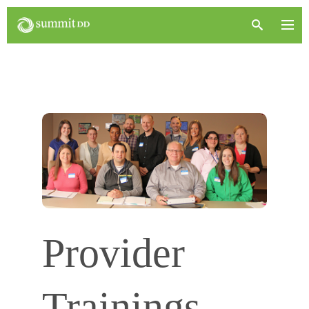
Provider
Trainings