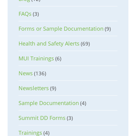
FAQs
(3)
Forms or Sample Documentation
(9)
Health and Safety Alerts
(69)
MUI Trainings
(6)
News
(136)
Newsletters
(9)
Sample Documentation
(4)
Summit DD Forms
(3)
Trainings
(4)