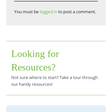
You must be
logged in
to post a comment.
Looking for
Resources?
Not sure where to start? Take a tour through
our handy resources!