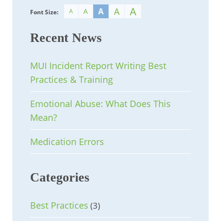
A
A
A
A
A
Font Size:
Recent News
MUI Incident Report Writing Best
Practices & Training
Emotional Abuse: What Does This
Mean?
Medication Errors
Categories
Best Practices
(3)