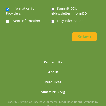
Information for
Summit DD’s
Providers
eNewsletter informDD
Event Information
Levy Information
Contact Us
About
Resources
SummitDD.org
©2026
Summit County Developmental Disabilities Board
|
Website by