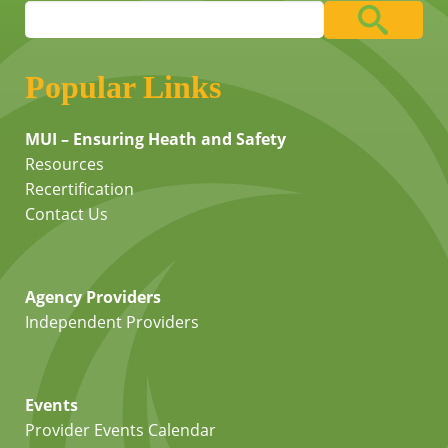
Popular Links
MUI – Ensuring Heath and Safety
Resources
Recertification
Contact Us
Agency Providers
Independent Providers
Events
Provider Events Calendar