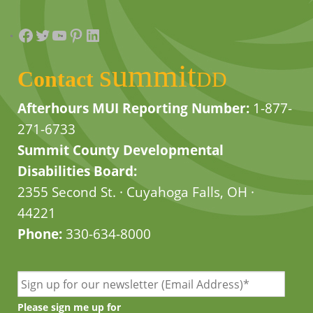
Facebook
Twitter
YouTube
Pinterest
LinkedIn
summit
Contact
DD
Afterhours MUI Reporting Number:
1-877-
271-6733
Summit County Developmental
Disabilities Board:
2355 Second St. · Cuyahoga Falls, OH ·
44221
Phone:
330-634-8000
Please sign me up for