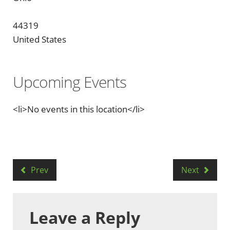
44319
United States
Upcoming Events
<li>No events in this location</li>
Prev
Next
Leave a Reply