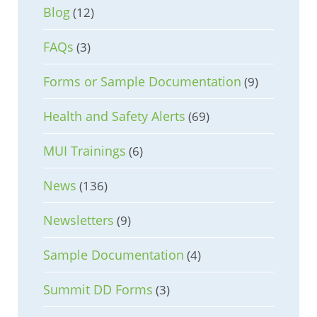
Blog
(12)
FAQs
(3)
Forms or Sample Documentation
(9)
Health and Safety Alerts
(69)
MUI Trainings
(6)
News
(136)
Newsletters
(9)
Sample Documentation
(4)
Summit DD Forms
(3)