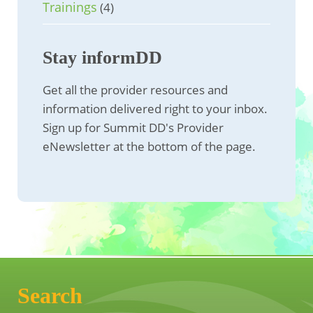
Trainings
(4)
Stay informDD
Get all the provider resources and
information delivered right to your inbox.
Sign up for Summit DD's Provider
eNewsletter at the bottom of the page.
Search