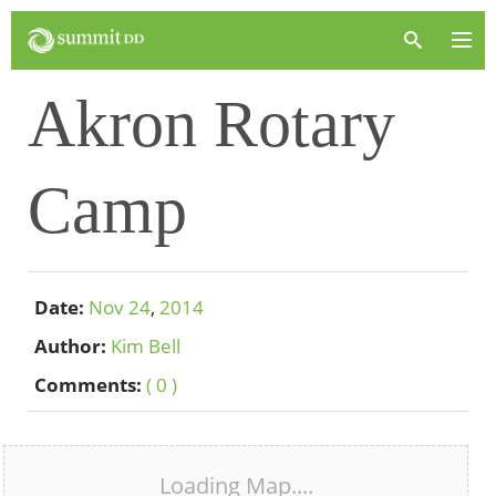
Akron Rotary
Camp
Date:
Nov
24
,
2014
Author:
Kim Bell
Comments:
( 0 )
Loading Map....