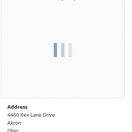
Address
4460 Rex Lane Drive
Akron
Ohio