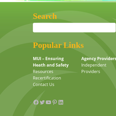
Search
Popular Links
MUI – Ensuring
Agency Provider
Heath and Safety
Independent
Resources
Providers
Recertification
Contact Us
Facebook
Twitter
YouTube
Pinterest
LinkedIn