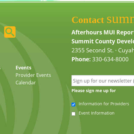
sum
Contact
Afterhours MUI Repor
Summit County Develo
2355 Second St. · Cuyah
Phone:
330-634-8000
s
Events
Provider Events
Calendar
Please sign me up for
Information for Providers
Event Information