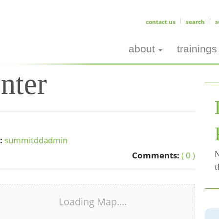
contact us
search
s
about
trainings
nter
:
summitddadmin
N
Comments:
( 0 )
t
Loading Map....