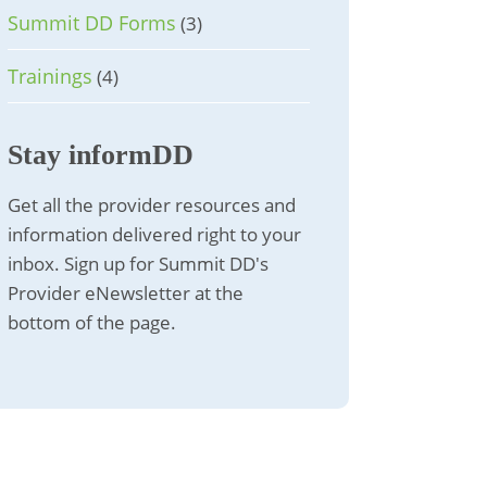
Summit DD Forms
(3)
Trainings
(4)
Stay informDD
Get all the provider resources and
information delivered right to your
inbox. Sign up for Summit DD's
Provider eNewsletter at the
bottom of the page.