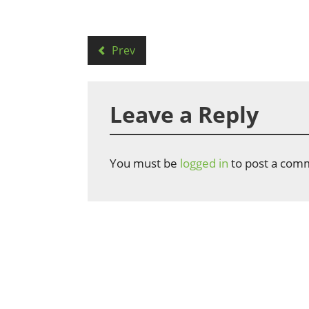
Prev
Leave a Reply
You must be
logged in
to post a com