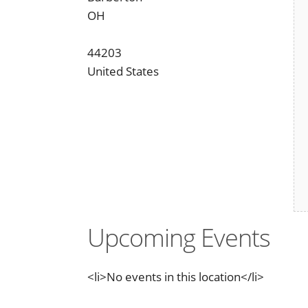
OH
44203
United States
Upcoming Events
<li>No events in this location</li>