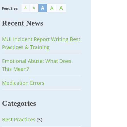
A
A
A
A
A
Font Size:
Recent News
MUI Incident Report Writing Best
Practices & Training
Emotional Abuse: What Does
This Mean?
Medication Errors
Categories
Best Practices
(3)