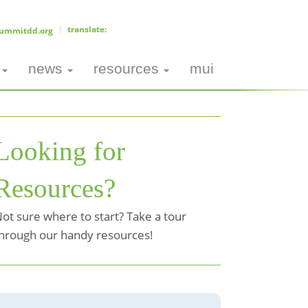
ummitdd.org
news
resources
mui
Looking for
Resources?
ot sure where to start? Take a tour
hrough our handy resources!