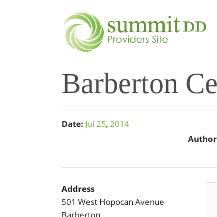
Barberton Ce
Date:
Jul
25
,
2014
Author
Address
501 West Hopocan Avenue
Barberton