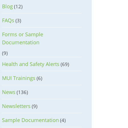
Blog
(12)
FAQs
(3)
Forms or Sample
Documentation
(9)
Health and Safety Alerts
(69)
MUI Trainings
(6)
News
(136)
Newsletters
(9)
Sample Documentation
(4)