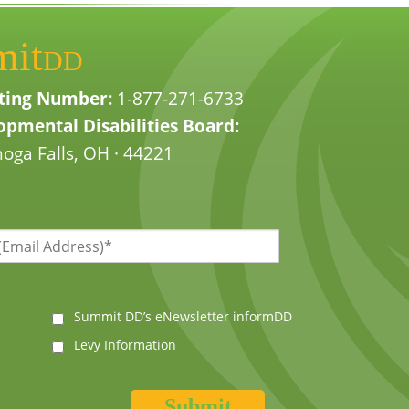
mit
DD
ting Number:
1-877-271-6733
pmental Disabilities Board:
oga Falls, OH · 44221
Summit DD’s eNewsletter informDD
Levy Information