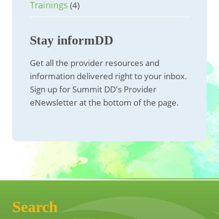
Trainings
(4)
Stay informDD
Get all the provider resources and
information delivered right to your inbox.
Sign up for Summit DD's Provider
eNewsletter at the bottom of the page.
Search