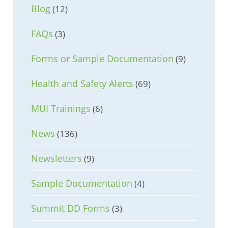
Blog
(12)
FAQs
(3)
Forms or Sample Documentation
(9)
Health and Safety Alerts
(69)
MUI Trainings
(6)
News
(136)
Newsletters
(9)
Sample Documentation
(4)
Summit DD Forms
(3)