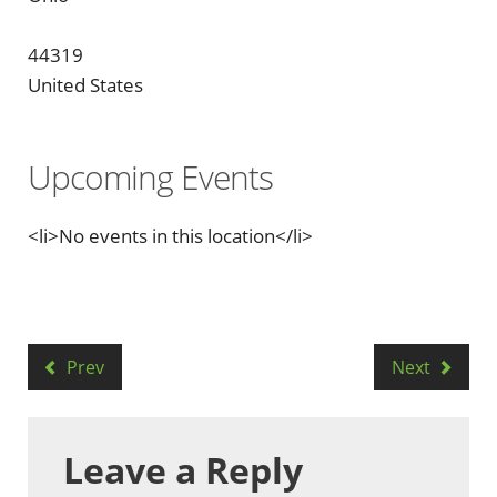
44319
United States
Upcoming Events
<li>No events in this location</li>
Prev
Next
Leave a Reply