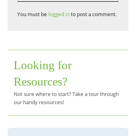
You must be
logged in
to post a comment.
Looking for
Resources?
Not sure where to start? Take a tour through
our handy resources!