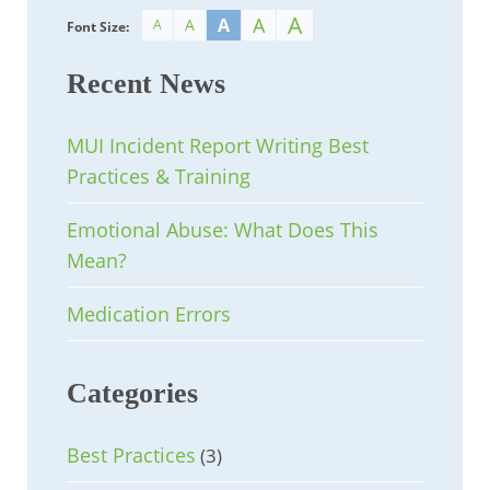
A
A
A
A
A
Font Size:
Recent News
MUI Incident Report Writing Best
Practices & Training
Emotional Abuse: What Does This
Mean?
Medication Errors
Categories
Best Practices
(3)