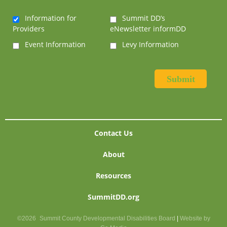
Information for
Summit DD’s
Providers
eNewsletter informDD
Event Information
Levy Information
Contact Us
About
Resources
SummitDD.org
©2026
Summit County Developmental Disabilities Board
|
Website by