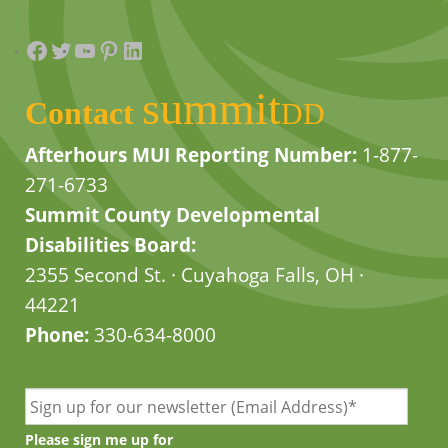
Facebook
Twitter
YouTube
Pinterest
LinkedIn
summit
Contact
DD
Afterhours MUI Reporting Number:
1-877-
271-6733
Summit County Developmental
Disabilities Board:
2355 Second St. · Cuyahoga Falls, OH ·
44221
Phone:
330-634-8000
Please sign me up for