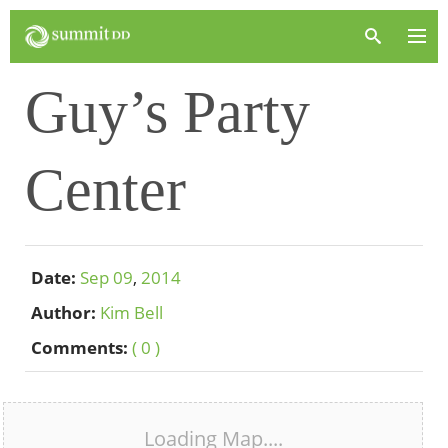
Guy’s Party
Center
Date:
Sep
09
,
2014
Author:
Kim Bell
Comments:
( 0 )
Loading Map....