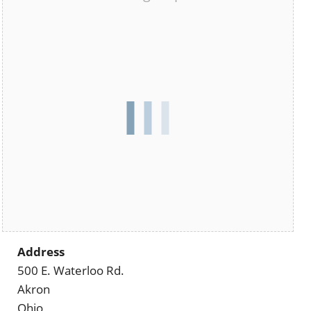
Address
500 E. Waterloo Rd.
Akron
Ohio