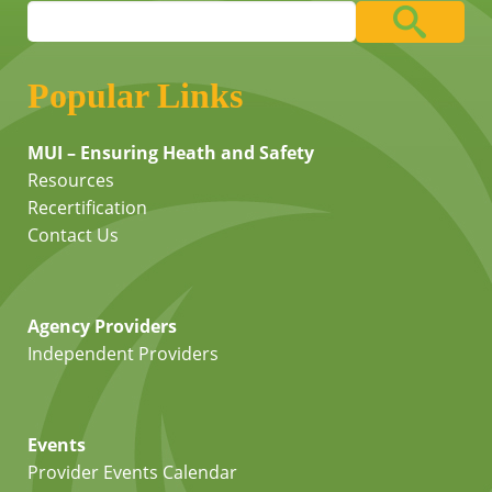
Popular Links
MUI – Ensuring Heath and Safety
Resources
Recertification
Contact Us
Agency Providers
Independent Providers
Events
Provider Events Calendar