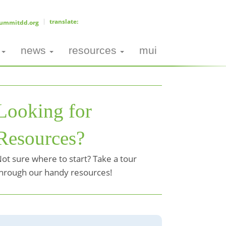
ummitdd.org
news
resources
mui
Looking for
Resources?
ot sure where to start? Take a tour
hrough our handy resources!