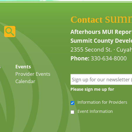
sum
Contact
Afterhours MUI Repor
Summit County Develo
2355 Second St. · Cuyah
Phone:
330-634-8000
s
Events
Provider Events
Calendar
Please sign me up for
Information for Providers
Event Information