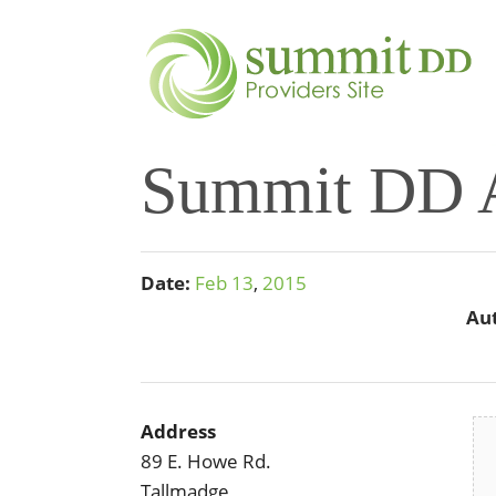
Summit DD A
Date:
Feb
13
,
2015
Au
Address
89 E. Howe Rd.
Tallmadge