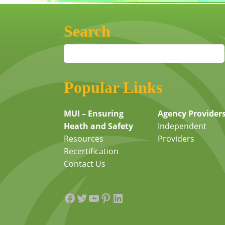
Search
Popular Links
MUI – Ensuring
Agency Provider
Heath and Safety
Independent
Resources
Providers
Recertification
Contact Us
Facebook
Twitter
YouTube
Pinterest
LinkedIn