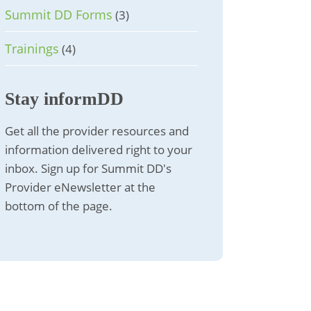
Summit DD Forms
(3)
Trainings
(4)
Stay informDD
Get all the provider resources and
information delivered right to your
inbox. Sign up for Summit DD's
Provider eNewsletter at the
bottom of the page.