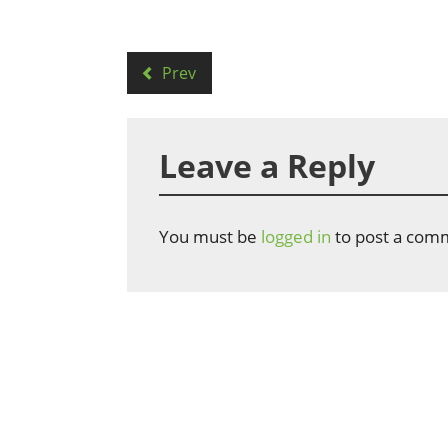
Prev
Leave a Reply
You must be
logged in
to post a com