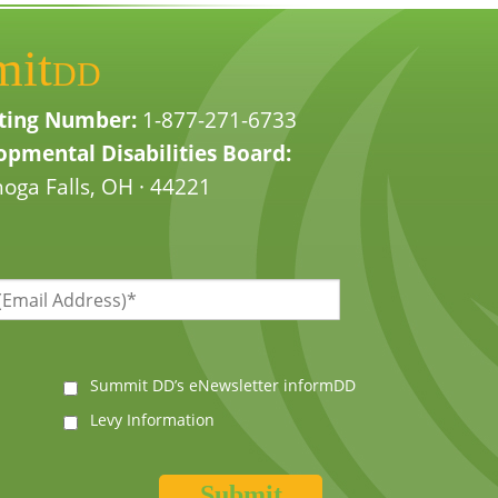
mit
DD
ting Number:
1-877-271-6733
pmental Disabilities Board:
oga Falls, OH · 44221
Summit DD’s eNewsletter informDD
Levy Information