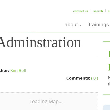
contact us
search
s
about
trainings
dminstration
thor:
Kim Bell
N
Comments:
( 0 )
t
Loading Map....