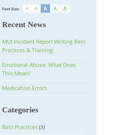
A
A
A
A
A
Font Size:
Recent News
MUI Incident Report Writing Best
Practices & Training
Emotional Abuse: What Does
This Mean?
Medication Errors
Categories
Best Practices
(3)