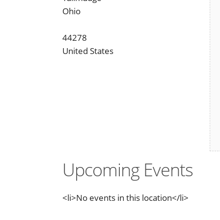
Ohio
44278
United States
Upcoming Events
<li>No events in this location</li>