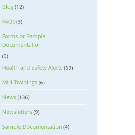
Blog
(12)
FAQs
(3)
Forms or Sample
Documentation
(9)
Health and Safety Alerts
(69)
MUI Trainings
(6)
News
(136)
Newsletters
(9)
Sample Documentation
(4)