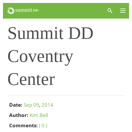
Summit DD
Coventry
Center
Date:
Sep
09
,
2014
Author:
Kim Bell
Comments:
( 0 )