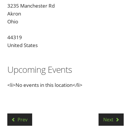
3235 Manchester Rd
Akron
Ohio
44319
United States
Upcoming Events
<li>No events in this location</li>
Prev
Next