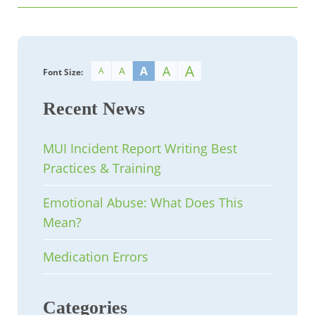
A
A
A
A
A
Font Size:
Recent News
MUI Incident Report Writing Best
Practices & Training
Emotional Abuse: What Does This
Mean?
Medication Errors
Categories