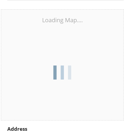
Loading Map....
Address