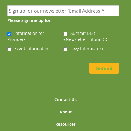
Please sign me up for
Information for
Summit DD’s
Providers
eNewsletter informDD
Event Information
Levy Information
Contact Us
About
Resources