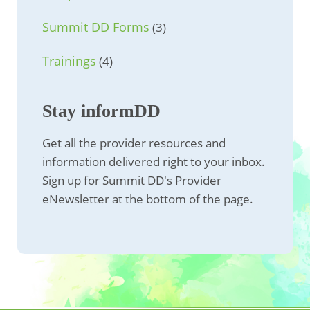
Summit DD Forms
(3)
Trainings
(4)
Stay informDD
Get all the provider resources and
information delivered right to your inbox.
Sign up for Summit DD's Provider
eNewsletter at the bottom of the page.