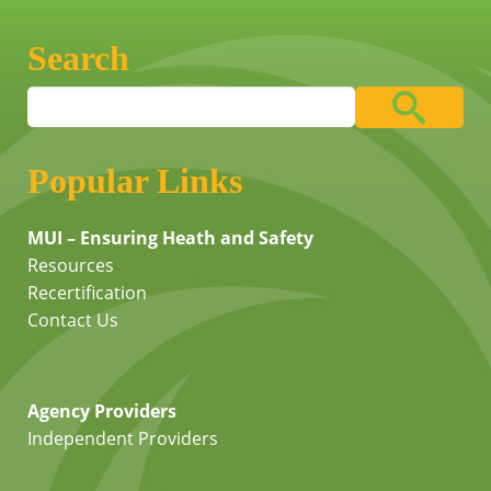
Search
Popular Links
MUI – Ensuring Heath and Safety
Resources
Recertification
Contact Us
Agency Providers
Independent Providers