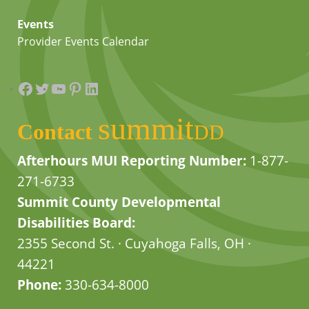
Events
Provider Events Calendar
Facebook
Twitter
YouTube
Pinterest
LinkedIn
summit
Contact
DD
Afterhours MUI Reporting Number:
1-877-
271-6733
Summit County Developmental
Disabilities Board:
2355 Second St. · Cuyahoga Falls, OH ·
44221
Phone:
330-634-8000