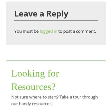
Leave a Reply
You must be
logged in
to post a comment.
Looking for
Resources?
Not sure where to start? Take a tour through
our handy resources!