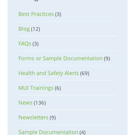
Best Practices
(3)
Blog
(12)
FAQs
(3)
Forms or Sample Documentation
(9)
Health and Safety Alerts
(69)
MUI Trainings
(6)
News
(136)
Newsletters
(9)
Sample Documentation
(4)