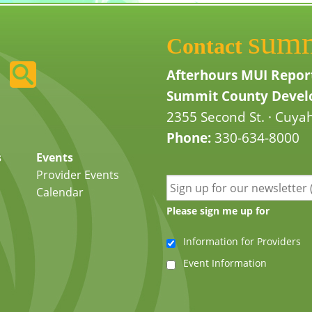
sum
Contact
Afterhours MUI Repor
Summit County Develo
2355 Second St. · Cuyah
Phone:
330-634-8000
s
Events
Provider Events
Calendar
Please sign me up for
Information for Providers
Event Information