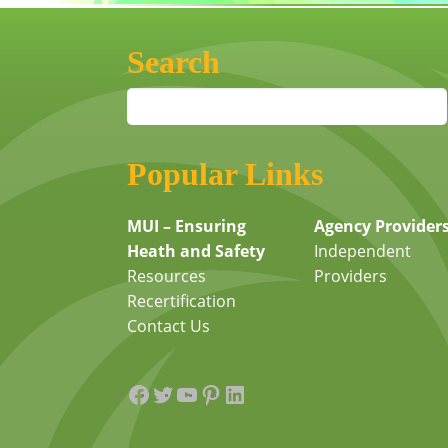
Search
Popular Links
MUI – Ensuring
Agency Provider
Heath and Safety
Independent
Resources
Providers
Recertification
Contact Us
Facebook
Twitter
YouTube
Pinterest
LinkedIn