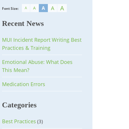
A
A
A
A
A
Font Size:
Recent News
MUI Incident Report Writing Best
Practices & Training
Emotional Abuse: What Does
This Mean?
Medication Errors
Categories
Best Practices
(3)