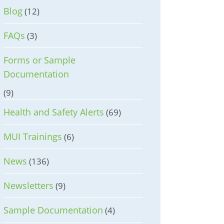
Blog
(12)
FAQs
(3)
Forms or Sample
Documentation
(9)
Health and Safety Alerts
(69)
MUI Trainings
(6)
News
(136)
Newsletters
(9)
Sample Documentation
(4)