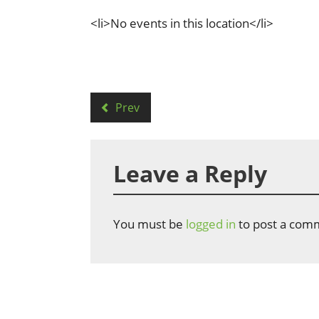
<li>No events in this location</li>
Prev
Leave a Reply
You must be
logged in
to post a com