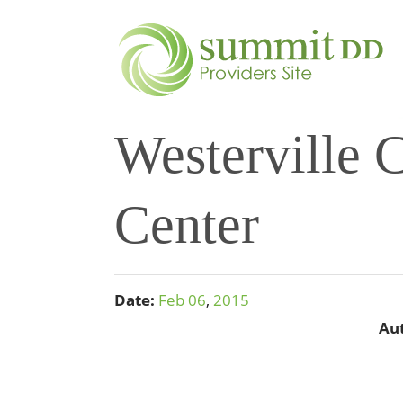
Westerville
Center
Date:
Feb
06
,
2015
Au