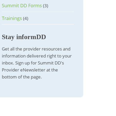
Summit DD Forms
(3)
Trainings
(4)
Stay informDD
Get all the provider resources and
information delivered right to your
inbox. Sign up for Summit DD's
Provider eNewsletter at the
bottom of the page.