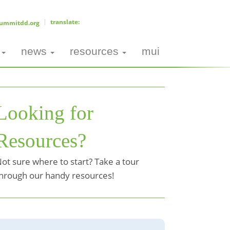
ummitdd.org
news
resources
mui
Looking for
Resources?
ot sure where to start? Take a tour
hrough our handy resources!