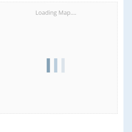
Loading Map....