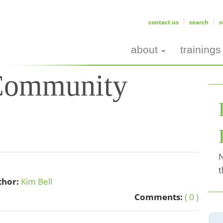
contact us
search
s
about
trainings
 Community
N
t
thor:
Kim Bell
Comments:
( 0 )