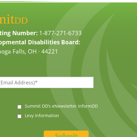
mit
DD
ting Number:
1-877-271-6733
pmental Disabilities Board:
oga Falls, OH · 44221
Summit DD’s eNewsletter informDD
Levy Information