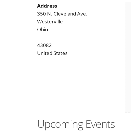
Address
350 N. Cleveland Ave.
Westerville
Ohio
43082
United States
Upcoming Events