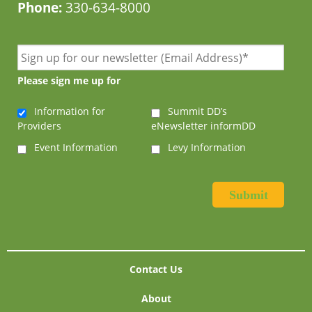
Phone:
330-634-8000
Please sign me up for
Information for
Summit DD’s
Providers
eNewsletter informDD
Event Information
Levy Information
Contact Us
About