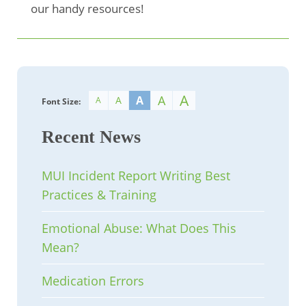
our handy resources!
A
A
A
A
A
Font Size:
Recent News
MUI Incident Report Writing Best
Practices & Training
Emotional Abuse: What Does This
Mean?
Medication Errors