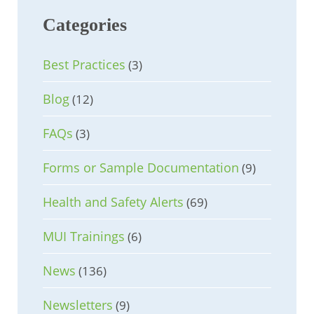
Categories
Best Practices
(3)
Blog
(12)
FAQs
(3)
Forms or Sample Documentation
(9)
Health and Safety Alerts
(69)
MUI Trainings
(6)
News
(136)
Newsletters
(9)