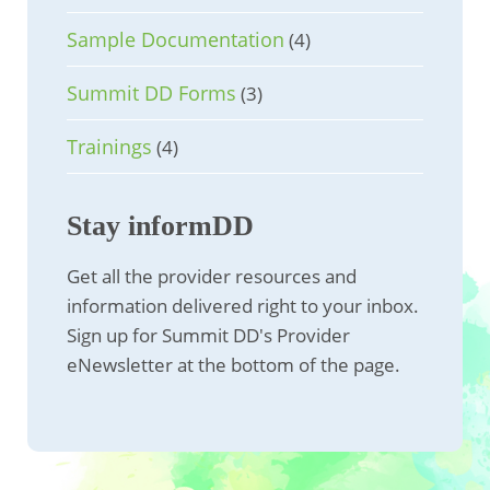
Sample Documentation
(4)
Summit DD Forms
(3)
Trainings
(4)
Stay informDD
Get all the provider resources and
information delivered right to your inbox.
Sign up for Summit DD's Provider
eNewsletter at the bottom of the page.