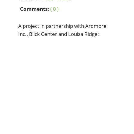
Comments:
( 0 )
A project in partnership with Ardmore
Inc., Blick Center and Louisa Ridge: