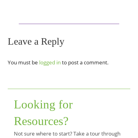
Leave a Reply
You must be
logged in
to post a comment.
Looking for
Resources?
Not sure where to start? Take a tour through