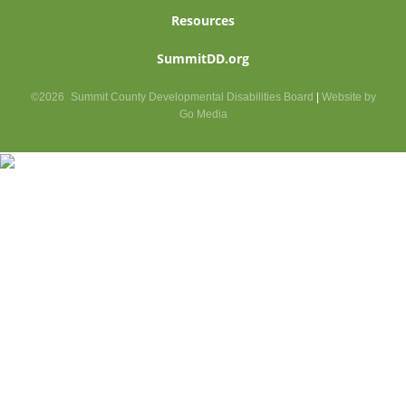
Resources
SummitDD.org
©2026
Summit County Developmental Disabilities Board
|
Website by
Go Media