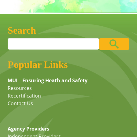
Search
Popular Links
MUI – Ensuring Heath and Safety
Resources
Recertification
Contact Us
Agency Providers
Independent Providers