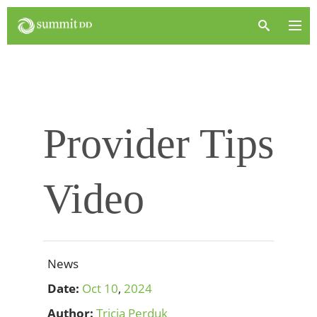
Provider Tips
Video
News
Date:
Oct
10
,
2024
Author:
Tricia Perduk