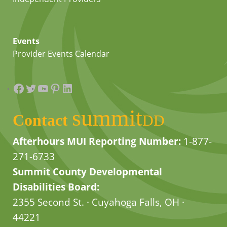
Events
Provider Events Calendar
Facebook
Twitter
YouTube
Pinterest
LinkedIn
summit
Contact
DD
Afterhours MUI Reporting Number:
1-877-
271-6733
Summit County Developmental
Disabilities Board:
2355 Second St. · Cuyahoga Falls, OH ·
44221