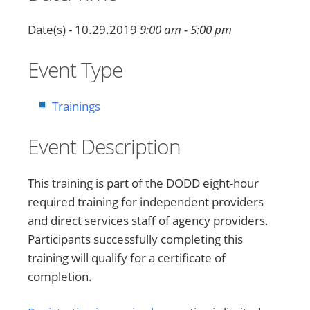
Date(s) - 10.29.2019
9:00 am - 5:00 pm
Event Type
Trainings
Event Description
This training is part of the DODD eight-hour
required training for independent providers
and direct services staff of agency providers.
Participants successfully completing this
training will qualify for a certificate of
completion.