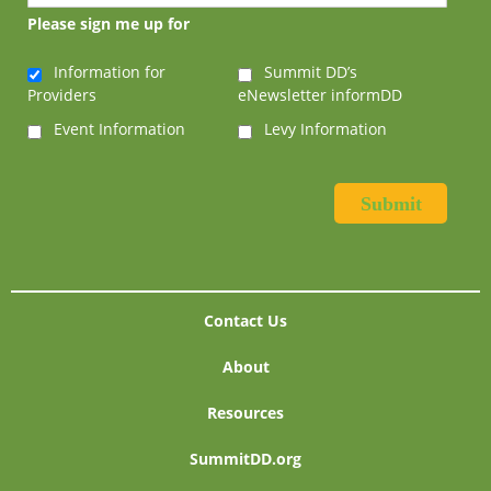
Please sign me up for
Information for
Summit DD’s
Providers
eNewsletter informDD
Event Information
Levy Information
Contact Us
About
Resources
SummitDD.org