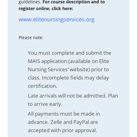
guidelines.
For course description and to
register online, click here:
www.elitenursingservices.org
Please note:
You must complete and submit the
MAIS application (available on Elite
Nursing Services’ website) prior to
class. Incomplete fields may delay
certification.
Late arrivals will not be admitted. Plan
to arrive early.
All payments must be made in
advance. Zelle and PayPal are
accepted with prior approval.