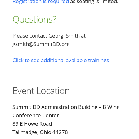
Registration is required
as seating is limited.
Questions?
Please contact Georgi Smith at
gsmith@SummitDD.org
Click to see additional available trainings
Event Location
Summit DD Administration Building – B Wing
Conference Center
89 E Howe Road
Tallmadge, Ohio 44278