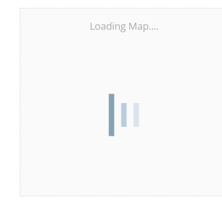
Loading Map....