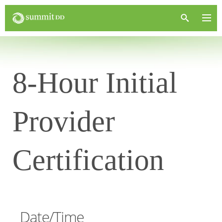
8-Hour Initial
Provider
Certification
Date/Time