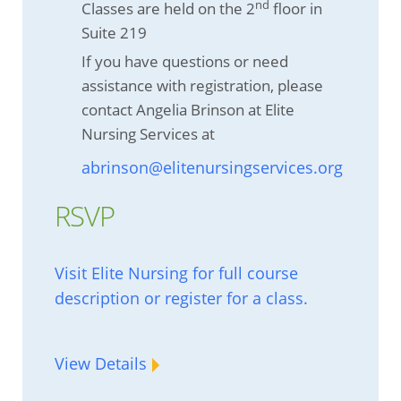
nd
Classes are held on the 2
floor in
Suite 219
If you have questions or need
assistance with registration, please
contact Angelia Brinson at Elite
Nursing Services at
abrinson@elitenursingservices.org
RSVP
Visit Elite Nursing for full course
description or register for a class.
View Details