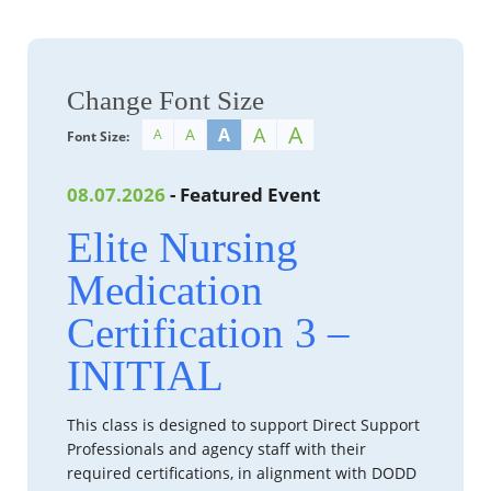
Change Font Size
A
A
A
A
A
Font Size:
08.07.2026
- Featured Event
Elite Nursing
Medication
Certification 3 –
INITIAL
This class is designed to support Direct Support
Professionals and agency staff with their
required certifications, in alignment with DODD