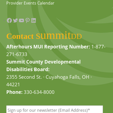
Provider Events Calendar
Facebook
Twitter
YouTube
Pinterest
LinkedIn
summit
Contact
DD
Afterhours MUI Reporting Number:
1-877-
271-6733
Summit County Developmental
Disabilities Board:
2355 Second St. · Cuyahoga Falls, OH ·
44221
Phone:
330-634-8000