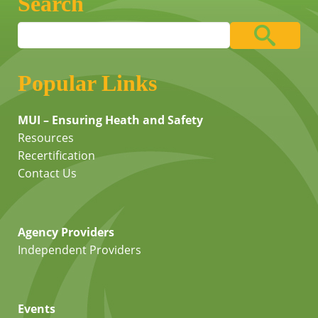
Search
Popular Links
MUI – Ensuring Heath and Safety
Resources
Recertification
Contact Us
Agency Providers
Independent Providers
Events