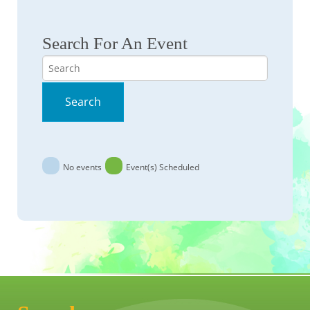
Search For An Event
Search
Search
No events
Event(s) Scheduled