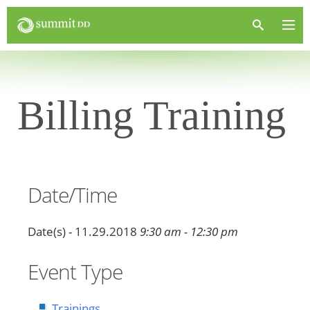
Billing Training
Date/Time
Date(s) - 11.29.2018
9:30 am - 12:30 pm
Event Type
Trainings