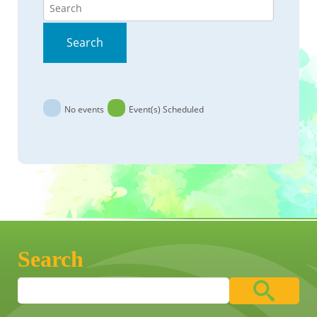
Search
Search
No events
Event(s) Scheduled
Search