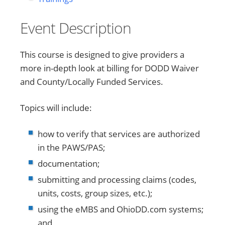
Event Description
This course is designed to give providers a
more in-depth look at billing for DODD Waiver
and County/Locally Funded Services.
Topics will include:
how to verify that services are authorized
in the PAWS/PAS;
documentation;
submitting and processing claims (codes,
units, costs, group sizes, etc.);
using the eMBS and OhioDD.com systems;
and