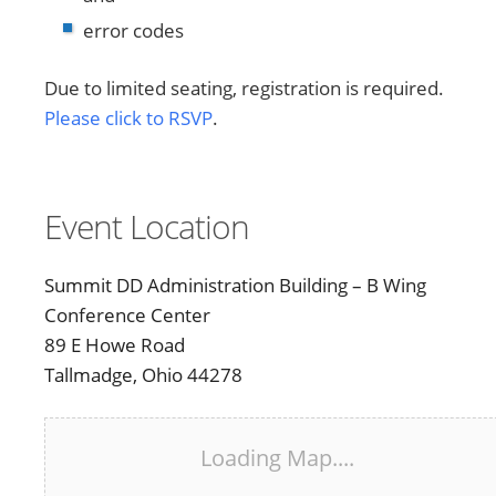
error codes
Due to limited seating, registration is required.
Please click to RSVP
.
Event Location
Summit DD Administration Building – B Wing
Conference Center
89 E Howe Road
Tallmadge, Ohio 44278
Loading Map....