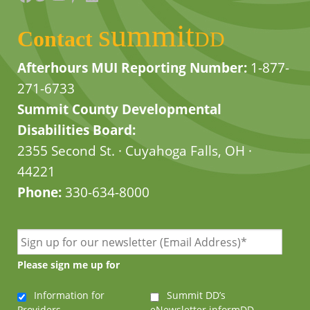
summit
Contact
DD
Afterhours MUI Reporting Number:
1-877-
271-6733
Summit County Developmental
Disabilities Board:
2355 Second St. · Cuyahoga Falls, OH ·
44221
Phone:
330-634-8000
Please sign me up for
Information for
Summit DD’s
Providers
eNewsletter informDD