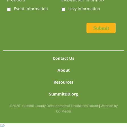
Event Information
Levy Information
Contact Us
About
Resources
SummitDD.org
©2026
Summit County Developmental Disabilities Board
|
Website by
Go Media