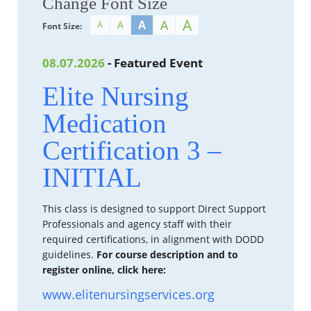
Change Font Size
A
A
A
A
A
Font Size:
08.07.2026
- Featured Event
Elite Nursing
Medication
Certification 3 –
INITIAL
This class is designed to support Direct Support
Professionals and agency staff with their
required certifications, in alignment with DODD
guidelines.
For course description and to
register online, click here:
www.elitenursingservices.org