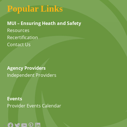
Popular Links
MUI – Ensuring Heath and Safety
Resources
Recertification
Contact Us
Agency Providers
Independent Providers
Events
Provider Events Calendar
Facebook
Twitter
YouTube
Pinterest
LinkedIn