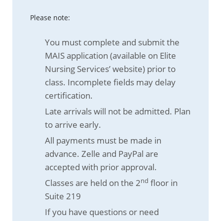
Please note:
You must complete and submit the
MAIS application (available on Elite
Nursing Services’ website) prior to
class. Incomplete fields may delay
certification.
Late arrivals will not be admitted. Plan
to arrive early.
All payments must be made in
advance. Zelle and PayPal are
accepted with prior approval.
nd
Classes are held on the 2
floor in
Suite 219
If you have questions or need