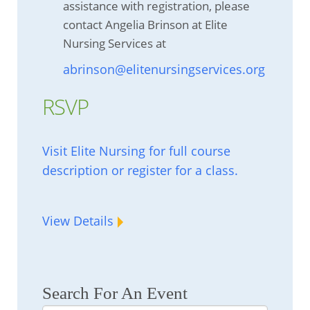
assistance with registration, please
contact Angelia Brinson at Elite
Nursing Services at
abrinson@elitenursingservices.org
RSVP
Visit Elite Nursing for full course
description or register for a class.
View Details
Search For An Event