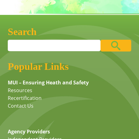
Search
Popular Links
MUI – Ensuring Heath and Safety
Resources
Recertification
Contact Us
Agency Providers