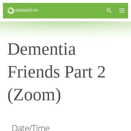
Dementia
Friends Part 2
(Zoom)
Date/Time