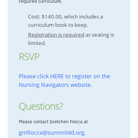
required curriculum.
Cost: $140.00, which includes a
curriculum book to keep.
Registration is required
as seating is
limited.
RSVP
Please click HERE to register on the
Nursing Navigators website.
Questions?
Please contact Gretchen Fiocca at
gmfiocca@summitdd.org
.