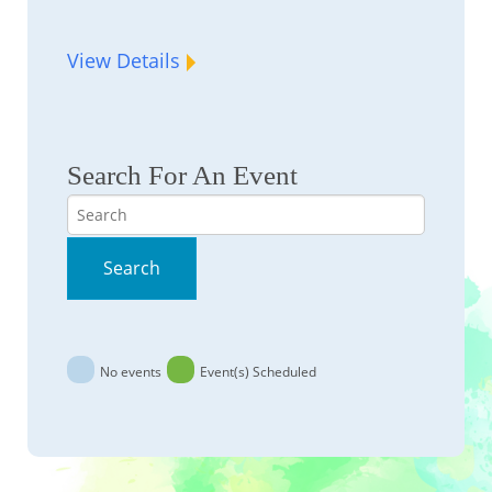
View Details
Search For An Event
Search
Search
No events
Event(s) Scheduled