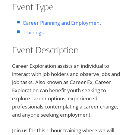
Event Type
Career Planning and Employment
Trainings
Event Description
Career Exploration assists an individual to
interact with job holders and observe jobs and
job tasks. Also known as Career Ex, Career
Exploration can benefit youth seeking to
explore career options, experienced
professionals contemplating a career change,
and anyone seeking employment.
Join us for this 1-hour training where we will