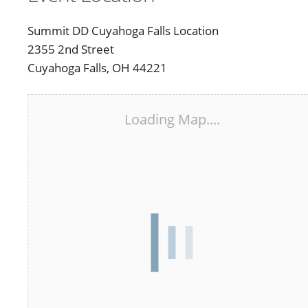
Summit DD Cuyahoga Falls Location
2355 2nd Street
Cuyahoga Falls, OH 44221
Loading Map....