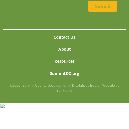
Contact Us
About
Resources
SummitDD.org
©2026
Summit County Developmental Disabilities Board
|
Website by
Go Media