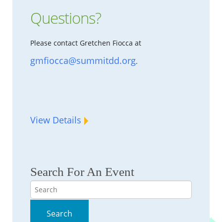
Questions?
Please contact Gretchen Fiocca at
gmfiocca@summitdd.org
.
View Details
Search For An Event
Search
Search