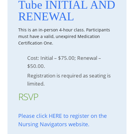
Tube INITIAL AND
RENEWAL
This is an in-person 4-hour class. Participants
must have a valid, unexpired Medication
Certification One.
Cost: Initial – $75.00; Renewal –
$50.00.
Registration is required as seating is
limited.
RSVP
Please click HERE to register on the
Nursing Navigators website.