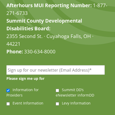
Afterhours MUI Reporting Number:
1-877-
271-6733
Summit County Developmental
Disabilities Board:
2355 Second St. · Cuyahoga Falls, OH ·
44221
Phone:
330-634-8000
Please sign me up for
Information for
Summit DD’s
Providers
eNewsletter informDD
Event Information
Levy Information