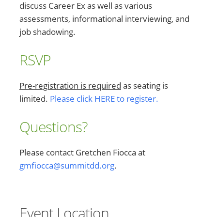
discuss Career Ex as well as various
assessments, informational interviewing, and
job shadowing.
RSVP
Pre-registration is required
as seating is
limited.
Please click HERE to register.
Questions?
Please contact Gretchen Fiocca at
gmfiocca@summitdd.org
.
Event Location