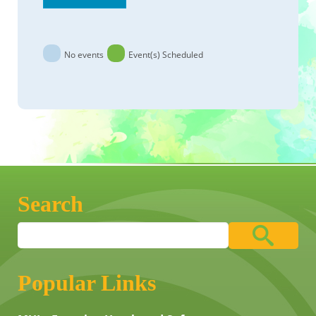
No events
Event(s) Scheduled
Search
Popular Links