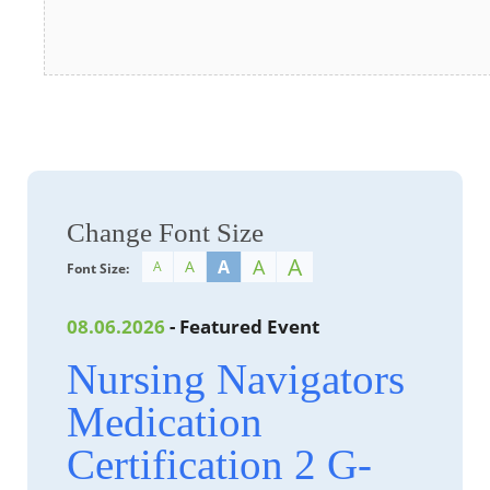
Change Font Size
A
A
A
A
A
Font Size:
08.06.2026
- Featured Event
Nursing Navigators
Medication
Certification 2 G-