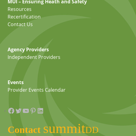
MUI – Ensuring Heath and Safety
Resources
Recertification
Contact Us
Agency Providers
Independent Providers
Events
Provider Events Calendar
Facebook
Twitter
YouTube
Pinterest
LinkedIn
summit
Contact
DD