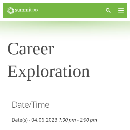
Career
Exploration
Date/Time
Date(s) - 04.06.2023
1:00 pm - 2:00 pm