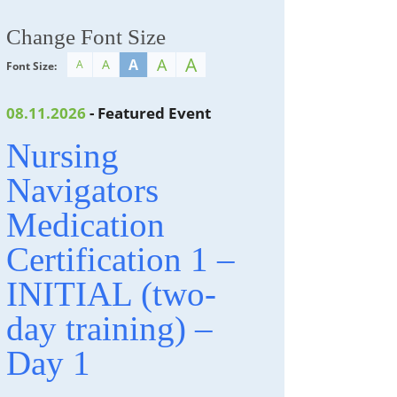
Change Font Size
A
A
A
A
A
Font Size:
08.11.2026
- Featured Event
Nursing
Navigators
Medication
Certification 1 –
INITIAL (two-
day training) –
Day 1