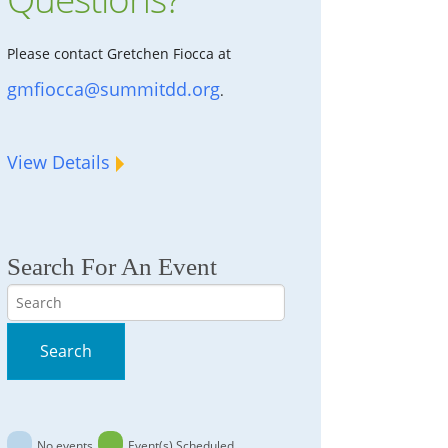
Please contact Gretchen Fiocca at
gmfiocca@summitdd.org
.
View Details
Search For An Event
Search
Search
No events
Event(s) Scheduled