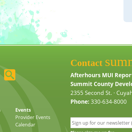
sum
Contact
Afterhours MUI Repor
Summit County Develo
2355 Second St. · Cuyah
Phone:
330-634-8000
s
Events
Provider Events
Calendar