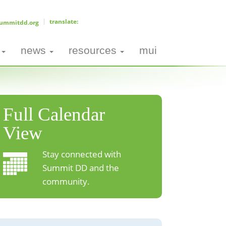
ummitdd.org
news
resources
mui
Full Calendar
View
Stay connected with
Summit DD and the
community.