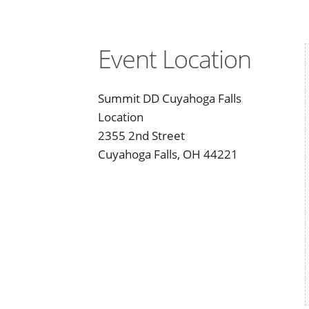
Event Location
Summit DD Cuyahoga Falls
Location
2355 2nd Street
Cuyahoga Falls, OH 44221