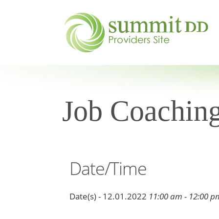
Job Coaching
Date/Time
Date(s) - 12.01.2022
11:00 am - 12:00 p