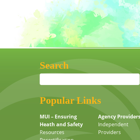
Search
Popular Links
MUI – Ensuring
Agency Provider
Heath and Safety
Independent
Resources
Providers