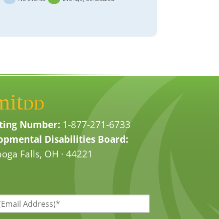
mit
DD
ting Number:
1-877-271-6733
pmental Disabilities Board:
oga Falls, OH · 44221