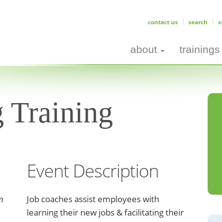
contact us
search
s
about
trainings
 Training
Event Description
m
Job coaches assist employees with
learning their new jobs & facilitating their