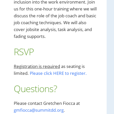
inclusion into the work environment. Join
us for this one-hour training where we will
discuss the role of the job coach and basic
job coaching techniques. We will also
cover jobsite analysis, task analysis, and
fading supports.
RSVP
Registration is required
as seating is
limited.
Please click HERE to register.
Questions?
Please contact Gretchen Fiocca at
gmfiocca@summitdd.org
.