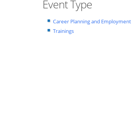
Event Type
Career Planning and Employment
Trainings