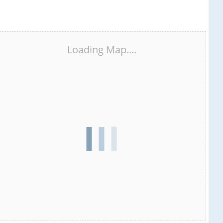
Loading Map....