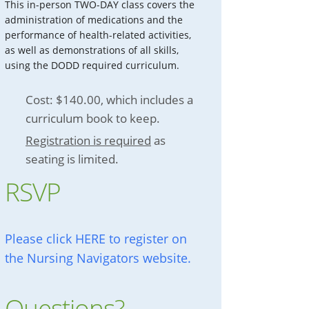
This in-person TWO-DAY class covers the
administration of medications and the
performance of health-related activities,
as well as demonstrations of all skills,
using the DODD required curriculum.
Cost: $140.00, which includes a
curriculum book to keep.
Registration is required
as
seating is limited.
RSVP
Please click HERE to register on
the Nursing Navigators website.
Questions?