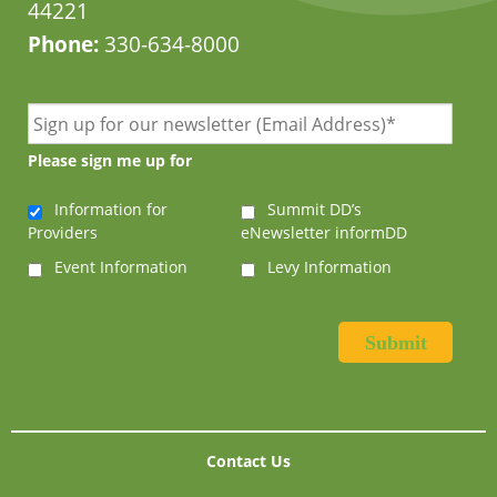
44221
Phone:
330-634-8000
Please sign me up for
Information for
Summit DD’s
Providers
eNewsletter informDD
Event Information
Levy Information
Contact Us