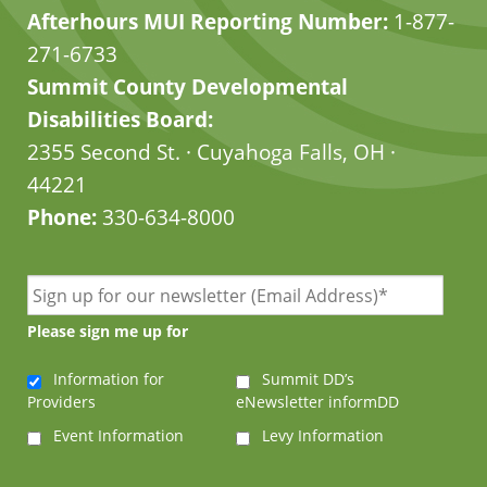
Afterhours MUI Reporting Number:
1-877-
271-6733
Summit County Developmental
Disabilities Board:
2355 Second St. · Cuyahoga Falls, OH ·
44221
Phone:
330-634-8000
Please sign me up for
Information for
Summit DD’s
Providers
eNewsletter informDD
Event Information
Levy Information