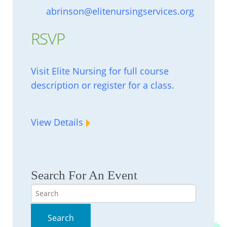
abrinson@elitenursingservices.org
RSVP
Visit Elite Nursing for full course
description or register for a class.
View Details
Search For An Event
Search
Search