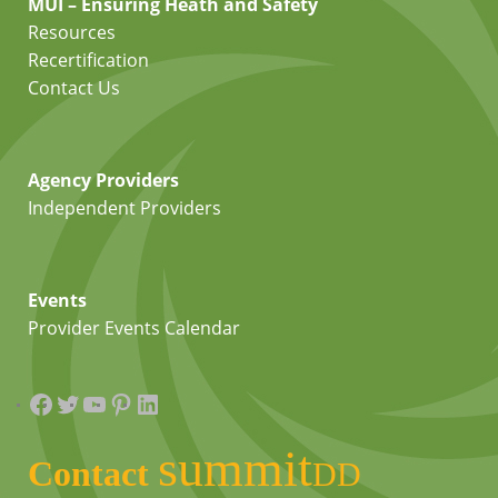
MUI – Ensuring Heath and Safety
Resources
Recertification
Contact Us
Agency Providers
Independent Providers
Events
Provider Events Calendar
Facebook
Twitter
YouTube
Pinterest
LinkedIn
summit
Contact
DD