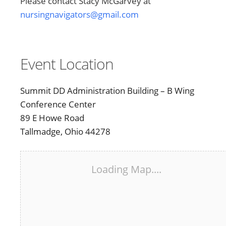
Please contact Stacy McGarvey at
nursingnavigators@gmail.com
Event Location
Summit DD Administration Building – B Wing
Conference Center
89 E Howe Road
Tallmadge, Ohio 44278
Loading Map....