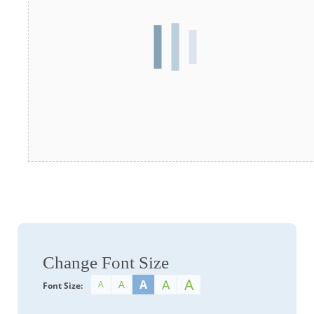
Change Font Size
A
A
A
A
A
Font Size: