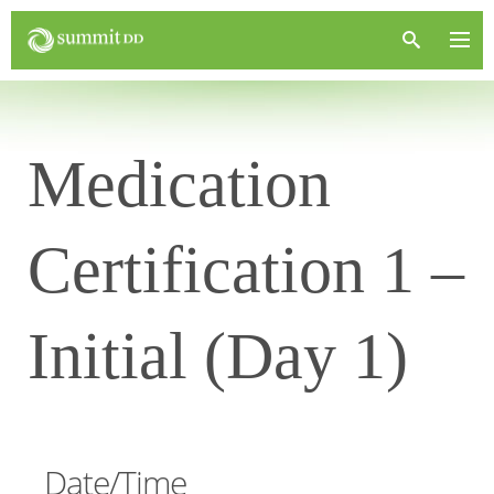
Medication
Certification 1 –
Initial (Day 1)
Date/Time