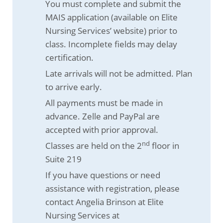
You must complete and submit the
MAIS application (available on Elite
Nursing Services’ website) prior to
class. Incomplete fields may delay
certification.
Late arrivals will not be admitted. Plan
to arrive early.
All payments must be made in
advance. Zelle and PayPal are
accepted with prior approval.
nd
Classes are held on the 2
floor in
Suite 219
If you have questions or need
assistance with registration, please
contact Angelia Brinson at Elite
Nursing Services at