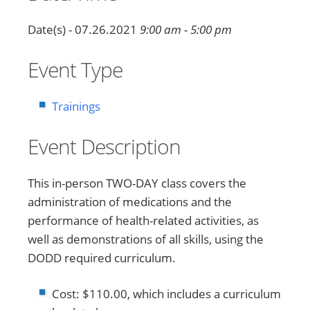
Date(s) - 07.26.2021
9:00 am - 5:00 pm
Event Type
Trainings
Event Description
This in-person TWO-DAY class covers the
administration of medications and the
performance of health-related activities, as
well as demonstrations of all skills, using the
DODD required curriculum.
Cost: $110.00, which includes a curriculum