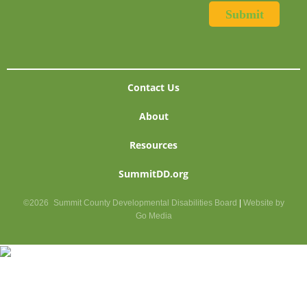
Contact Us
About
Resources
SummitDD.org
©2026
Summit County Developmental Disabilities Board
|
Website by
Go Media