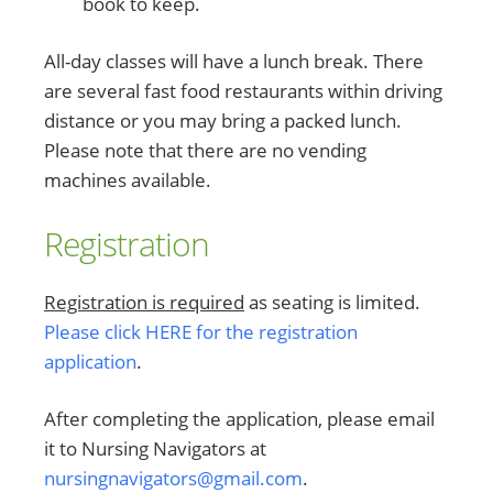
book to keep.
All-day classes will have a lunch break. There
are several fast food restaurants within driving
distance or you may bring a packed lunch.
Please note that there are no vending
machines available.
Registration
Registration is required
as seating is limited.
Please click HERE for the registration
application
.
After completing the application, please email
it to Nursing Navigators at
nursingnavigators@gmail.com
.