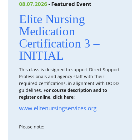
08.07.2026
- Featured Event
Elite Nursing
Medication
Certification 3 –
INITIAL
This class is designed to support Direct Support
Professionals and agency staff with their
required certifications, in alignment with DODD
guidelines.
For course description and to
register online, click here:
www.elitenursingservices.org
Please note: