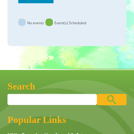
No events
Event(s) Scheduled
Search
Popular Links