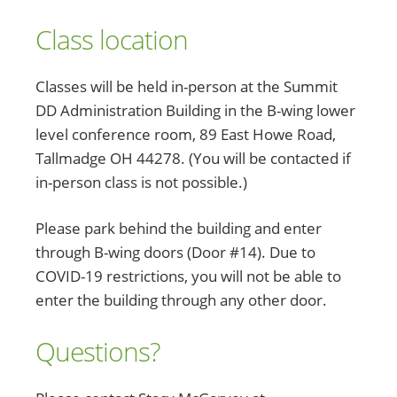
Class location
Classes will be held in-person at the Summit
DD Administration Building in the B-wing lower
level conference room, 89 East Howe Road,
Tallmadge OH 44278. (You will be contacted if
in-person class is not possible.)
Please park behind the building and enter
through B-wing doors (Door #14). Due to
COVID-19 restrictions, you will not be able to
enter the building through any other door.
Questions?