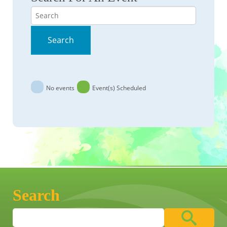
Search
Search
No events
Event(s) Scheduled
Search