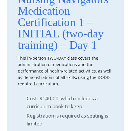
Medication
Certification 1 –
INITIAL (two-day
training) – Day 1
This in-person TWO-DAY class covers the
administration of medications and the
performance of health-related activities, as well
as demonstrations of all skills, using the DODD
required curriculum.
Cost: $140.00, which includes a
curriculum book to keep.
Registration is required
as seating is
limited.