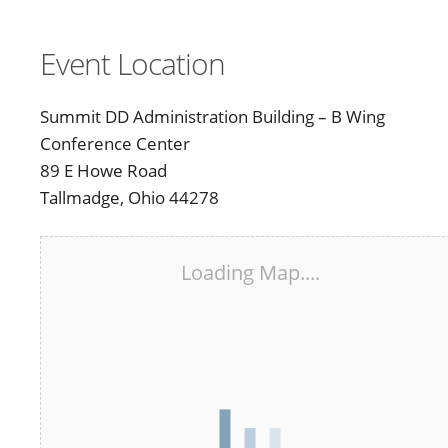
Event Location
Summit DD Administration Building – B Wing
Conference Center
89 E Howe Road
Tallmadge, Ohio 44278
Loading Map....