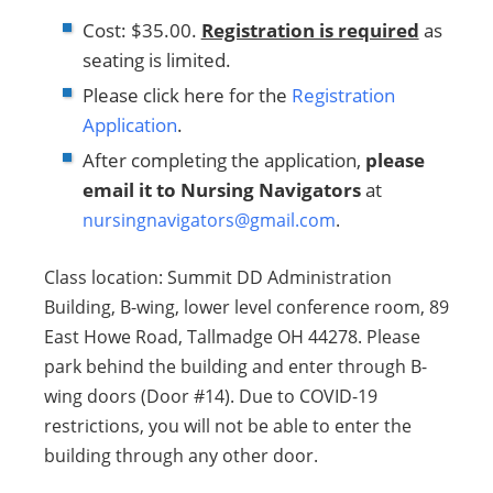
Cost: $35.00.
Registration is required
as
seating is limited.
Please click here for the
Registration
Application
.
After completing the application,
please
email it to Nursing Navigators
at
nursingnavigators@gmail.com
.
Class location: Summit DD Administration
Building, B-wing, lower level conference room, 89
East Howe Road, Tallmadge OH 44278. Please
park behind the building and enter through B-
wing doors (Door #14). Due to COVID-19
restrictions, you will not be able to enter the
building through any other door.