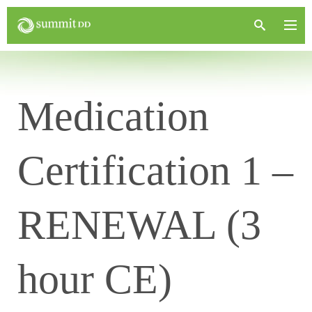
Medication
Certification 1 –
RENEWAL (3
hour CE)