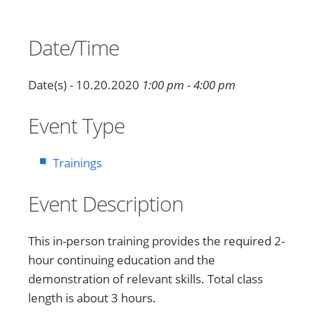
Date/Time
Date(s) - 10.20.2020
1:00 pm - 4:00 pm
Event Type
Trainings
Event Description
This in-person training provides the required 2-
hour continuing education and the
demonstration of relevant skills. Total class
length is about 3 hours.