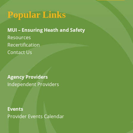
Popular Links
MUI – Ensuring Heath and Safety
Resources
Recertification
Contact Us
Agency Providers
Independent Providers
Events
Provider Events Calendar