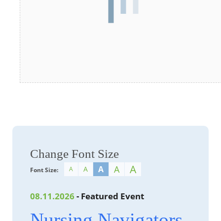
Change Font Size
A
A
A
A
A
Font Size:
08.11.2026
- Featured Event
Nursing Navigators