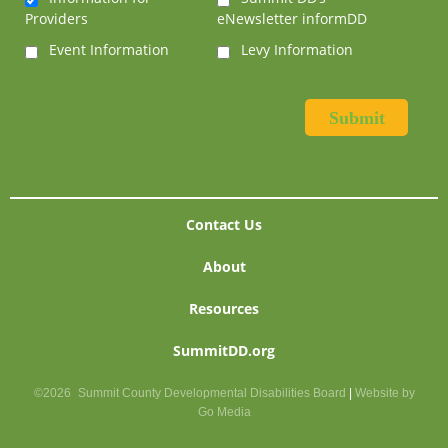
Providers
eNewsletter informDD
Event Information
Levy Information
Contact Us
About
Resources
SummitDD.org
©2026
Summit County Developmental Disabilities Board
|
Website by
Go Media