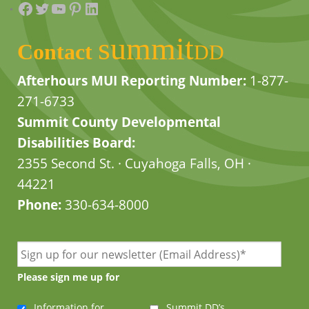
Facebook
Twitter
YouTube
Pinterest
LinkedIn
summit
Contact
DD
Afterhours MUI Reporting Number:
1-877-
271-6733
Summit County Developmental
Disabilities Board:
2355 Second St. · Cuyahoga Falls, OH ·
44221
Phone:
330-634-8000
Please sign me up for
Information for
Summit DD’s