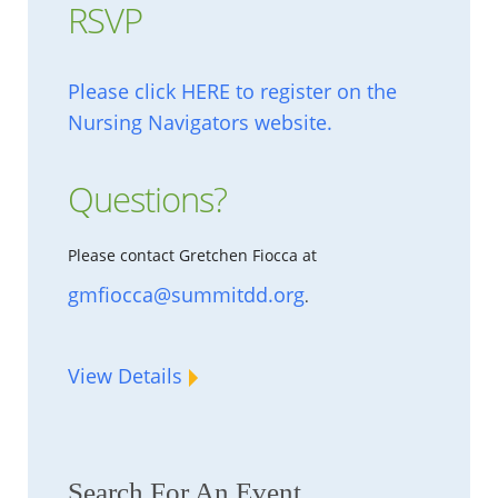
RSVP
Please click HERE to register on the
Nursing Navigators website.
Questions?
Please contact Gretchen Fiocca at
gmfiocca@summitdd.org
.
View Details
Search For An Event