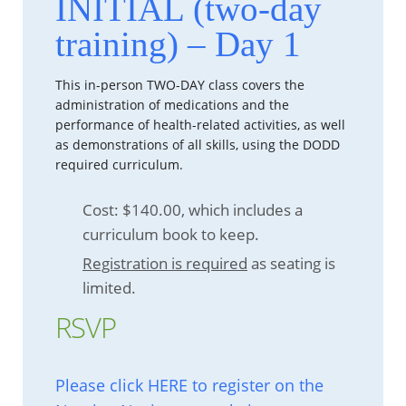
INITIAL (two-day
training) – Day 1
This in-person TWO-DAY class covers the
administration of medications and the
performance of health-related activities, as well
as demonstrations of all skills, using the DODD
required curriculum.
Cost: $140.00, which includes a
curriculum book to keep.
Registration is required
as seating is
limited.
RSVP
Please click HERE to register on the