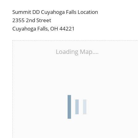
Summit DD Cuyahoga Falls Location
2355 2nd Street
Cuyahoga Falls, OH 44221
Loading Map....