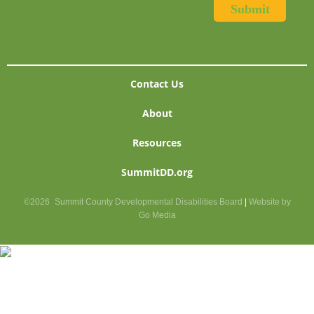
Contact Us
About
Resources
SummitDD.org
©2026
Summit County Developmental Disabilities Board
|
Website by
Go Media