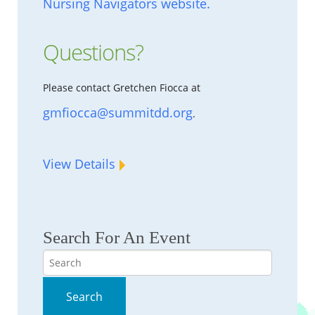
Nursing Navigators website.
Questions?
Please contact Gretchen Fiocca at
gmfiocca@summitdd.org
.
View Details
Search For An Event
Search
Search