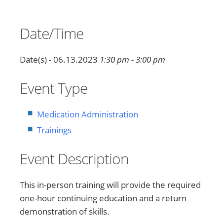
Date/Time
Date(s) - 06.13.2023
1:30 pm - 3:00 pm
Event Type
Medication Administration
Trainings
Event Description
This in-person training will provide the required
one-hour continuing education and a return
demonstration of skills.