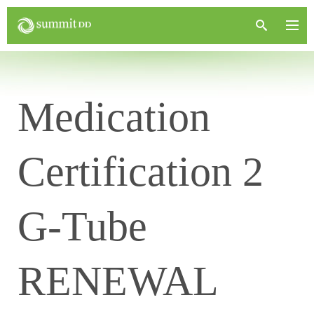
Medication
Certification 2
G-Tube
RENEWAL