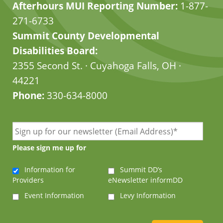
Afterhours MUI Reporting Number:
1-877-
271-6733
Summit County Developmental
Disabilities Board:
2355 Second St. · Cuyahoga Falls, OH ·
44221
Phone:
330-634-8000
Please sign me up for
Information for
Summit DD’s
Providers
eNewsletter informDD
Event Information
Levy Information