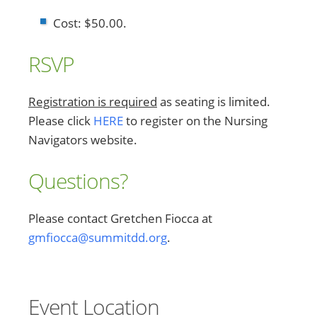
Cost: $50.00.
RSVP
Registration is required
as seating is limited.
Please click
HERE
to register on the Nursing
Navigators website.
Questions?
Please contact Gretchen Fiocca at
gmfiocca@summitdd.org
.
Event Location