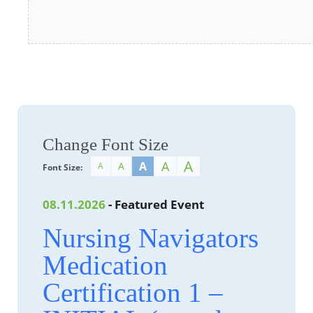
Change Font Size
A
A
A
A
A
Font Size:
08.11.2026
- Featured Event
Nursing Navigators
Medication
Certification 1 –