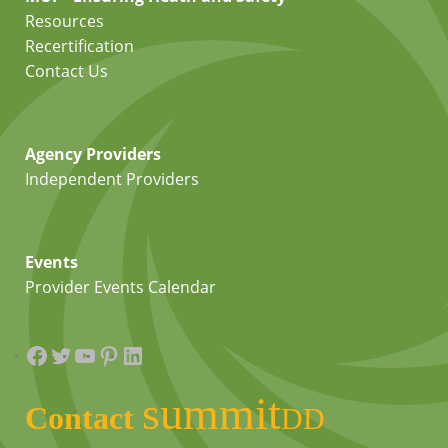
Resources
Recertification
Contact Us
Agency Providers
Independent Providers
Events
Provider Events Calendar
Facebook
Twitter
YouTube
Pinterest
LinkedIn
summit
Contact
DD