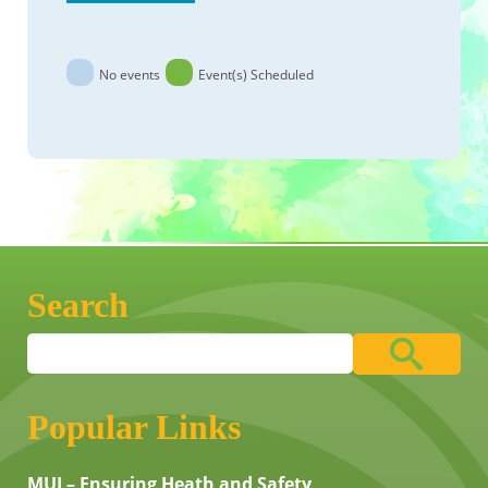
No events
Event(s) Scheduled
Search
Popular Links
MUI – Ensuring Heath and Safety