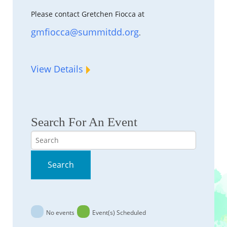
Please contact Gretchen Fiocca at
gmfiocca@summitdd.org
.
View Details
Search For An Event
Search
Search
No events
Event(s) Scheduled