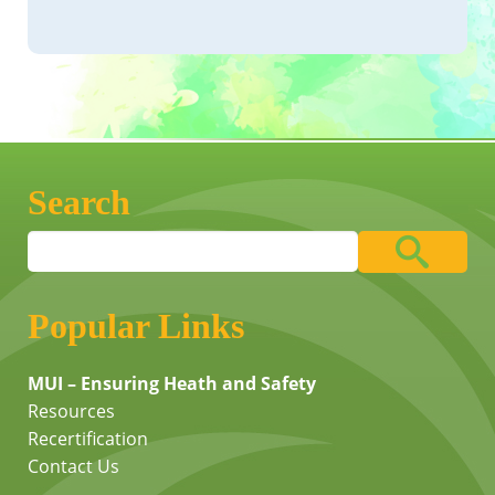
Search
Popular Links
MUI – Ensuring Heath and Safety
Resources
Recertification
Contact Us