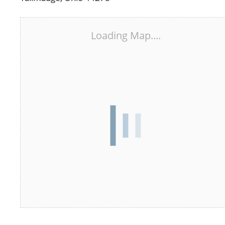
Loading Map....