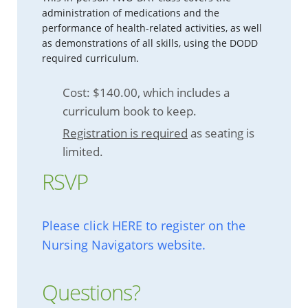
administration of medications and the
performance of health-related activities, as well
as demonstrations of all skills, using the DODD
required curriculum.
Cost: $140.00, which includes a
curriculum book to keep.
Registration is required
as seating is
limited.
RSVP
Please click HERE to register on the
Nursing Navigators website.
Questions?