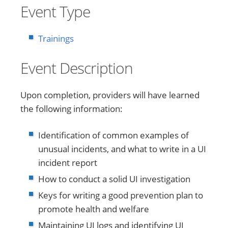
Event Type
Trainings
Event Description
Upon completion, providers will have learned
the following information:
Identification of common examples of
unusual incidents, and what to write in a UI
incident report
How to conduct a solid UI investigation
Keys for writing a good prevention plan to
promote health and welfare
Maintaining UI logs and identifying UI