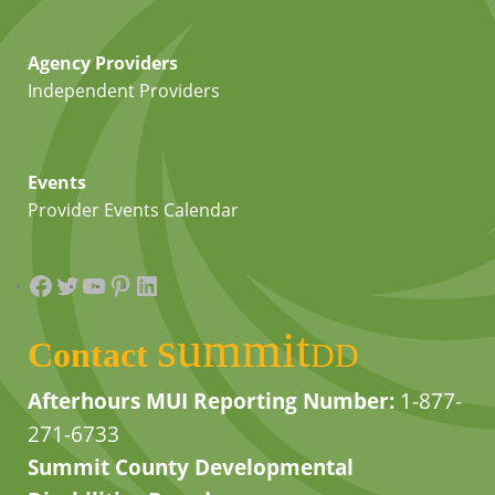
Agency Providers
Independent Providers
Events
Provider Events Calendar
Facebook
Twitter
YouTube
Pinterest
LinkedIn
summit
Contact
DD
Afterhours MUI Reporting Number:
1-877-
271-6733
Summit County Developmental