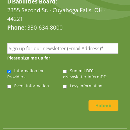
Disabilities Board:
2355 Second St. · Cuyahoga Falls, OH ·
44221
Phone:
330-634-8000
Please sign me up for
Information for
Summit DD’s
Providers
eNewsletter informDD
Event Information
Levy Information