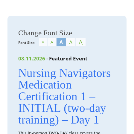
Change Font Size
A
A
A
A
A
Font Size:
08.11.2026
- Featured Event
Nursing Navigators
Medication
Certification 1 –
INITIAL (two-day
training) – Day 1
This in-person TWO-DAY class covers the