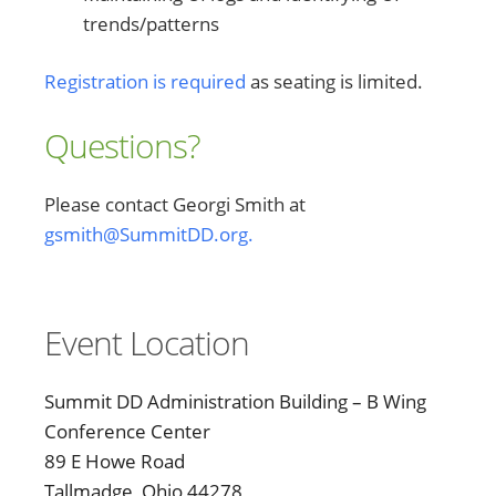
trends/patterns
Registration is required
as seating is limited.
Questions?
Please contact Georgi Smith at
gsmith@SummitDD.org.
Event Location
Summit DD Administration Building – B Wing
Conference Center
89 E Howe Road
Tallmadge, Ohio 44278