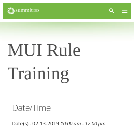
MUI Rule
Training
Date/Time
Date(s) - 02.13.2019
10:00 am - 12:00 pm