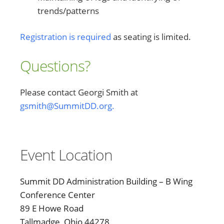
trends/patterns
Registration is required
as seating is limited.
Questions?
Please contact Georgi Smith at
gsmith@SummitDD.org.
Event Location
Summit DD Administration Building – B Wing
Conference Center
89 E Howe Road
Tallmadge, Ohio 44278