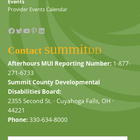
Events
Provider Events Calendar
Facebook
Twitter
YouTube
Pinterest
LinkedIn
summit
Contact
DD
Afterhours MUI Reporting Number:
1-877-
271-6733
Summit County Developmental
Disabilities Board:
2355 Second St. · Cuyahoga Falls, OH ·
44221
Phone:
330-634-8000