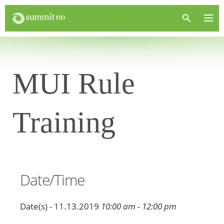
MUI Rule
Training
Date/Time
Date(s) - 11.13.2019
10:00 am - 12:00 pm