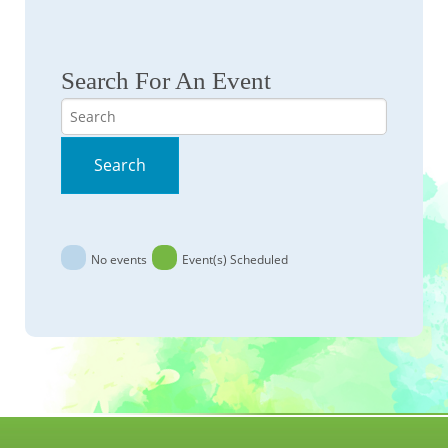
Search For An Event
Search
Search
No events
Event(s) Scheduled