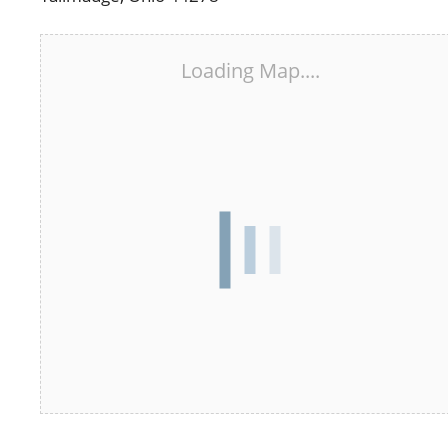
Loading Map....