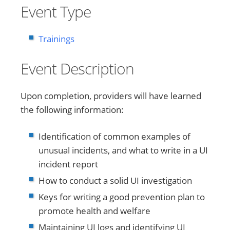
Event Type
Trainings
Event Description
Upon completion, providers will have learned
the following information:
Identification of common examples of
unusual incidents, and what to write in a UI
incident report
How to conduct a solid UI investigation
Keys for writing a good prevention plan to
promote health and welfare
Maintaining UI logs and identifying UI