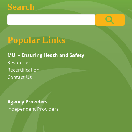
Search
Popular Links
MUI – Ensuring Heath and Safety
Resources
Recertification
Contact Us
Agency Providers
Independent Providers