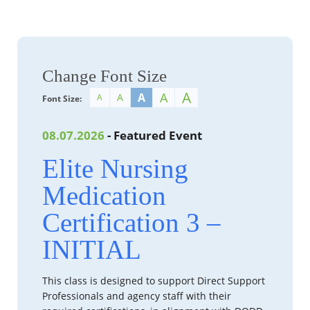
Change Font Size
A
A
A
A
A
Font Size:
08.07.2026
- Featured Event
Elite Nursing
Medication
Certification 3 –
INITIAL
This class is designed to support Direct Support
Professionals and agency staff with their