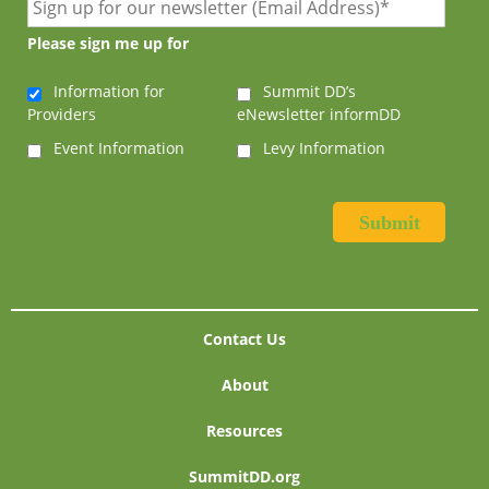
Please sign me up for
Information for
Summit DD’s
Providers
eNewsletter informDD
Event Information
Levy Information
Contact Us
About
Resources
SummitDD.org