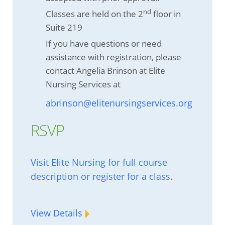
nd
Classes are held on the 2
floor in
Suite 219
If you have questions or need
assistance with registration, please
contact Angelia Brinson at Elite
Nursing Services at
abrinson@elitenursingservices.org
RSVP
Visit Elite Nursing for full course
description or register for a class.
View Details