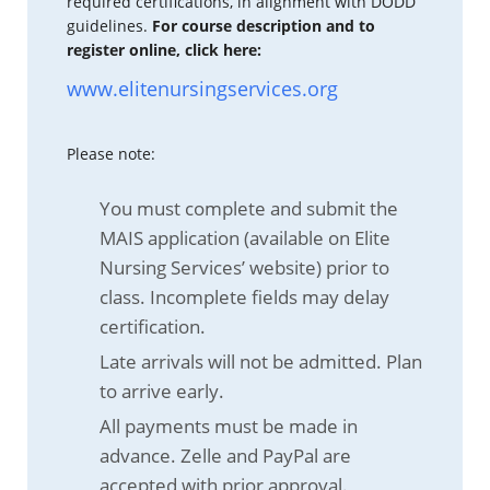
required certifications, in alignment with DODD
guidelines.
For course description and to
register online, click here:
www.elitenursingservices.org
Please note:
You must complete and submit the
MAIS application (available on Elite
Nursing Services’ website) prior to
class. Incomplete fields may delay
certification.
Late arrivals will not be admitted. Plan
to arrive early.
All payments must be made in
advance. Zelle and PayPal are
accepted with prior approval.