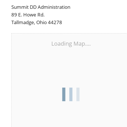
Summit DD Administration
89 E. Howe Rd.
Tallmadge, Ohio 44278
Loading Map....