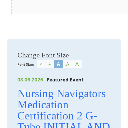
Change Font Size
A
A
A
A
A
Font Size:
08.06.2026
- Featured Event
Nursing Navigators
Medication
Certification 2 G-
Tube INITIAL AND