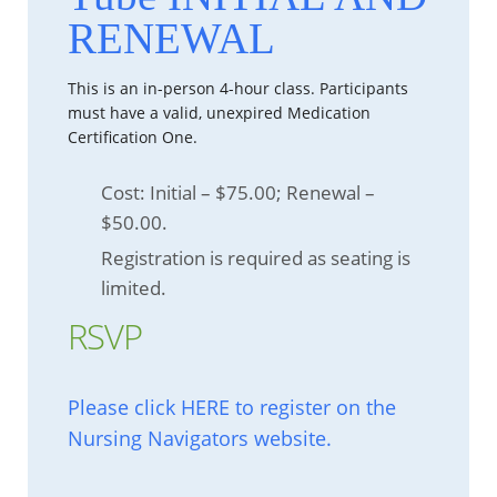
RENEWAL
This is an in-person 4-hour class. Participants
must have a valid, unexpired Medication
Certification One.
Cost: Initial – $75.00; Renewal –
$50.00.
Registration is required as seating is
limited.
RSVP
Please click HERE to register on the
Nursing Navigators website.