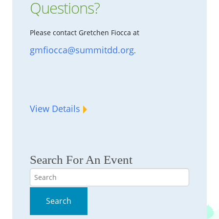
Questions?
Please contact Gretchen Fiocca at
gmfiocca@summitdd.org
.
View Details
Search For An Event
Search
Search