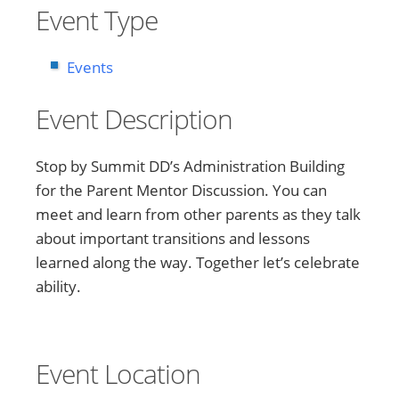
Event Type
Events
Event Description
Stop by Summit DD’s Administration Building
for the Parent Mentor Discussion. You can
meet and learn from other parents as they talk
about important transitions and lessons
learned along the way. Together let’s celebrate
ability.
Event Location