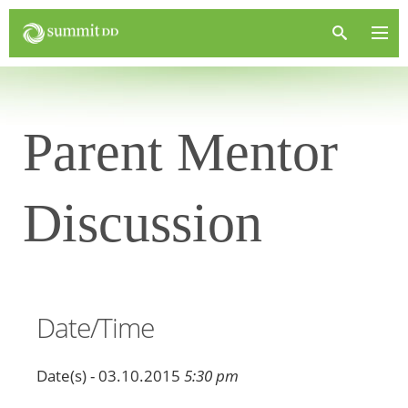
Parent Mentor
Discussion
Date/Time
Date(s) - 03.10.2015
5:30 pm