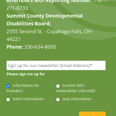
Afterhours MUI Reporting Number:
1-877-
271-6733
Summit County Developmental
Disabilities Board:
2355 Second St. · Cuyahoga Falls, OH ·
44221
Phone:
330-634-8000
Please sign me up for
Information for
Summit DD’s
Providers
eNewsletter informDD
Event Information
Levy Information