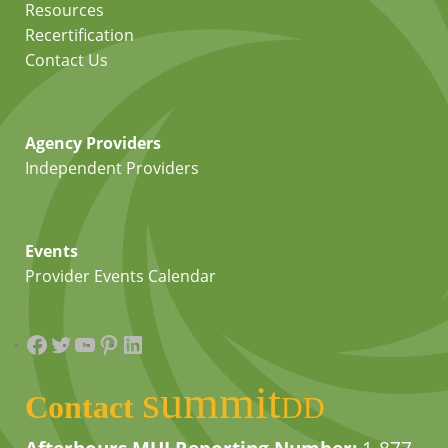
Resources
Recertification
Contact Us
Agency Providers
Independent Providers
Events
Provider Events Calendar
Facebook
Twitter
YouTube
Pinterest
LinkedIn
summit
Contact
DD