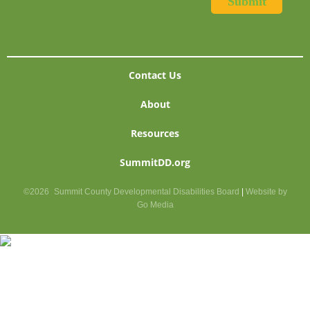
Contact Us
About
Resources
SummitDD.org
©2026
Summit County Developmental Disabilities Board
|
Website by
Go Media