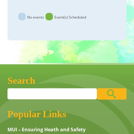
No events
Event(s) Scheduled
Search
Popular Links
MUI – Ensuring Heath and Safety