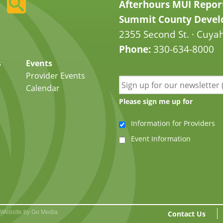
Afterhours MUI Repor
Summit County Develo
2355 Second St. · Cuyah
Phone:
330-634-8000
s
Events
Provider Events
Calendar
Please sign me up for
Information for Providers
Event Information
Website by Go Media
Contact Us