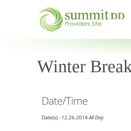
Winter Brea
Date/Time
Date(s) - 12.26.2014
All Day