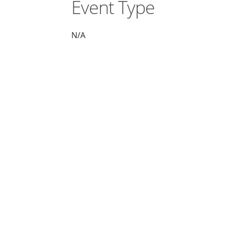
Event Type
N/A