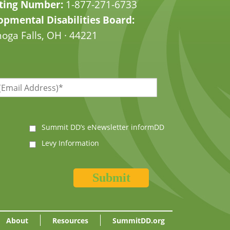
ting Number:
1-877-271-6733
pmental Disabilities Board:
oga Falls, OH · 44221
Summit DD’s eNewsletter informDD
Levy Information
About
Resources
SummitDD.org