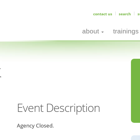
contact us
search
s
about
trainings
k
Event Description
Agency Closed.