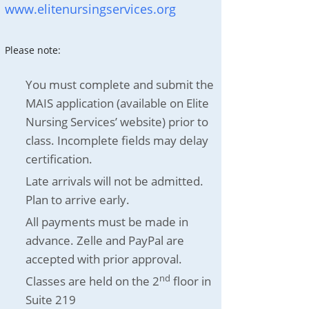
www.elitenursingservices.org
Please note:
You must complete and submit the
MAIS application (available on Elite
Nursing Services’ website) prior to
class. Incomplete fields may delay
certification.
Late arrivals will not be admitted.
Plan to arrive early.
All payments must be made in
advance. Zelle and PayPal are
accepted with prior approval.
nd
Classes are held on the 2
floor in
Suite 219