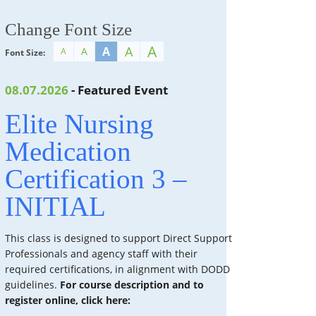
Change Font Size
A
A
A
A
A
Font Size:
08.07.2026
- Featured Event
Elite Nursing
Medication
Certification 3 –
INITIAL
This class is designed to support Direct Support
Professionals and agency staff with their
required certifications, in alignment with DODD
guidelines.
For course description and to
register online, click here: