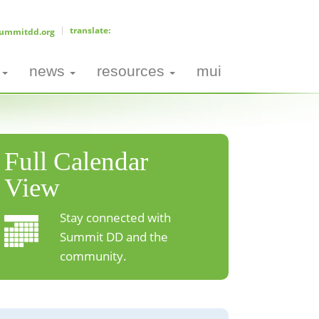
ummitdd.org
news
resources
mui
Full Calendar
View
Stay connected with
Summit DD and the
community.