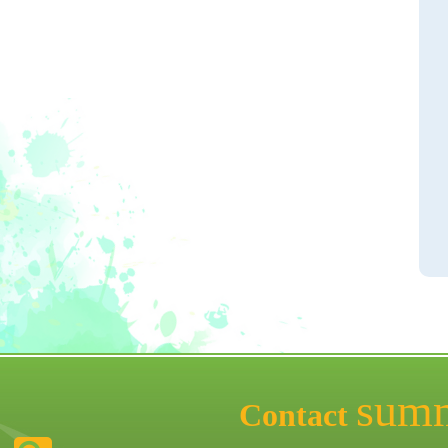
sum
Contact