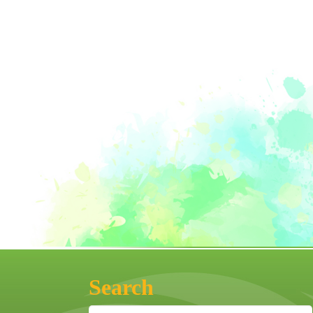
Search