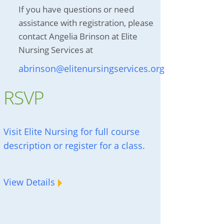
If you have questions or need
assistance with registration, please
contact Angelia Brinson at Elite
Nursing Services at
abrinson@elitenursingservices.org
RSVP
Visit Elite Nursing for full course
description or register for a class.
View Details