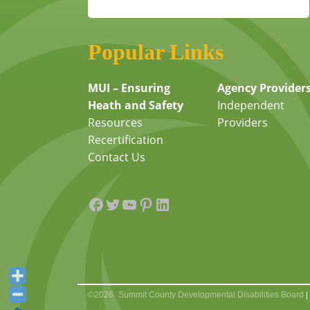
Popular Links
MUI – Ensuring
Agency Provider
Heath and Safety
Independent
Resources
Providers
Recertification
Contact Us
Facebook
Twitter
YouTube
Pinterest
LinkedIn
©2026
Summit County Developmental Disabilities Board
|