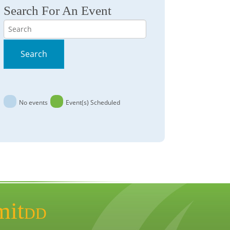
Search For An Event
Search
Search
No events
Event(s) Scheduled
mit
DD