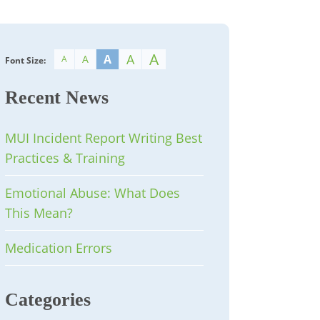
A
A
A
A
A
Font Size:
Recent News
MUI Incident Report Writing Best
Practices & Training
Emotional Abuse: What Does
This Mean?
Medication Errors
Categories