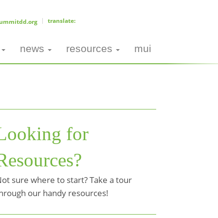
ummitdd.org
news
resources
mui
Looking for
Resources?
ot sure where to start? Take a tour
hrough our handy resources!