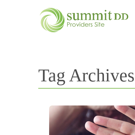
Tag Archive