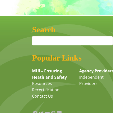
Search
Popular Links
MUI – Ensuring
Agency Provider
Heath and Safety
Independent
Resources
Providers
Recertification
Contact Us