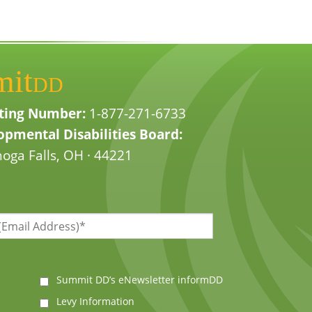
mit
DD
ting Number:
1-877-271-6733
pmental Disabilities Board:
oga Falls, OH · 44221
Summit DD’s eNewsletter informDD
Levy Information