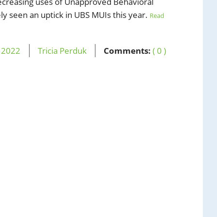
decreasing uses of Unapproved Behavioral
ly seen an uptick in UBS MUIs this year.
Read
,
2022
Tricia Perduk
Comments:
( 0 )