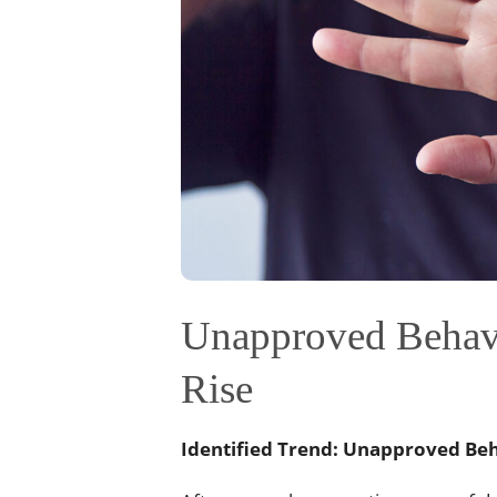
Unapproved Behavi
Rise
Identified Trend: Unapproved Be