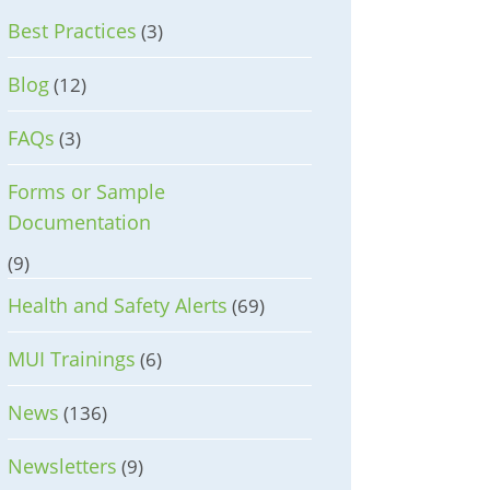
Best Practices
(3)
Blog
(12)
FAQs
(3)
Forms or Sample
Documentation
(9)
Health and Safety Alerts
(69)
MUI Trainings
(6)
News
(136)
Newsletters
(9)