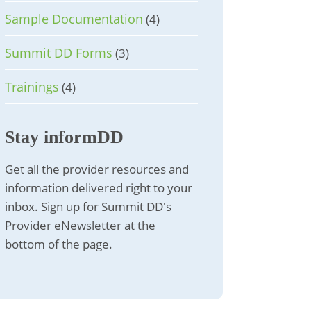
Sample Documentation
(4)
Summit DD Forms
(3)
Trainings
(4)
Stay informDD
Get all the provider resources and
information delivered right to your
inbox. Sign up for Summit DD's
Provider eNewsletter at the
bottom of the page.