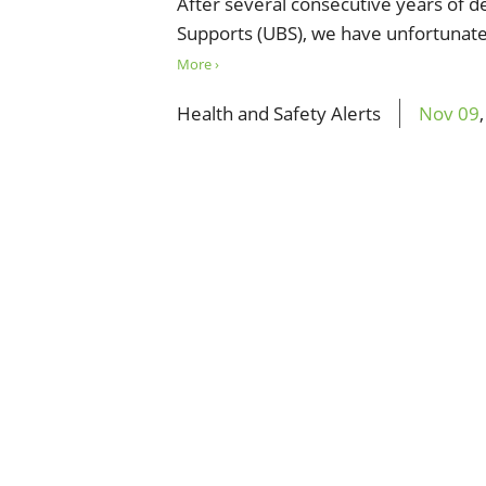
After several consecutive years of 
Supports (UBS), we have unfortunate
More ›
Health and Safety Alerts
Nov
09