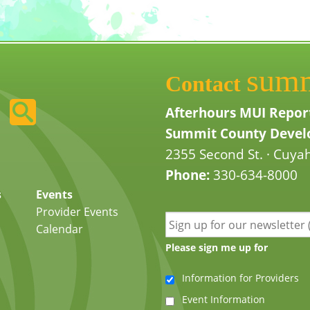
sum
Contact
Afterhours MUI Repor
Summit County Develo
2355 Second St. · Cuyah
Phone:
330-634-8000
s
Events
Provider Events
Calendar
Please sign me up for
Information for Providers
Event Information