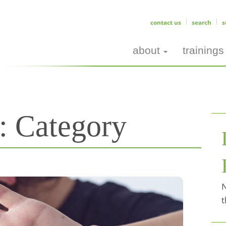
contact us
search
s
about
trainings
s:
Category
N
t