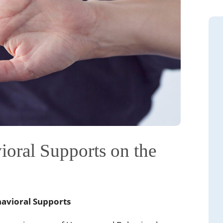
oral Supports on the
havioral Supports