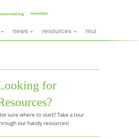
ummitdd.org
news
resources
mui
Looking for
Resources?
ot sure where to start? Take a tour
hrough our handy resources!