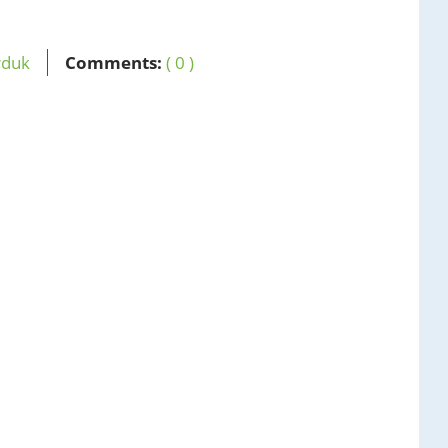
rduk
Comments:
( 0 )