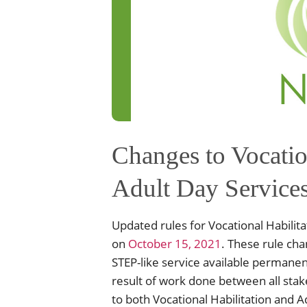
Changes to Vocatio
Adult Day Service
Updated rules for Vocational Habilita
on
October 15, 2021
. These rule ch
STEP-like service available permanen
result of work done between all stak
to both Vocational Habilitation and 