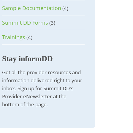
Sample Documentation
(4)
Summit DD Forms
(3)
Trainings
(4)
Stay informDD
Get all the provider resources and
information delivered right to your
inbox. Sign up for Summit DD's
Provider eNewsletter at the
bottom of the page.