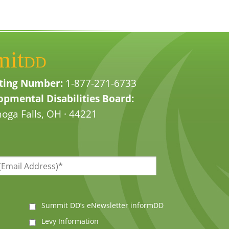
mit
DD
ting Number:
1-877-271-6733
pmental Disabilities Board:
oga Falls, OH · 44221
Summit DD’s eNewsletter informDD
Levy Information