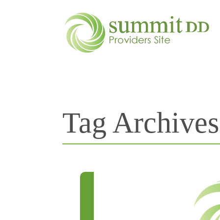
Tag Archive