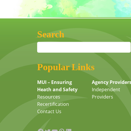
Search
Popular Links
MUI – Ensuring
Agency Provider
Heath and Safety
Independent
Resources
Providers
Recertification
Contact Us