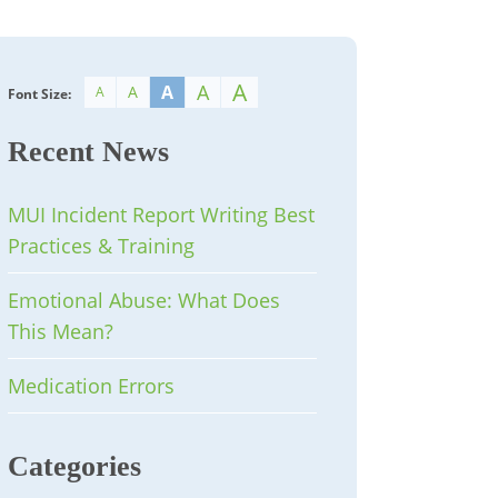
A
A
A
A
A
Font Size:
Recent News
MUI Incident Report Writing Best
Practices & Training
Emotional Abuse: What Does
This Mean?
Medication Errors
Categories