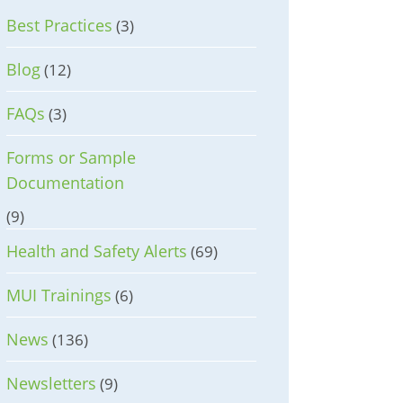
Best Practices
(3)
Blog
(12)
FAQs
(3)
Forms or Sample
Documentation
(9)
Health and Safety Alerts
(69)
MUI Trainings
(6)
News
(136)
Newsletters
(9)