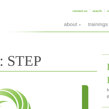
contact us
search
s
about
trainings
s:
STEP
N
t