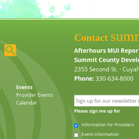
sum
Contact
Afterhours MUI Repor
Summit County Develo
2355 Second St. · Cuyah
Phone:
330-634-8000
s
Events
Provider Events
Calendar
Please sign me up for
Information for Providers
Event Information