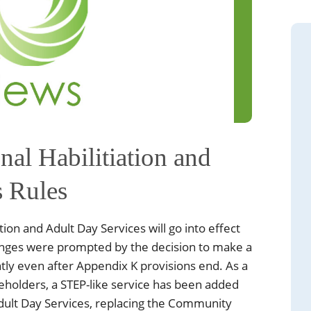
nal Habilitiation and
s Rules
tion and Adult Day Services will go into effect
anges were prompted by the decision to make a
tly even after Appendix K provisions end. As a
eholders, a STEP-like service has been added
Adult Day Services, replacing the Community