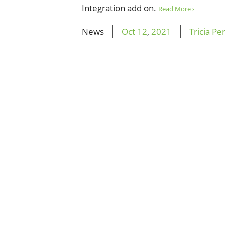
Integration add on.
Read More ›
News
Oct
12
,
2021
Tricia Pe