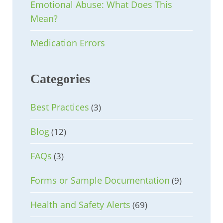
Emotional Abuse: What Does This
Mean?
Medication Errors
Categories
Best Practices
(3)
Blog
(12)
FAQs
(3)
Forms or Sample Documentation
(9)
Health and Safety Alerts
(69)