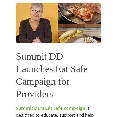
Summit DD
Launches Eat Safe
Campaign for
Providers
Summit DD’s Eat Safe campaign
is
designed to educate, support and help