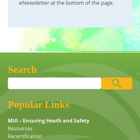
eNewsletter at the bottom of the page.
Search
Popular Links
MUI – Ensuring Heath and Safety
Resources
Recertification