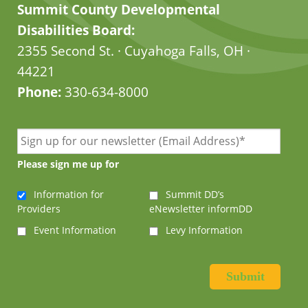
Summit County Developmental
Disabilities Board:
2355 Second St. · Cuyahoga Falls, OH ·
44221
Phone:
330-634-8000
Please sign me up for
Information for
Summit DD’s
Providers
eNewsletter informDD
Event Information
Levy Information