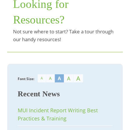
Looking for
Resources?
Not sure where to start? Take a tour through
our handy resources!
A
A
A
A
A
Font Size:
Recent News
MUI Incident Report Writing Best
Practices & Training