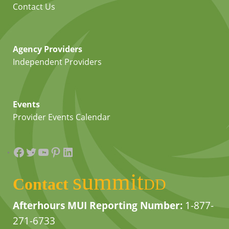
Contact Us
Agency Providers
Independent Providers
Events
Provider Events Calendar
Facebook
Twitter
YouTube
Pinterest
LinkedIn
summit
Contact
DD
Afterhours MUI Reporting Number:
1-877-
271-6733