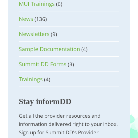
MUI Trainings
(6)
News
(136)
Newsletters
(9)
Sample Documentation
(4)
Summit DD Forms
(3)
Trainings
(4)
Stay informDD
Get all the provider resources and
information delivered right to your inbox.
Sign up for Summit DD's Provider