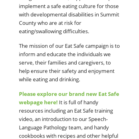
implement a safe eating culture for those
with developmental disabilities in Summit
County who are at risk for
eating/swallowing difficulties.
The
mission of our Eat Safe campaign is to
inform and educate the individuals we
serve, their families and caregivers, to
help ensure their safety and enjoyment
while eating and drinking.
Please explore our brand new Eat Safe
webpage here!
It is full of handy
resources including an Eat Safe training
video, an introduction to our Speech-
Language Pathology team, and handy
cookbooks with recipes and other helpful