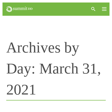
Archives by
Day:
March 31,
2021