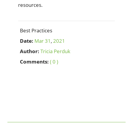
resources.
Best Practices
Date:
Mar
31
,
2021
Author:
Tricia Perduk
Comments:
( 0 )