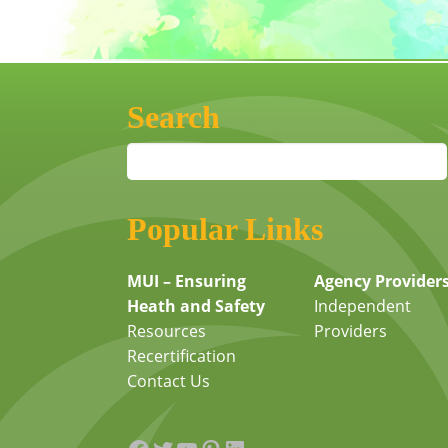
Search
Popular Links
MUI – Ensuring
Agency Provider
Heath and Safety
Independent
Resources
Providers
Recertification
Contact Us