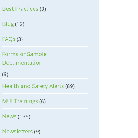
Best Practices
(3)
Blog
(12)
FAQs
(3)
Forms or Sample
Documentation
(9)
Health and Safety Alerts
(69)
MUI Trainings
(6)
News
(136)
Newsletters
(9)