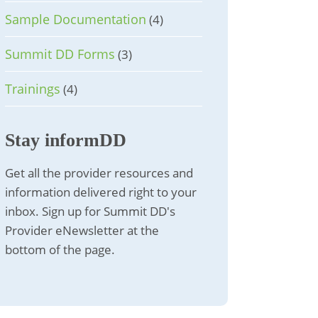
Sample Documentation
(4)
Summit DD Forms
(3)
Trainings
(4)
Stay informDD
Get all the provider resources and
information delivered right to your
inbox. Sign up for Summit DD's
Provider eNewsletter at the
bottom of the page.