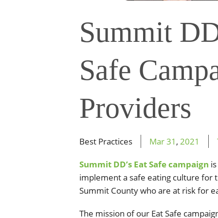
Summit DD
Safe Campa
Providers
Best Practices
Mar
31
,
2021
Summit DD’s Eat Safe campaign
is
implement a safe eating culture for t
Summit County who are at risk for eat
The
mission of our Eat Safe campaign