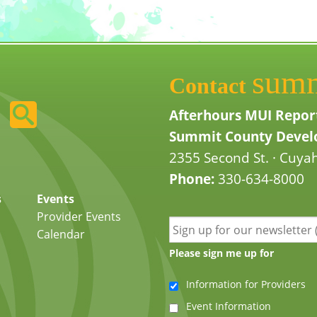
sum
Contact
Afterhours MUI Repor
Summit County Develo
2355 Second St. · Cuyah
Phone:
330-634-8000
s
Events
Provider Events
Calendar
Please sign me up for
Information for Providers
Event Information