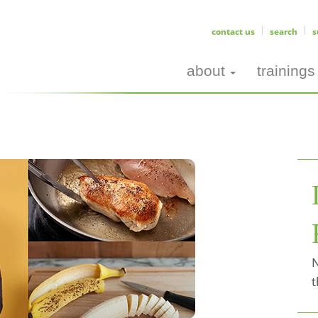
contact us
search
s
about
trainings
N
t