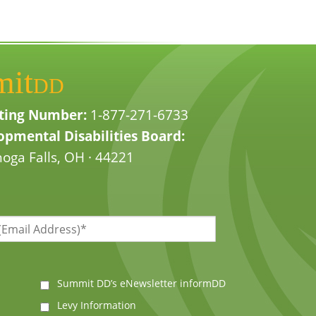
mit
DD
ting Number:
1-877-271-6733
pmental Disabilities Board:
oga Falls, OH · 44221
Summit DD’s eNewsletter informDD
Levy Information