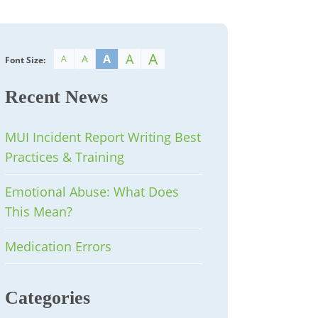
A
A
A
A
A
Font Size:
Recent News
MUI Incident Report Writing Best
Practices & Training
Emotional Abuse: What Does
This Mean?
Medication Errors
Categories