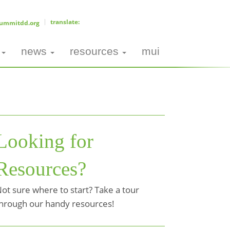
ummitdd.org
news
resources
mui
Looking for
Resources?
ot sure where to start? Take a tour
hrough our handy resources!