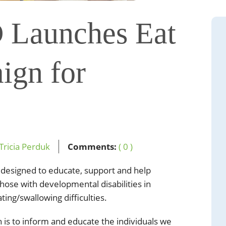
 Launches Eat
ign for
Tricia Perduk
Comments:
( 0 )
 designed to educate, support and help
hose with developmental disabilities in
ing/swallowing difficulties.
 is to inform and educate the individuals we