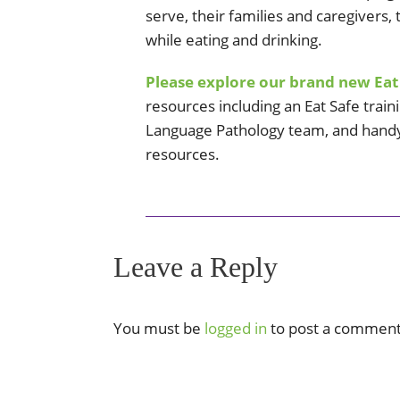
serve, their families and caregivers,
while eating and drinking.
Please explore our brand new Eat
resources including an Eat Safe train
Language Pathology team, and handy
resources.
Leave a Reply
You must be
logged in
to post a comment