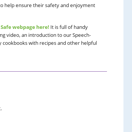
 to help ensure their safety and enjoyment
 Safe webpage here!
It is full of handy
ing video, an introduction to our Speech-
 cookbooks with recipes and other helpful
.