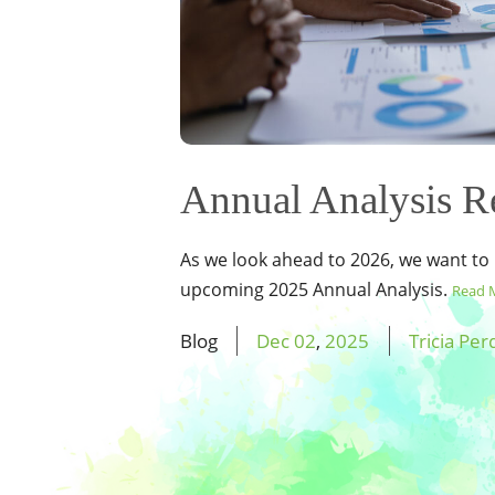
Annual Analysis R
As we look ahead to 2026, we want to
upcoming 2025 Annual Analysis.
Read 
Blog
Dec
02
,
2025
Tricia Per