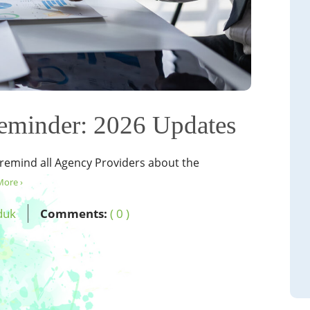
eminder: 2026 Updates
 remind all Agency Providers about the
More ›
duk
Comments:
( 0 )