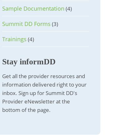
Sample Documentation
(4)
Summit DD Forms
(3)
Trainings
(4)
Stay informDD
Get all the provider resources and
information delivered right to your
inbox. Sign up for Summit DD's
Provider eNewsletter at the
bottom of the page.