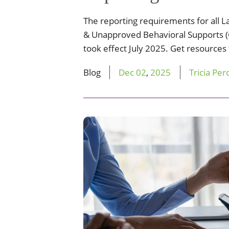
The reporting requirements for all L
& Unapproved Behavioral Supports (
took effect July 2025. Get resources
Blog
Dec
02
,
2025
Tricia Per