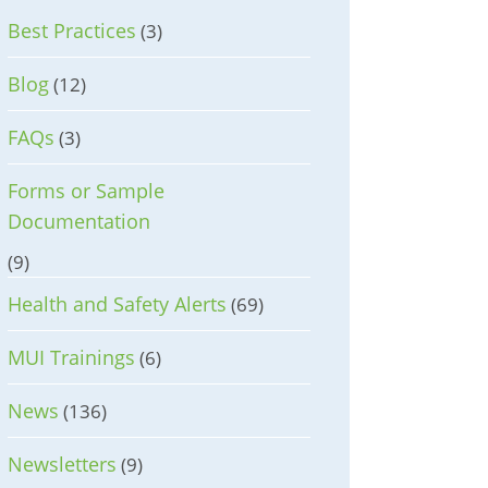
Best Practices
(3)
Blog
(12)
FAQs
(3)
Forms or Sample
Documentation
(9)
Health and Safety Alerts
(69)
MUI Trainings
(6)
News
(136)
Newsletters
(9)