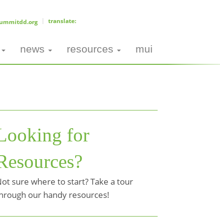
ummitdd.org
news
resources
mui
Looking for
Resources?
ot sure where to start? Take a tour
hrough our handy resources!