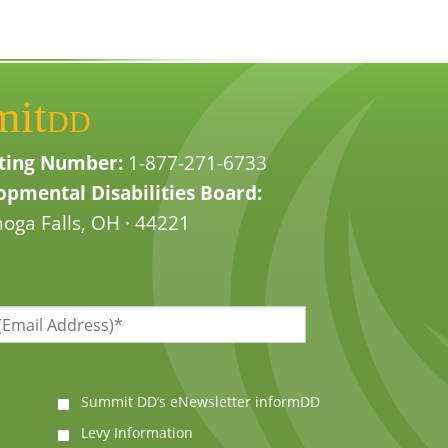
mit
DD
ting Number:
1-877-271-6733
pmental Disabilities Board:
oga Falls, OH · 44221
Summit DD’s eNewsletter informDD
Levy Information