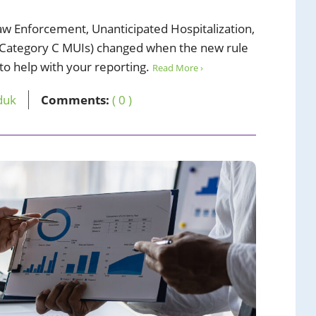
aw Enforcement, Unanticipated Hospitalization,
Category C MUIs) changed when the new rule
 to help with your reporting.
Read More ›
duk
Comments:
( 0 )