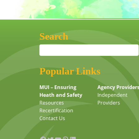
Search
Popular Links
MUI – Ensuring
Agency Provider
Heath and Safety
Independent
Resources
Providers
Recertification
Contact Us