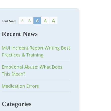
A
A
A
A
A
Font Size:
Recent News
MUI Incident Report Writing Best
Practices & Training
Emotional Abuse: What Does
This Mean?
Medication Errors
Categories