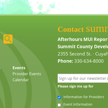
sum
Contact
Afterhours MUI Repor
Summit County Develo
2355 Second St. · Cuyah
Phone:
330-634-8000
s
Events
Provider Events
Calendar
Please sign me up for
Information for Providers
Event Information