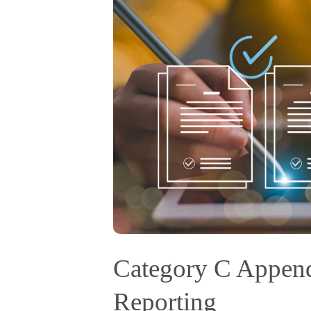
Category C Appen
Reporting