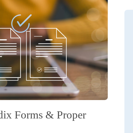
dix Forms & Proper