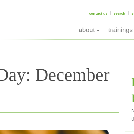
contact us
search
s
about
trainings
 Day:
December
N
t