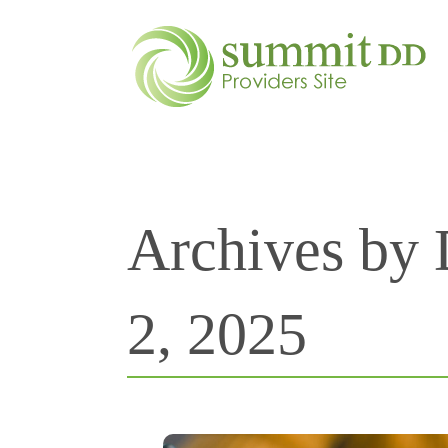
Archives by
2, 2025