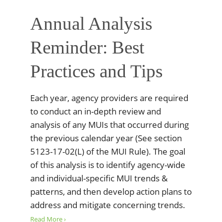
Annual Analysis
Reminder: Best
Practices and Tips
Each year, agency providers are required
to conduct an in-depth review and
analysis of any MUIs that occurred during
the previous calendar year (See section
5123-17-02(L) of the MUI Rule). The goal
of this analysis is to identify agency-wide
and individual-specific MUI trends &
patterns, and then develop action plans to
address and mitigate concerning trends.
Read More ›