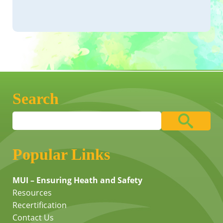
Search
Popular Links
MUI – Ensuring Heath and Safety
Resources
Recertification
Contact Us