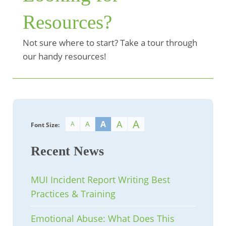
Resources?
Not sure where to start? Take a tour through
our handy resources!
A
A
A
A
A
Font Size:
Recent News
MUI Incident Report Writing Best
Practices & Training
Emotional Abuse: What Does This