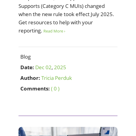
Supports (Category C MUIs) changed
when the new rule took effect July 2025.
Get resources to help with your
reporting.
Read More ›
Blog
Date:
Dec
02
,
2025
Author:
Tricia Perduk
Comments:
( 0 )