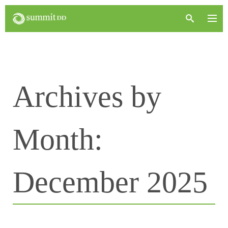
Archives by
Month:
December 2025