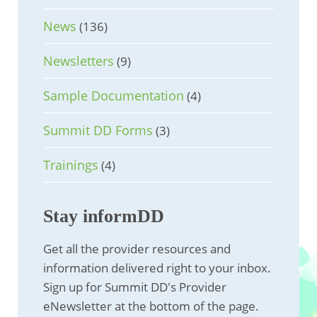
News
(136)
Newsletters
(9)
Sample Documentation
(4)
Summit DD Forms
(3)
Trainings
(4)
Stay informDD
Get all the provider resources and
information delivered right to your inbox.
Sign up for Summit DD's Provider
eNewsletter at the bottom of the page.