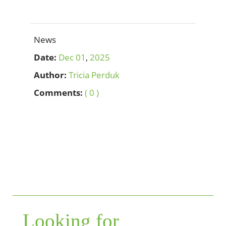
News
Date:
Dec
01
,
2025
Author:
Tricia Perduk
Comments:
( 0 )
Looking for