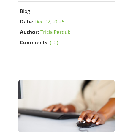
Blog
Date:
Dec
02
,
2025
Author:
Tricia Perduk
Comments:
( 0 )