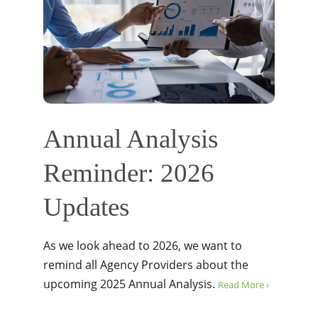
Annual Analysis
Reminder: 2026
Updates
As we look ahead to 2026, we want to
remind all Agency Providers about the
upcoming 2025 Annual Analysis.
Read More ›