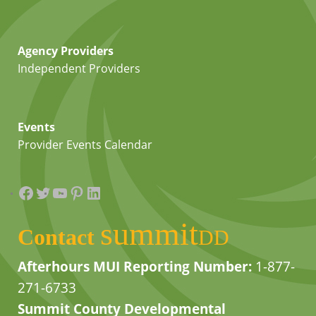
Agency Providers
Independent Providers
Events
Provider Events Calendar
Facebook
Twitter
YouTube
Pinterest
LinkedIn
summit
Contact
DD
Afterhours MUI Reporting Number:
1-877-
271-6733
Summit County Developmental