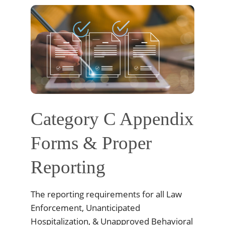
Category C Appendix
Forms & Proper
Reporting
The reporting requirements for all Law
Enforcement, Unanticipated
Hospitalization, & Unapproved Behavioral