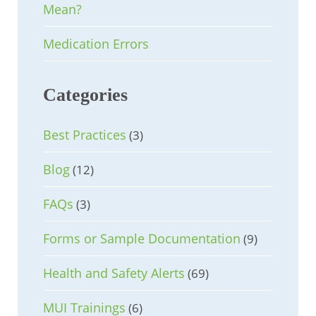
Mean?
Medication Errors
Categories
Best Practices
(3)
Blog
(12)
FAQs
(3)
Forms or Sample Documentation
(9)
Health and Safety Alerts
(69)
MUI Trainings
(6)