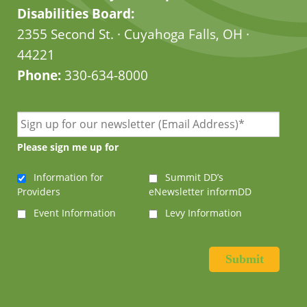
Disabilities Board:
2355 Second St. · Cuyahoga Falls, OH ·
44221
Phone:
330-634-8000
Please sign me up for
Information for
Summit DD’s
Providers
eNewsletter informDD
Event Information
Levy Information