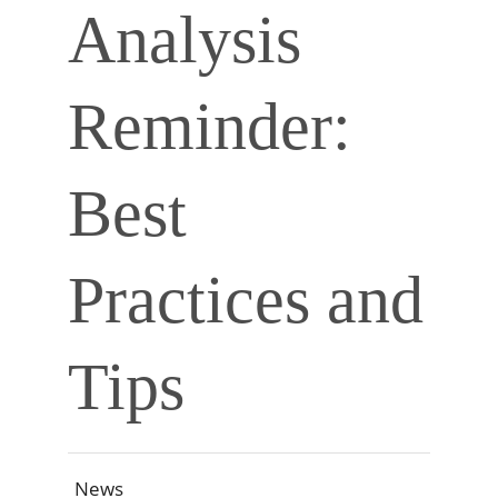
Analysis
Reminder:
Best
Practices and
Tips
News