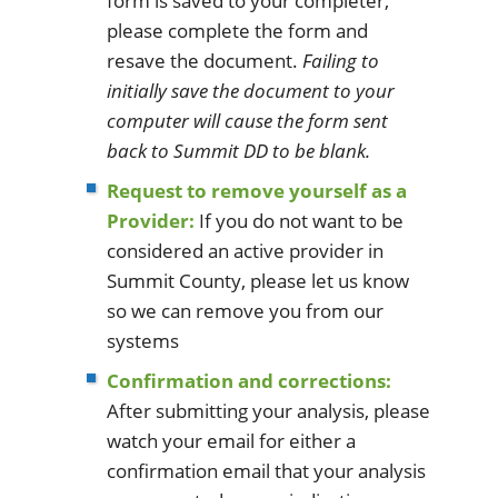
form is saved to your completer,
please complete the form and
resave the document.
Failing to
initially save the document to your
computer will cause the form sent
back to Summit DD to be blank.
Request to remove yourself as a
Provider:
If you do not want to be
considered an active provider in
Summit County, please let us know
so we can remove you from our
systems
Confirmation and corrections:
After submitting your analysis, please
watch your email for either a
confirmation email that your analysis