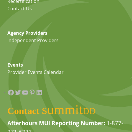
Recertification
Contact Us
Agency Providers
Independent Providers
Events
Provider Events Calendar
Facebook
Twitter
YouTube
Pinterest
LinkedIn
summit
Contact
DD
Afterhours MUI Reporting Number:
1-877-
271-6733