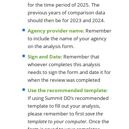
for the time period of 2025. The
previous years of comparison data
should then be for 2023 and 2024.
Agency provider name:
Remember
to include the name of your agency
on the analysis form.
Sign and Date:
Remember that
whoever completes this analysis
needs to sign the form and date it for
when the review was completed
Use the recommended template:
If using Summit DD’s recommended
template to fill out your analysis,
please remember to first
save the
template to your computer.
Once the