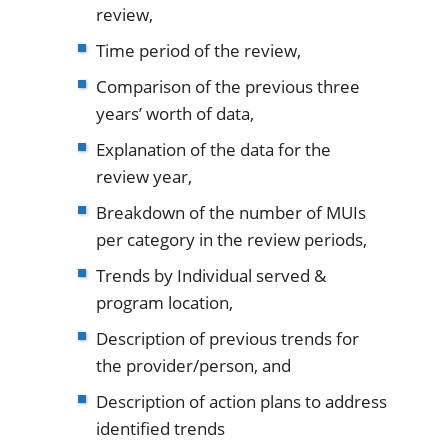
review,
Time period of the review,
Comparison of the previous three
years’ worth of data,
Explanation of the data for the
review year,
Breakdown of the number of MUIs
per category in the review periods,
Trends by Individual served &
program location,
Description of previous trends for
the provider/person, and
Description of action plans to address
identified trends