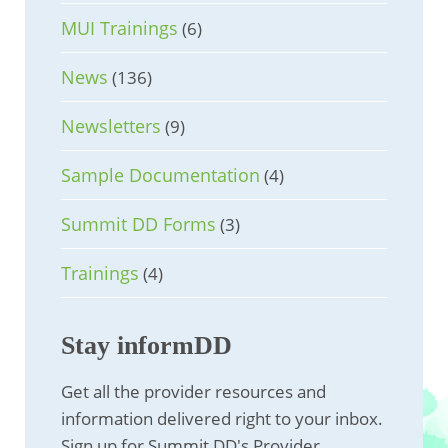
MUI Trainings
(6)
News
(136)
Newsletters
(9)
Sample Documentation
(4)
Summit DD Forms
(3)
Trainings
(4)
Stay informDD
Get all the provider resources and
information delivered right to your inbox.
Sign up for Summit DD's Provider