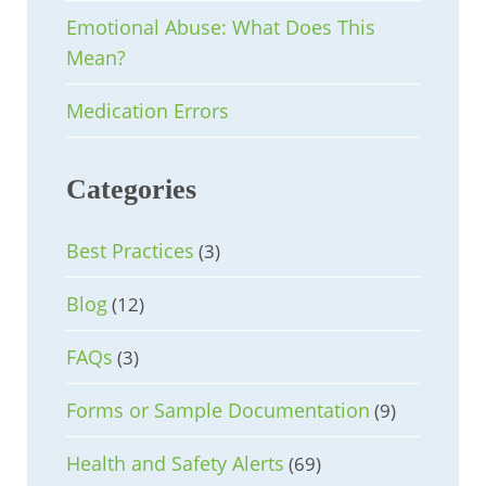
Emotional Abuse: What Does This
Mean?
Medication Errors
Categories
Best Practices
(3)
Blog
(12)
FAQs
(3)
Forms or Sample Documentation
(9)
Health and Safety Alerts
(69)