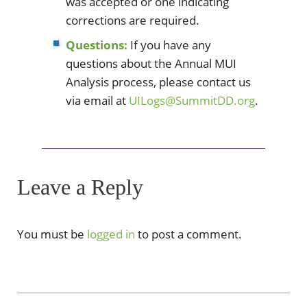
was accepted or one indicating
corrections are required.
Questions:
If you have any
questions about the Annual MUI
Analysis process, please contact us
via email at
UILogs@SummitDD.org
.
Leave a Reply
You must be
logged in
to post a comment.