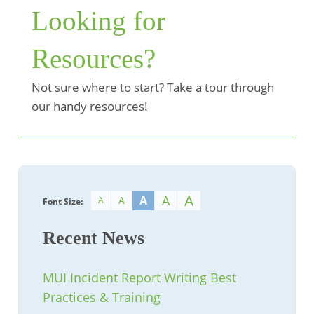
Looking for
Resources?
Not sure where to start? Take a tour through
our handy resources!
A
A
A
A
A
Font Size:
Recent News
MUI Incident Report Writing Best
Practices & Training