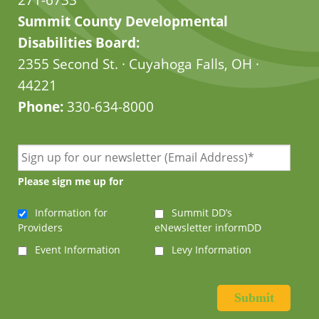
Summit County Developmental
Disabilities Board:
2355 Second St. · Cuyahoga Falls, OH ·
44221
Phone:
330-634-8000
Please sign me up for
Information for
Summit DD’s
Providers
eNewsletter informDD
Event Information
Levy Information