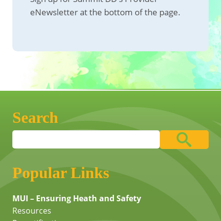
eNewsletter at the bottom of the page.
Search
Popular Links
MUI – Ensuring Heath and Safety
Resources