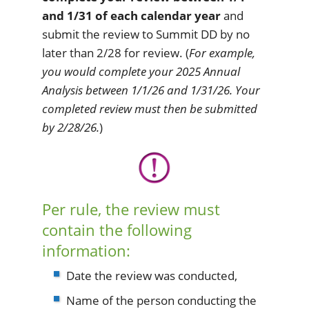
and 1/31 of each calendar year
and
submit the review to Summit DD by no
later than 2/28 for review. (
For example,
you would complete your 2025 Annual
Analysis between 1/1/26 and 1/31/26. Your
completed review must then be submitted
by 2/28/26.
)
Per rule, the review must
contain the following
information:
Date the review was conducted,
Name of the person conducting the