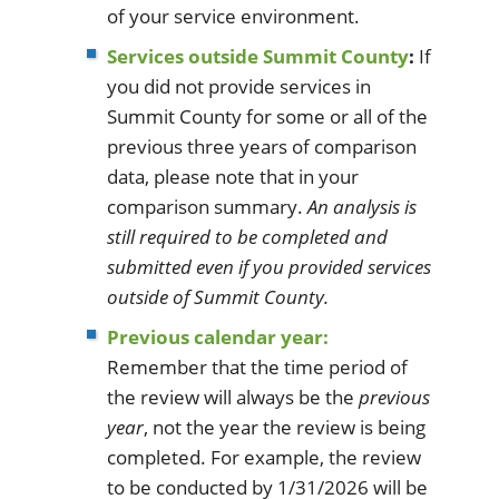
of your service environment.
Services outside Summit County
:
If
you did not provide services in
Summit County for some or all of the
previous three years of comparison
data, please note that in your
comparison summary.
An analysis is
still required to be completed and
submitted even if you provided services
outside of Summit County.
Previous calendar year:
Remember that the time period of
the review will always be the
previous
year
, not the year the review is being
completed. For example, the review
to be conducted by 1/31/2026 will be