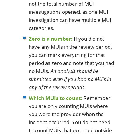
not the total number of MUI
investigations opened, as one MUI
investigation can have multiple MUI
categories.
Zero is a number:
If you did not
have any MUIs in the review period,
you can mark everything for that
period as zero and note that you had
no MUIs.
An analysis should be
submitted even if you had no MUIs in
any of the review periods.
Which MUIs to count:
Remember,
you are only counting MUIs where
you were the provider when the
incident occurred. You do not need
to count MUIs that occurred outside