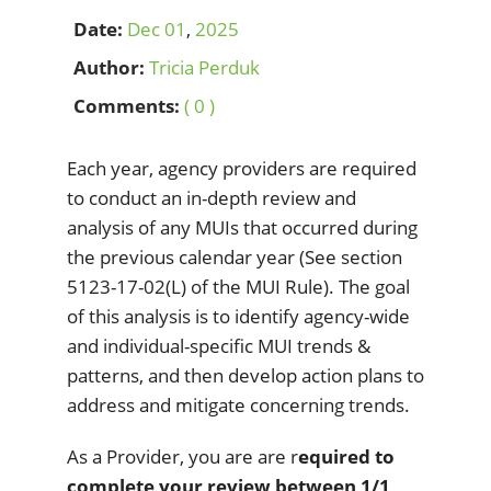
Date:
Dec
01
,
2025
Author:
Tricia Perduk
Comments:
( 0 )
Each year, agency providers are required
to conduct an in-depth review and
analysis of any MUIs that occurred during
the previous calendar year (See section
5123-17-02(L) of the MUI Rule). The goal
of this analysis is to identify agency-wide
and individual-specific MUI trends &
patterns, and then develop action plans to
address and mitigate concerning trends.
As a Provider, you are are r
equired to
complete your review between 1/1