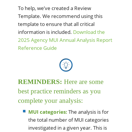
To help, we’ve created a Review
Template. We recommend using this
template to ensure that all critical
information is included.
Download the
2025 Agency MUI Annual Analysis Report
Reference Guide
REMINDERS:
Here are some
best practice reminders as you
complete your analysis:
MUI categories:
The analysis is for
the total number of MUI categories
investigated in a given year. This is