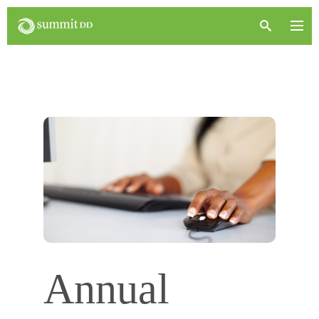
Annual