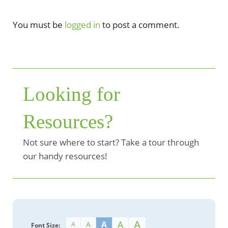
You must be
logged in
to post a comment.
Looking for
Resources?
Not sure where to start? Take a tour through
our handy resources!
A
A
A
A
A
Font Size: