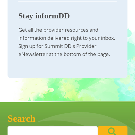
Stay informDD
Get all the provider resources and
information delivered right to your inbox.
Sign up for Summit DD's Provider
eNewsletter at the bottom of the page.
Search