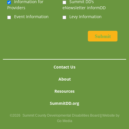
Information for
Summit DD’s
Providers
eNewsletter informDD
Event Information
Levy Information
Contact Us
About
Resources
SummitDD.org
©2026
Summit County Developmental Disabilities Board
|
Website by
Go Media