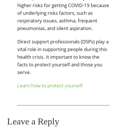
higher risks for getting COVID-19 because
of underlying risks factors, such as
respiratory issues, asthma, frequent
pneumonias, and silent aspiration.
Direct support professionals (DSPs) play a
vital role in supporting people during this
health crisis. It important to know the
facts to protect yourself and those you
serve.
Learn how to protect yourself
Leave a Reply