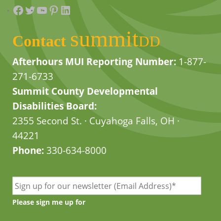
Facebook
Twitter
YouTube
Pinterest
LinkedIn
summit
Contact
DD
Afterhours MUI Reporting Number:
1-877-
271-6733
Summit County Developmental
Disabilities Board:
2355 Second St. · Cuyahoga Falls, OH ·
44221
Phone:
330-634-8000
Please sign me up for