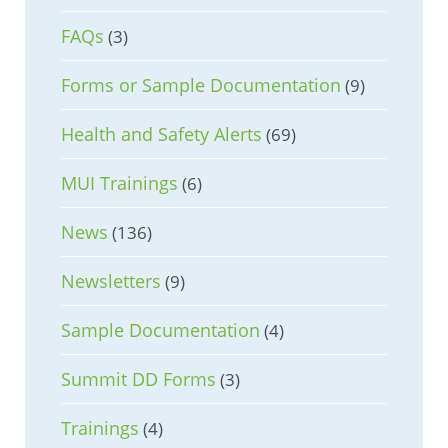
FAQs
(3)
Forms or Sample Documentation
(9)
Health and Safety Alerts
(69)
MUI Trainings
(6)
News
(136)
Newsletters
(9)
Sample Documentation
(4)
Summit DD Forms
(3)
Trainings
(4)