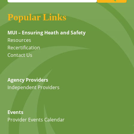
Popular Links
MUI – Ensuring Heath and Safety
Resources
Recertification
Contact Us
Agency Providers
Independent Providers
Events
Provider Events Calendar