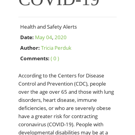
Health and Safety Alerts
Date:
May
04
,
2020
Author:
Tricia Perduk
Comments:
( 0 )
According to the Centers for Disease
Control and Prevention (CDC), people
over the age over 65 and those with lung
disorders, heart disease, immune
deficiencies, or who are severely obese
have a greater risk for contracting
coronavirus (COVID-19). People with
developmental disabilities may be at a