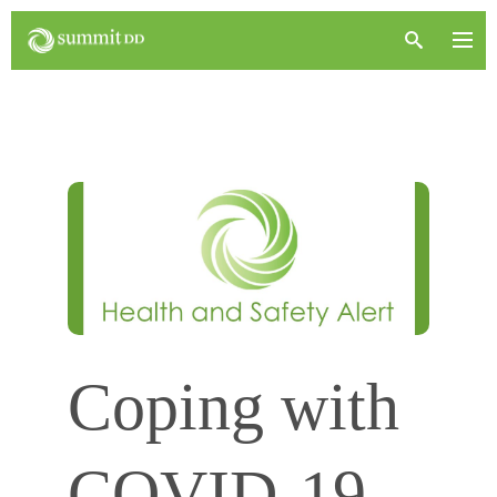
Coping with
COVID-19