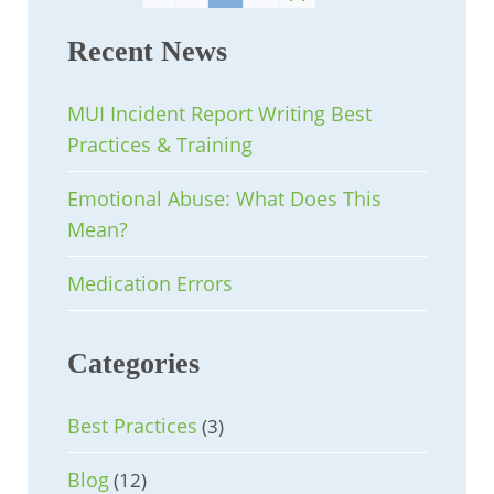
Recent News
MUI Incident Report Writing Best
Practices & Training
Emotional Abuse: What Does This
Mean?
Medication Errors
Categories
Best Practices
(3)
Blog
(12)