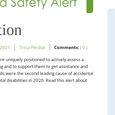
tion
2021
Tricia Perduk
Comments:
( 0 )
re uniquely positioned to actively assess a
lling and to support them to get assistance and
lls were the second leading cause of accidental
l disabilities in 2020. Read this alert about