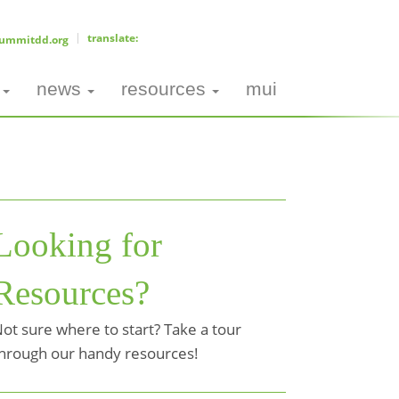
ummitdd.org
news
resources
mui
Looking for
Resources?
ot sure where to start? Take a tour
hrough our handy resources!