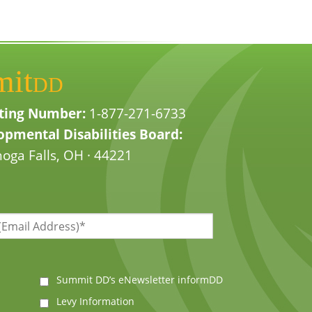
mit
DD
ting Number:
1-877-271-6733
pmental Disabilities Board:
oga Falls, OH · 44221
Summit DD’s eNewsletter informDD
Levy Information