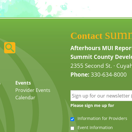
sum
Contact
Afterhours MUI Repor
Summit County Develo
2355 Second St. · Cuyah
Phone:
330-634-8000
s
Events
Provider Events
Calendar
Please sign me up for
Information for Providers
Event Information