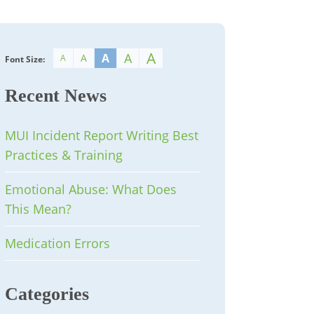
A
A
A
A
A
Font Size:
Recent News
MUI Incident Report Writing Best
Practices & Training
Emotional Abuse: What Does
This Mean?
Medication Errors
Categories