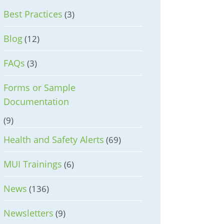
Best Practices
(3)
Blog
(12)
FAQs
(3)
Forms or Sample
Documentation
(9)
Health and Safety Alerts
(69)
MUI Trainings
(6)
News
(136)
Newsletters
(9)