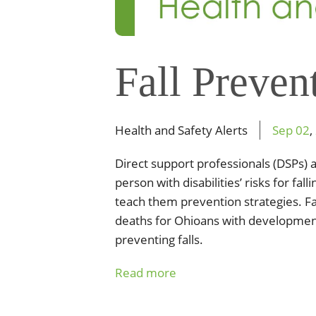
Fall Preven
Health and Safety Alerts
Sep
02
,
Direct support professionals (DSPs) a
person with disabilities’ risks for fa
teach them prevention strategies. Fa
deaths for Ohioans with developmenta
preventing falls.
Read more