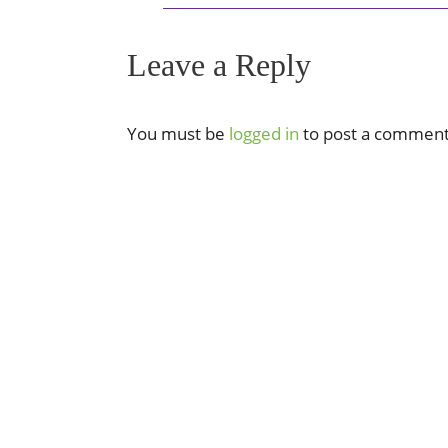
Leave a Reply
You must be
logged in
to post a comment