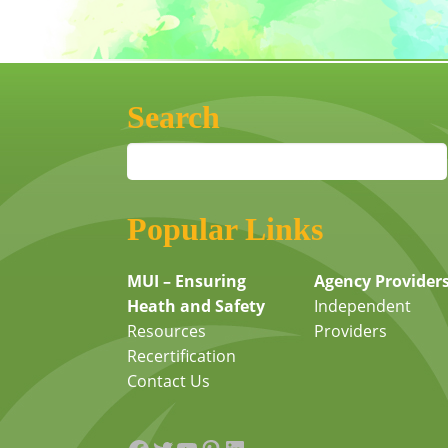
Search
Popular Links
MUI – Ensuring
Agency Provider
Heath and Safety
Independent
Resources
Providers
Recertification
Contact Us