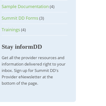
Sample Documentation
(4)
Summit DD Forms
(3)
Trainings
(4)
Stay informDD
Get all the provider resources and
information delivered right to your
inbox. Sign up for Summit DD's
Provider eNewsletter at the
bottom of the page.