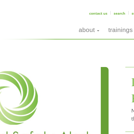
contact us
search
s
about
trainings
N
t